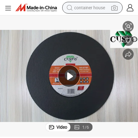
container house
chines Sharp Cutting Wheel Durable Type 355*3*25.4mm
14 Inch Superhard Metal Cutting Disc Cut-off Wheel for Stationary Ma
basketball shoe
smart phone
human hair wig
running shoe
powder
alloy wheel
farm tractor
Video
1
/
6