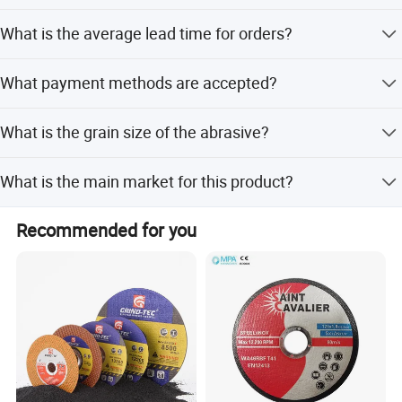
The disc has a Cylindricity of less than 0.5 and a Circular
What is the average lead time for orders?
Degree of less than 0.01.
The average lead time is one month for both peak and
What payment methods are accepted?
off-season periods.
We accept LC, T/T, PayPal, Western Union, and Money
What is the grain size of the abrasive?
Gram.
The grain size is 80#.
What is the main market for this product?
The main markets include North America, South America,
Recommended for you
Eastern Europe, Africa, Oceania, and Western Europe.