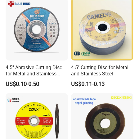
Cut off Tool
4.5'' Abrasive Cutting Disc
4.5" Cutting Disc for Metal
for Metal and Stainless
and Stainless Steel
Steel 115mm
US$0.10-0.50
US$0.11-0.13