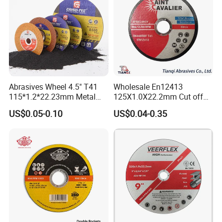
Abrasives Wheel 4.5" T41
Wholesale En12413
115*1.2*22.23mm Metal
125X1.0X22.2mm Cut off
and Inox Cutting Disc
Disc Multi-Purpose Metal
US$0.05-0.10
US$0.04-0.35
Abrasive Cutting Disc