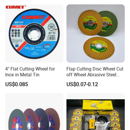
Polishing Wheel
4" Flat Cutting Wheel for
Flap Cutting Disc Wheel Cut
Inox in Metal Tin
off Wheel Abrasive Steel
4inch
US$0.085
US$0.07-0.12