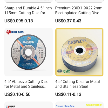
Sharp and Durable 4.5" Inch
Premium 230X1.9X22.2mm
115mm Cutting Disc for
Electroplated Cutting Disc
Metal Stainless Steel Inox
for Metal Stainless Steel
US$0.095-0.13
US$0.37-0.43
Iron Abrasive Grinding
Hard Steel
Wheel Factory Angle Grinder
Cut off Tool
4.5'' Abrasive Cutting Disc
4.5" Cutting Disc for Metal
for Metal and Stainless
and Stainless Steel
Steel 115mm
US$0.10-0.50
US$0.11-0.13