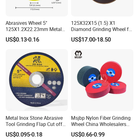
Abrasives Wheel 5"
125X32X15 (1.5) X1
125X1.2X22.23mm Metal
Diamond Grinding Wheel for
Cutting Disc
Saw Blade Sharpening CBN
US$0.13-0.16
US$17.00-18.50
Cutting Disc
Metal Inox Stone Abrasive
Msjbp Nylon Fiber Grinding
Tool Grinding Flap Cut off
Wheel China Wholesalers
Cutting Disk Disc
60#-1500# Grit Non Woven
US$0.095-0.18
US$0.66-0.99
Abrasive Wheel Nylon Fiber