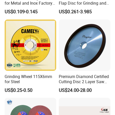
for Metal and Inox Factory
Flap Disc for Grinding and
Price New Tech
Polishing
US$0.109-0.145
US$0.261-3.985
Grinding Wheel 115X6mm
Premium Diamond Certified
for Steel
Cutting Disc 2 Layer Saw
Coarse and Fine Grinding
US$0.25-0.50
US$24.00-28.00
Wheel Tools