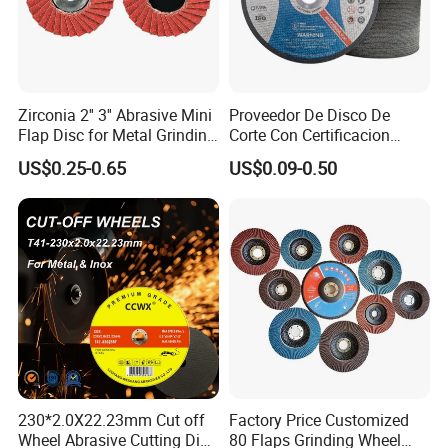
Zirconia 2'' 3'' Abrasive Mini
Proveedor De Disco De
Flap Disc for Metal Grinding
Corte Con Certificacion
Polishing
Envio Global Y Soporte OEM
US$0.25-0.65
US$0.09-0.50
230*2.0X22.23mm Cut off
Factory Price Customized
Wheel Abrasive Cutting Disc
80 Flaps Grinding Wheel