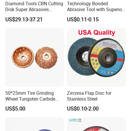
Diamond Tools CBN Cutting
Technology Bonded
Disk Super Abrasives
Abrasive Tool with Superior
Grinding Wheels
Cutting Accuracy Results
US$29.13-37.21
US$0.11-0.15
Cutting Disc
50*25mm Tire Grinding
Zirconia Flap Disc for
Wheel Tungsten Carbide
Stainless Steel
Wheel for Tire Repair
US$5.00
US$0.10-2.00