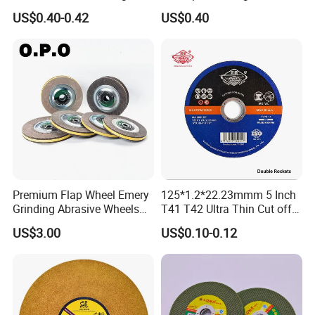
for Stainless Steel
Abrasive Flap Disc for Angle
US$0.40-0.42
US$0.40
Grinder
Premium Flap Wheel Emery
125*1.2*22.23mmm 5 Inch
Grinding Abrasive Wheels
T41 T42 Ultra Thin Cut off
for Polishing Stainless Steel
Disc Grinding Disc Multi-
US$3.00
US$0.10-0.12
Purpose Metal Abrasive
Cutting Disc