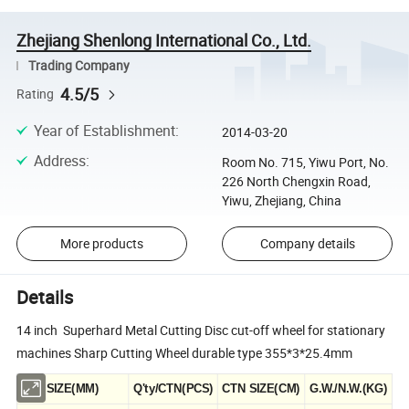
Zhejiang Shenlong International Co., Ltd.
Trading Company
4.5/5
Rating
Year of Establishment
:
2014-03-20
Address
:
Room No. 715, Yiwu Port, No.
226 North Chengxin Road,
Yiwu, Zhejiang, China
More products
Company details
Details
14 inch Superhard Metal Cutting Disc cut-off wheel for stationary
machines Sharp Cutting Wheel durable type 355*3*25.4mm
SIZE(MM)
Q'ty/CTN(PCS)
CTN SIZE(CM)
G.W./N.W.(KG)