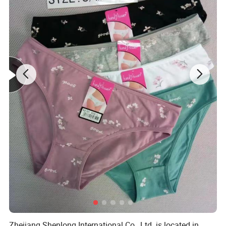
Zhejiang Shenlong International Co., Ltd. is located in