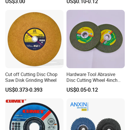
US$3.00
US$0.10-0.12
Purpose Metal Abrasive
Cutting Disc
Cut off Cutting Disc Chop
Hardware Tool Abrasive
Saw Disk Grinding Wheel
Disc Cutting Wheel 4inch
Steel Cutting
US$0.373-0.393
US$0.05-0.12