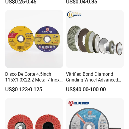
US$0.25-0.45
US$0.04-0.35
Steel
Disco De Corte 4.5inch
Vitrified Bond Diamond
115X1.0X22.2 Metal / Inox
Grinding Wheel Advanced
Cutting Disc
Ceramics Processing Resin
US$0.123-0.125
US$40.00-100.00
Diamond CBN Grinding
Wheel