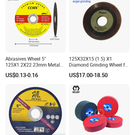
Abrasives Wheel 5"
125X32X15 (1.5) X1
125X1.2X22.23mm Metal
Diamond Grinding Wheel for
Cutting Disc
Saw Blade Sharpening CBN
US$0.13-0.16
US$17.00-18.50
Cutting Disc