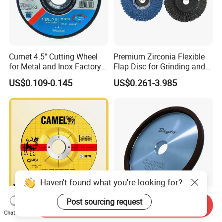
Cumet 4.5" Cutting Wheel
Premium Zirconia Flexible
for Metal and Inox Factory
Flap Disc for Grinding and
Price New Tech
Polishing
US$0.109-0.145
US$0.261-3.985
Haven't found what you're looking for?
Post sourcing request
Send Inquiry
Grinding Wheel 115X6mm
Premium Diamond Certified
Chat Now
for Steel
Cutting Disc 2 Layer Saw