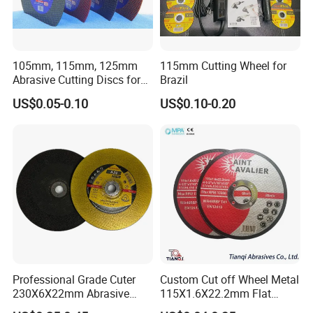
105mm, 115mm, 125mm
115mm Cutting Wheel for
Abrasive Cutting Discs for
Brazil
Metal/Stainless Cutting
US$0.05-0.10
US$0.10-0.20
Professional Grade Cuter
Custom Cut off Wheel Metal
230X6X22mm Abrasive
115X1.6X22.2mm Flat
Steel Metal Cutting Disc
Cutting Wheel for Stainless