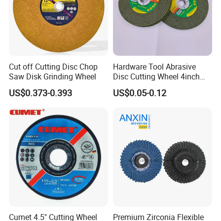
Cut off Cutting Disc Chop
Hardware Tool Abrasive
Saw Disk Grinding Wheel
Disc Cutting Wheel 4inch
Steel Cutting
US$0.373-0.393
US$0.05-0.12
Cumet 4.5" Cutting Wheel
Premium Zirconia Flexible