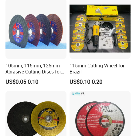
105mm, 115mm, 125mm
115mm Cutting Wheel for
Abrasive Cutting Discs for
Brazil
Metal/Stainless Cutting
US$0.05-0.10
US$0.10-0.20