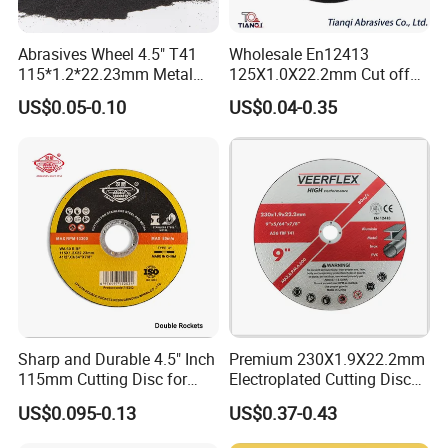
Abrasives Wheel 4.5" T41
Wholesale En12413
115*1.2*22.23mm Metal
125X1.0X22.2mm Cut off
and Inox Cutting Disc
Disc Multi-Purpose Metal
US$0.05-0.10
US$0.04-0.35
Abrasive Cutting Disc
Sharp and Durable 4.5" Inch
Premium 230X1.9X22.2mm
115mm Cutting Disc for
Electroplated Cutting Disc
Metal Stainless Steel Inox
for Metal Stainless Steel
US$0.095-0.13
US$0.37-0.43
Iron Abrasive Grinding
Hard Steel
Wheel Factory Angle Grinder