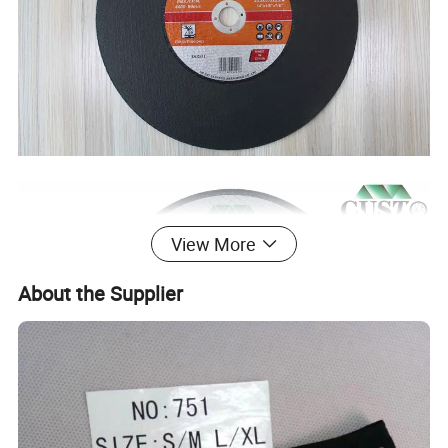
View More
About the Supplier