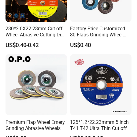
230*2.0X22.23mm Cut off
Factory Price Customized
Wheel Abrasive Cutting Disc
80 Flaps Grinding Wheel
for Stainless Steel
Abrasive Flap Disc for Angle
US$0.40-0.42
US$0.40
Grinder
Premium Flap Wheel Emery
125*1.2*22.23mmm 5 Inch
Grinding Abrasive Wheels
T41 T42 Ultra Thin Cut off
for Polishing Stainless Steel
Disc Grinding Disc Multi-