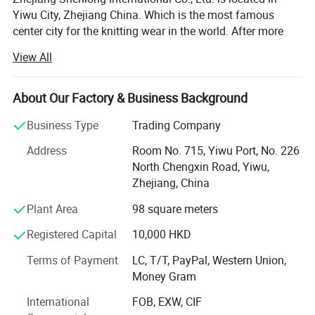
Yiwu City, Zhejiang China. Which is the most famous
center city for the knitting wear in the world. After more
than fifteen years development, the company has become
View All
one of the renowned enterprises in the knitting underwear
industry and the leading enterprise in the production and
marketing of seamless underwear.
About Our Factory & Business Background
The company has nearly 100 Italy total-computerized
Business Type
Trading Company
SANTONI seamless underwear machines which are the
Address
Room No. 715, Yiwu Port, No. 226
most advanced in the world, over 400 sets of various
North Chengxin Road, Yiwu,
imported high-speed sewing equipments...We completely
Zhejiang, China
control the whole production process from the raw
material semi-finished product to the weaving, dyeing and
Plant Area
98 square meters
clothing. Our products are famous for the exquisite
Registered Capital
10,000 HKD
technology, fashionable styles, and win the praise of
customers both from home and abroad, are exported to
Terms of Payment
LC, T/T, PayPal, Western Union,
many countries and regions like Europe, United States,
Money Gram
South Amercia, Korea and South-East Asia. The OEM
Serivce is welcome.
International
FOB, EXW, CIF