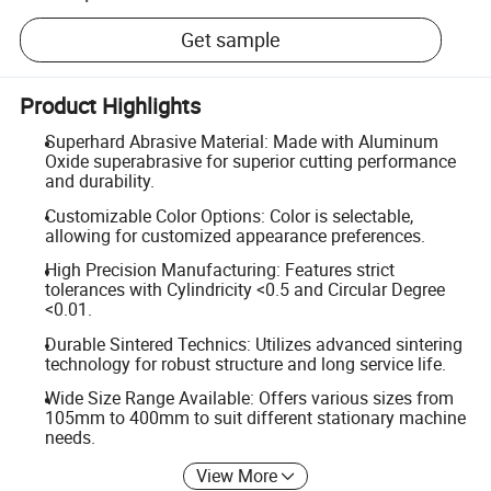
Get sample
Product Highlights
Superhard Abrasive Material: Made with Aluminum
Oxide superabrasive for superior cutting performance
and durability.
Customizable Color Options: Color is selectable,
allowing for customized appearance preferences.
High Precision Manufacturing: Features strict
tolerances with Cylindricity <0.5 and Circular Degree
<0.01.
Durable Sintered Technics: Utilizes advanced sintering
technology for robust structure and long service life.
Wide Size Range Available: Offers various sizes from
105mm to 400mm to suit different stationary machine
needs.
View More