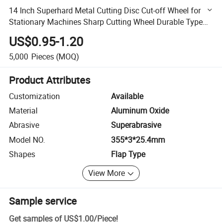
14 Inch Superhard Metal Cutting Disc Cut-off Wheel for
Stationary Machines Sharp Cutting Wheel Durable Type
355*3*25.4mm
US$0.95-1.20
5,000
Pieces
(MOQ)
Product Attributes
Customization
Available
Material
Aluminum Oxide
Abrasive
Superabrasive
Model NO.
355*3*25.4mm
Shapes
Flap Type
View More
Sample service
Get samples of
US$1.00
/
Piece
!