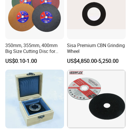
350mm, 355mm, 400mm
Sisa Premium CBN Grinding
Big Size Cutting Disc for
Wheel
Metal Cutting Tools
US$0.10-1.00
US$4,850.00-5,250.00