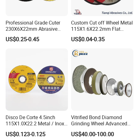
Professional Grade Cuter
Custom Cut off Wheel Metal
230X6X22mm Abrasive
115X1.6X22.2mm Flat
Steel Metal Cutting Disc
Cutting Wheel for Stainless
US$0.25-0.45
US$0.04-0.35
Steel
Disco De Corte 4.5inch
Vitrified Bond Diamond
115X1.0X22.2 Metal / Inox
Grinding Wheel Advanced
Cutting Disc
Ceramics Processing Resin
US$0.123-0.125
US$40.00-100.00
Diamond CBN Grinding