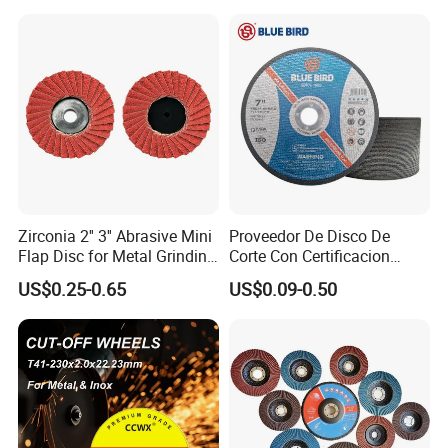
Wheel
Zirconia 2'' 3'' Abrasive Mini
Proveedor De Disco De
Flap Disc for Metal Grinding
Corte Con Certificacion
Polishing
Envio Global Y Soporte OEM
US$0.25-0.65
US$0.09-0.50