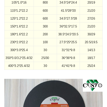
105*1.0*16
800
34.5*24*24.4
20/19
115*1.2*22.2
600
41.5*28*20
21/20
125*1.2*22.2
600
34.5*27.5*28
27/26
150*1.6*22.2
300
36*32.5*17.5
21/20
180*1.6*22.2
200
38.5*24.5*20.5
30/29
230*2.0*22.2
100
27.5*25*25.5
20.5/19.5
300*3.0*25.4
30
31*31*9.8
14/13
350*3.0/3.2*25.4/32
25/30
36*36*9.8
18/17
30
400*3.2*25.4/32
41*41*9.8
25/24