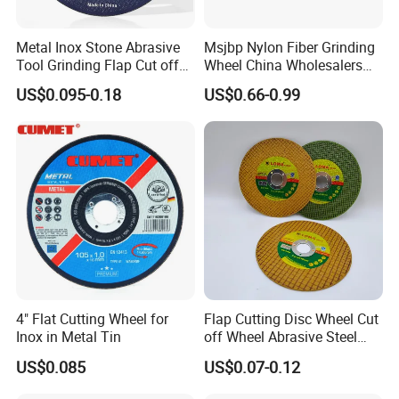
Metal Inox Stone Abrasive
Msjbp Nylon Fiber Grinding
Tool Grinding Flap Cut off
Wheel China Wholesalers
Cutting Disk Disc
60#-1500# Grit Non Woven
US$0.095-0.18
US$0.66-0.99
Abrasive Wheel Nylon Fiber
Polishing Wheel
4" Flat Cutting Wheel for
Flap Cutting Disc Wheel Cut
Inox in Metal Tin
off Wheel Abrasive Steel
4inch
US$0.085
US$0.07-0.12