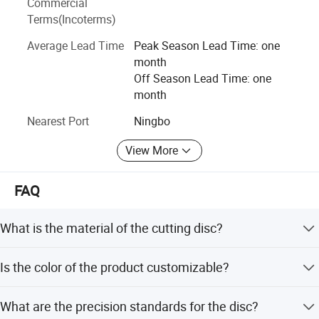
Commercial
Today, with the strong production capacity and the
Terms(Incoterms)
enterprising spirit of development and innovation, our
Average Lead Time
Peak Season Lead Time: one
company upholds the service tenet of 'sincerity and credit',
month
establishes a new enterprise image and strives to reach
Off Season Lead Time: one
the highest peak of the seamless underwear industry. We
month
warmly welcome the distributors from all over the world to
contact with us for sincere cooperation, mutual benefit
Nearest Port
Ningbo
and win-win future.
View More
FAQ
What is the material of the cutting disc?
The cutting disc is made of Aluminum Oxide
Is the color of the product customizable?
superabrasive material.
Yes, the color is selectable according to customer
What are the precision standards for the disc?
requirements.