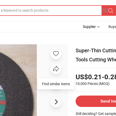
Supplier
Buye
Super-Thin Cuttin
Tools Cutting W
US$0.21-0.2
10,000 Pieces
(MOQ)
Find similar items
Send In
Still deciding? Get sampl