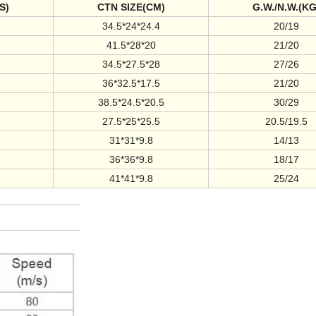
S)
CTN SIZE(CM)
G.W./N.W.(KG
34.5*24*24.4
20/19
41.5*28*20
21/20
34.5*27.5*28
27/26
36*32.5*17.5
21/20
38.5*24.5*20.5
30/29
27.5*25*25.5
20.5/19.5
31*31*9.8
14/13
36*36*9.8
18/17
41*41*9.8
25/24