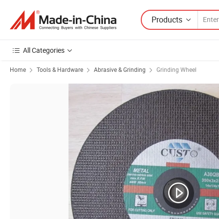
Products
All Categories
Home
Tools & Hardware
Abrasive & Grinding
Grinding Wheel