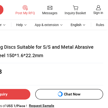
Sign in
Post My RFQ
Messages
Inquiry Basket
r
Help
App & extension
English
Rules
g Discs Suitable for S/S and Metal Abrasive
heel 150*1.6*22.2mm
8
quiry
Chat Now
es of
!
Request Sample
US$ 1/Piece