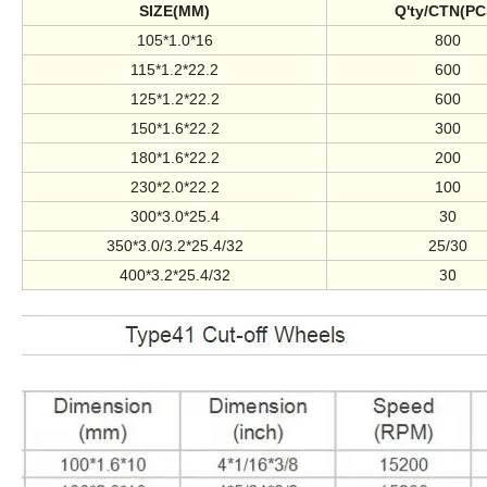
SIZE(MM)
Q'ty/CTN(PC
105*1.0*16
800
115*1.2*22.2
600
125*1.2*22.2
600
150*1.6*22.2
300
180*1.6*22.2
200
230*2.0*22.2
100
300*3.0*25.4
30
350*3.0/3.2*25.4/32
25/30
30
400*3.2*25.4/32