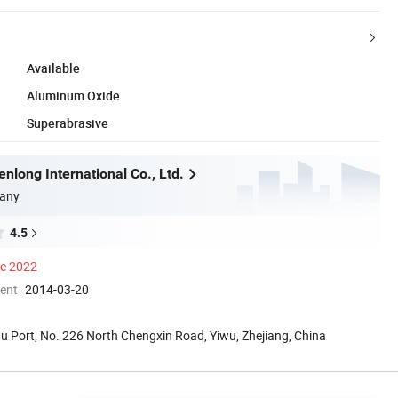
Available
Aluminum Oxide
Superabrasive
nlong International Co., Ltd.
any
4.5
ce 2022
ment
2014-03-20
 Port, No. 226 North Chengxin Road, Yiwu, Zhejiang, China