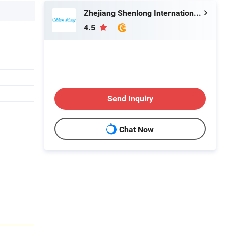
Zhejiang Shenlong International Co., Ltd.
4.5
Send Inquiry
Chat Now