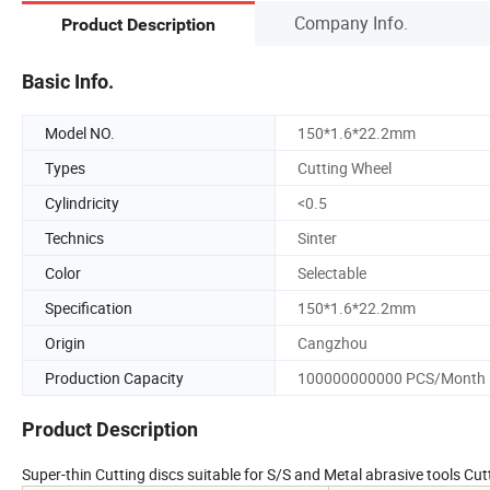
Company Info.
Product Description
Basic Info.
Model NO.
150*1.6*22.2mm
Types
Cutting Wheel
Cylindricity
<0.5
Technics
Sinter
Color
Selectable
Specification
150*1.6*22.2mm
Origin
Cangzhou
Production Capacity
100000000000 PCS/Month
Product Description
Super-thin Cutting discs suitable for S/S and Metal abrasive tools 