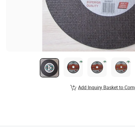
Add Inquiry Basket to Com