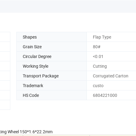
Shapes
Flap Type
Grain Size
80#
Circular Degree
<0.01
Working Style
Cutting
Transport Package
Corrugated Carton
Trademark
custo
HS Code
6804221000
Cutting Wheel 150*1.6*22.2mm