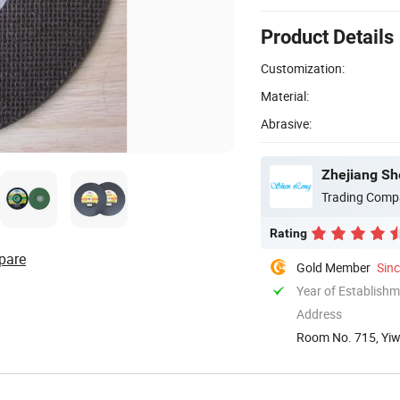
Product Details
Customization:
Material:
Abrasive:
Zhejiang She
Trading Comp
Rating
pare
Gold Member
Sin
Year of Establish
Address
Room No. 715, Yiwu