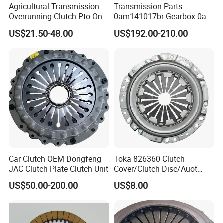
Agricultural Transmission
Transmission Parts
Overrunning Clutch Pto One-
0am141017br Gearbox 0am
Way Anti-Backdrive Clutch
Dq200 Luk Clutch for VW
US$21.50-48.00
US$192.00-210.00
Ra Type
Audi
Car Clutch OEM Dongfeng
Toka 826360 Clutch
JAC Clutch Plate Clutch Unit
Cover/Clutch Disc/Auot
Spare Parts Pressure Plate
US$50.00-200.00
US$8.00
Disc Release Bearing Clutch
Kitcompatible with Car