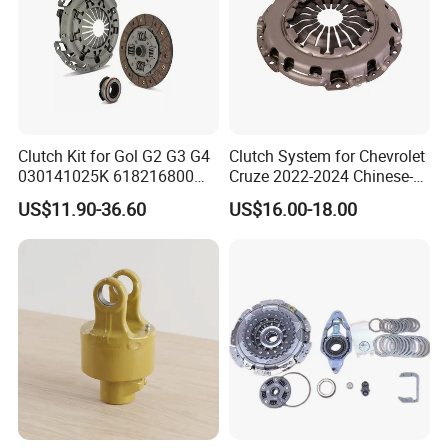
Clutch Kit for Gol G2 G3 G4
Clutch System for Chevrolet
030141025K 618216800
Cruze 2022-2024 Chinese-
228244 Clutch Disc, Clutch
Exported Manual Fuel
US$11.90-36.60
US$16.00-18.00
Plate, Clutch Bearing
Passenger Car Hot
American Compact Sedan
Passenger Car Part in
Emerging Markets Made of