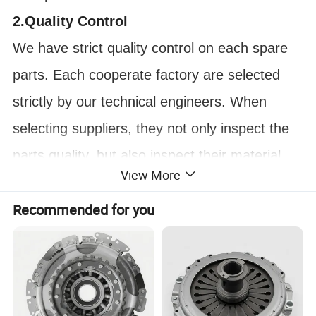
2.Quality Control
We have strict quality control on each spare
parts. Each cooperate factory are selected
strictly by our technical engineers. When
selecting suppliers, they not only inspect the
parts quality, but also inspect their material,
View More
their craftsmanship and their technic
Recommended for you
improvement ability. In this case, we can
ensure most of our parts are durable on
market.
FAQ: