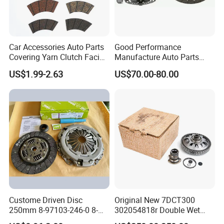
Car Accessories Auto Parts
Good Performance
Covering Yarn Clutch Facing
Manufacture Auto Parts
Fw-628 for Truck
3400700418 Clutch Kit for
US$1.99-2.63
US$70.00-80.00
Trucks and Tractors
Custome Driven Disc
Original New 7DCT300
250mm 8-97103-246-0 8-
302054818r Double Wet
94375-247-1 8-97109-246-0
Clutch Assembly for Renault