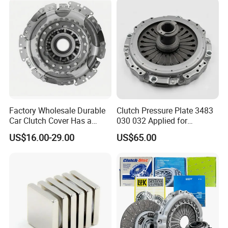
Factory Wholesale Durable
Clutch Pressure Plate 3483
Car Clutch Cover Has a
030 032 Applied for
Protective Coating Layer to
Mercedes-Benz
US$16.00-29.00
US$65.00
Resist Rust and Corrosion
Auto Spare Part for Toyota
Volkswagen Hyundai Motor
Audi