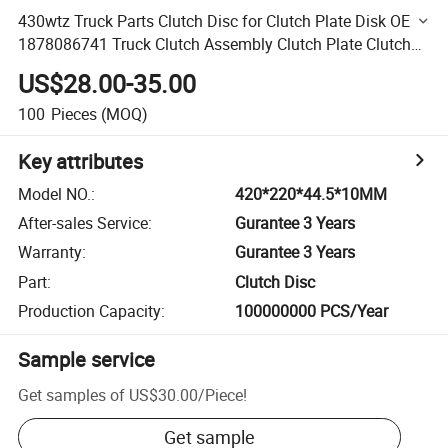
430wtz Truck Parts Clutch Disc for Clutch Plate Disk OE
1878086741 Truck Clutch Assembly Clutch Plate Clutch
Disc Heavy Truck Clutch Driven Truck Parts
US$28.00-35.00
100
Pieces
(MOQ)
Key attributes
Model NO.
:
420*220*44.5*10MM
After-sales Service
:
Gurantee 3 Years
Warranty
:
Gurantee 3 Years
Part
:
Clutch Disc
Production Capacity
:
100000000 PCS/Year
Sample service
Get samples of
US$30.00
/
Piece
!
Get sample