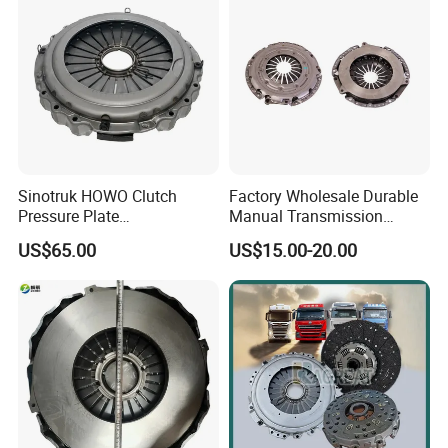
Sinotruk HOWO Clutch
Factory Wholesale Durable
Pressure Plate
Manual Transmission
Az9921160220
Clutch Kit for Saic Roewe
US$65.00
US$15.00-20.00
Rx5 2023-2024