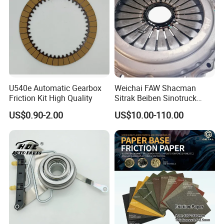
U540e Automatic Gearbox
Weichai FAW Shacman
Friction Kit High Quality
Sitrak Beiben Sinotruck
HOWO Foton Kamaz
US$0.90-2.00
US$10.00-110.00
Commercial Vehicle Heavy
Duty Dump Truck Spare
Parts Tractor Car Auto
Transmission Clutch
Assembly