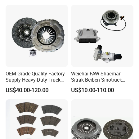
OEM-Grade Quality Factory
Weichai FAW Shacman
Supply Heavy-Duty Truck
Sitrak Beiben Sinotruck
Clutch Disc Clutch Kit
HOWO Foton Transmission
US$40.00-120.00
US$10.00-110.00
Systems Commercial
Vehicle Heavy Vehicle Duty
Tractor Car Dump Truck
Parts