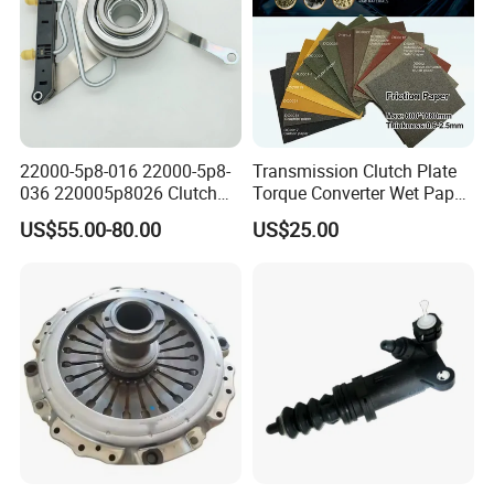
22000-5p8-016 22000-5p8-
Transmission Clutch Plate
036 220005p8026 Clutch
Torque Converter Wet Paper-
Release Bearing for Honda
Based Sheet Friction
US$55.00-80.00
US$25.00
Vezel Auto Parts
Material Brake Disc