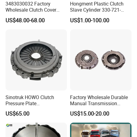
3483030032 Factory
Hongment Plastic Clutch
Wholesale Clutch Cover
Slave Cylinder 330-721-
Clutch Pressure Plate for
621A; 330721621A; 330 721
US$48.00-68.00
US$1.00-100.00
Actros Truck
621 a; 38643
Sinotruk HOWO Clutch
Factory Wholesale Durable
Pressure Plate
Manual Transmission
Az9921160220
Clutch Kit for Saic Roewe
US$65.00
US$15.00-20.00
Rx5 2023-2024