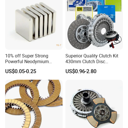
Audi
10% off Super Strong
Superior Quality Clutch Kit
Powerful Neodymium
430mm Clutch Disc
Magnet N52sh Block Shape
1878003969 1878054951
US$0.05-0.25
US$0.96-2.80
Permanent
1878004581 Clutch
Pressure Plates for Heavy
Truck Use