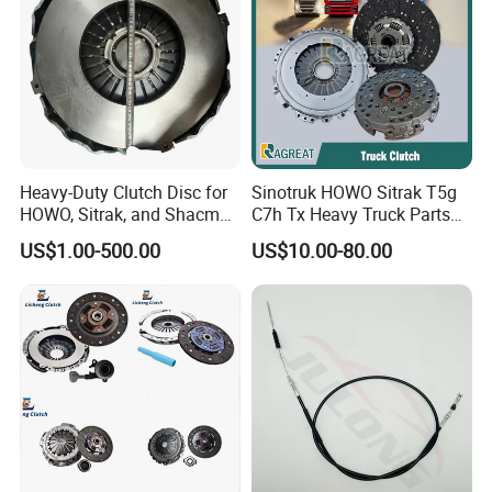
Heavy-Duty Clutch Disc for
Sinotruk HOWO Sitrak T5g
HOWO, Sitrak, and Shacman
C7h Tx Heavy Truck Parts
Trucks
Disc Clutch Kit Clutch Cover
US$1.00-500.00
US$10.00-80.00
Assembly Pressure Plate