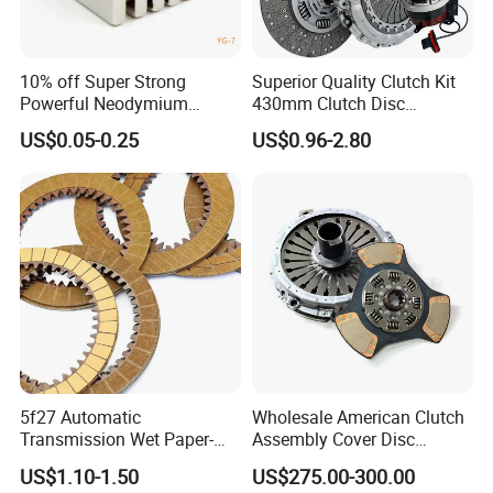
10% off Super Strong
Superior Quality Clutch Kit
Powerful Neodymium
430mm Clutch Disc
Magnet N52sh Block Shape
1878003969 1878054951
US$0.05-0.25
US$0.96-2.80
Permanent
1878004581 Clutch
Pressure Plates for Heavy
Truck Use
5f27 Automatic
Wholesale American Clutch
Transmission Wet Paper-
Assembly Cover Disc
Based Friction Disc
Pressure Plate Kit Auto
US$1.10-1.50
US$275.00-300.00
Truck Parts