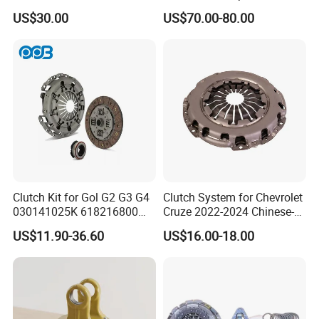
3400074031 Clutch Kit for
US$30.00
US$70.00-80.00
Trucks and Cars
Clutch Kit for Gol G2 G3 G4
Clutch System for Chevrolet
030141025K 618216800
Cruze 2022-2024 Chinese-
228244 Clutch Disc, Clutch
Exported Manual Fuel
US$11.90-36.60
US$16.00-18.00
Plate, Clutch Bearing
Passenger Car Hot
American Compact Sedan
Passenger Car Part in
Emerging Markets Made of