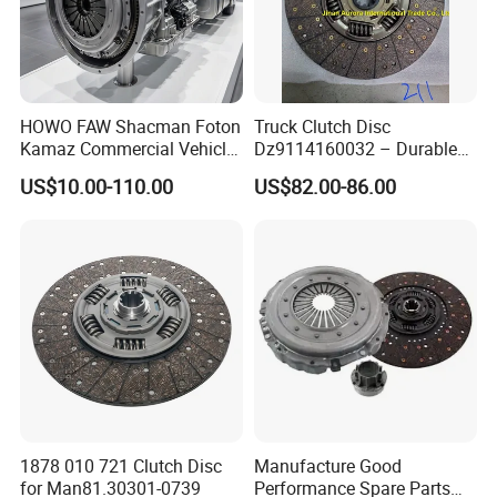
HOWO FAW Shacman Foton
Truck Clutch Disc
Kamaz Commercial Vehicle
Dz9114160032 – Durable
Heavy Duty Dump Truck
Transmission Component
US$10.00-110.00
US$82.00-86.00
Parts Tractor Car Auto Disc
for Heavy Duty Vehicles
Pressure Plate Clutch
Wg9525160021
1878 010 721 Clutch Disc
Manufacture Good
for Man81.30301-0739
Performance Spare Parts