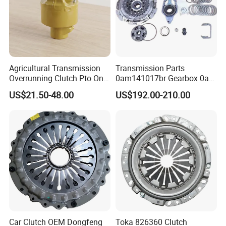
Agricultural Transmission
Transmission Parts
Overrunning Clutch Pto One-
0am141017br Gearbox 0am
Way Anti-Backdrive Clutch
Dq200 Luk Clutch for VW
US$21.50-48.00
US$192.00-210.00
Ra Type
Audi
Car Clutch OEM Dongfeng
Toka 826360 Clutch