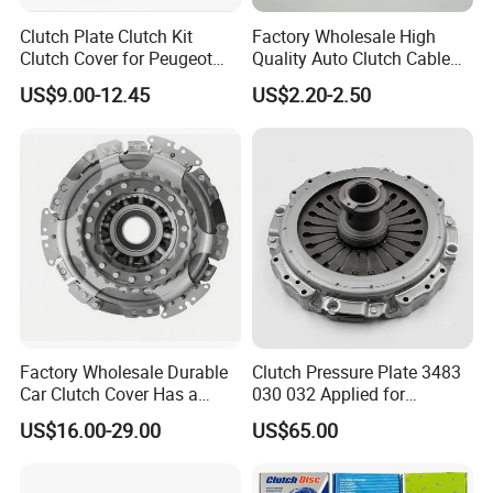
Clutch Plate Clutch Kit
Factory Wholesale High
Clutch Cover for Peugeot
Quality Auto Clutch Cable
405/206 & KIA Pride Auto
OEM 18200-Dd511 for Auto
US$9.00-12.45
US$2.20-2.50
Parts
Parts Clutch Cable
Factory Wholesale Durable
Clutch Pressure Plate 3483
Car Clutch Cover Has a
030 032 Applied for
Protective Coating Layer to
Mercedes-Benz
US$16.00-29.00
US$65.00
Resist Rust and Corrosion
Auto Spare Part for Toyota
Volkswagen Hyundai Motor