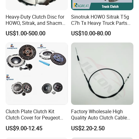
Heavy-Duty Clutch Disc for
Sinotruk HOWO Sitrak T5g
HOWO, Sitrak, and Shacman
C7h Tx Heavy Truck Parts
Trucks
Disc Clutch Kit Clutch Cover
US$1.00-500.00
US$10.00-80.00
Assembly Pressure Plate
Clutch Plate Clutch Kit
Factory Wholesale High
Clutch Cover for Peugeot
Quality Auto Clutch Cable
405/206 & KIA Pride Auto
OEM 18200-Dd511 for Auto
US$9.00-12.45
US$2.20-2.50
Parts
Parts Clutch Cable