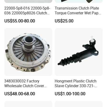
22000-5p8-016 22000-5p8-
Transmission Clutch Plate
036 220005p8026 Clutch
Torque Converter Wet Paper-
Release Bearing for Honda
Based Sheet Friction
US$55.00-80.00
US$25.00
Vezel Auto Parts
Material Brake Disc
3483030032 Factory
Hongment Plastic Clutch
Wholesale Clutch Cover
Slave Cylinder 330-721-
Clutch Pressure Plate for
621A; 330721621A; 330 721
US$48.00-68.00
US$1.00-100.00
Actros Truck
621 a; 38643