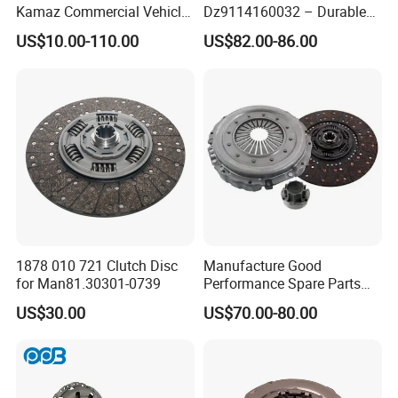
Kamaz Commercial Vehicle
Dz9114160032 – Durable
Heavy Duty Dump Truck
Transmission Component
US$10.00-110.00
US$82.00-86.00
Parts Tractor Car Auto Disc
for Heavy Duty Vehicles
Pressure Plate Clutch
Wg9525160021
1878 010 721 Clutch Disc
Manufacture Good
for Man81.30301-0739
Performance Spare Parts
3400074031 Clutch Kit for
US$30.00
US$70.00-80.00
Trucks and Cars