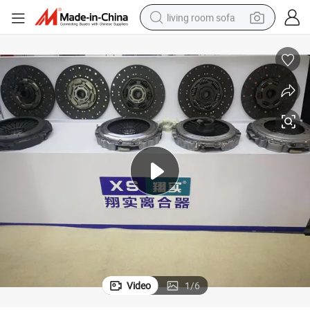
living room sofa
pullover hoody
earbud
electric scooter
powder
reagent
electric bike
basketball shoe
Video
1
/
6