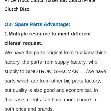
Price Truck Clutch Assembly Clutch Plate
Clutch Disc
Our Spare Parts Advantage:
1.Multiple resource to meet different
clients' request
.
We have the parts original from truck/machine
factory, the parts from supply factory, who
supply to SINOTRUK, SHACMAN…../we have
parts which are from other big parts factory,
but quality is also good and economical. In
this case, clients can have more choice in
both price and brands.