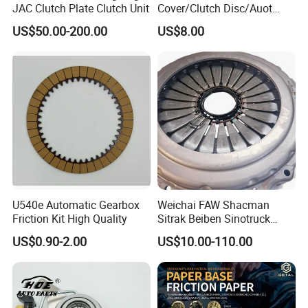
JAC Clutch Plate Clutch Unit
Cover/Clutch Disc/Auot
Spare Parts Pressure Plate
US$50.00-200.00
US$8.00
Disc Release Bearing Clutch
Kitcompatible with Car
U540e Automatic Gearbox
Weichai FAW Shacman
Friction Kit High Quality
Sitrak Beiben Sinotruck
HOWO Foton Kamaz
US$0.90-2.00
US$10.00-110.00
Commercial Vehicle Heavy
Duty Dump Truck Spare
Parts Tractor Car Auto
Transmission Clutch
Assembly