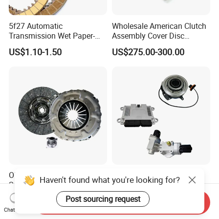
5f27 Automatic
Wholesale American Clutch
Transmission Wet Paper-
Assembly Cover Disc
Based Friction Disc
Pressure Plate Kit Auto
US$1.10-1.50
US$275.00-300.00
Truck Parts
OEM-Grade Quality Factory
Weichai FAW Shacman
Haven't found what you're looking for?
Supply Heavy-Duty Truck
Sitrak Beiben Sinotruck
Clutch Disc Clutch Kit
HOWO Foton Transmission
Post sourcing request
US$40.00-120.00
US$10.00-110.00
Send Inquiry
Systems Commercial
Chat Now
Vehicle Heavy Vehicle Duty