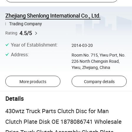
Zhejiang Shenlong International Co., Ltd.
Trading Company
4.5/5
Rating
Year of Establishment
:
2014-03-20
Address
:
Room No. 715, Yiwu Port, No.
226 North Chengxin Road,
Yiwu, Zhejiang, China
More products
Company details
Details
430wtz Truck Parts Clutch Disc for Man
Clutch Plate Disk OE 1878086741 Wholesale