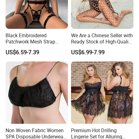
Black Embroidered
We Are a Chinese Seller with
Patchwork Mesh Strap
Ready Stock of High-Quality
Waist Cincher Garter Belt
Lace Sexy Lingerie Sets.
US$6.59-7.39
US$6.99-7.99
Women's Bra Set
Non Woven Fabric Women
Premium Hot Drilling
SPA Disposable Underwear
Lingerie Set for Alluring