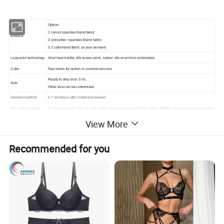
Option:
1. nylon/ spandex blend fabric
Material
2. polyester / spandex blend fabric
3. Customized fabric as your demand
Logo print technology
Vinyl heat tranfer, silk screen print, rubber silicon print or embroidery
Color
Few colors for option or customized color
Ready to ship size: S-XL
Size
Other size can be customized
Sample leadtime
5-7 workdays after material prepared
Min. order quantity
For Semi-custom: 100 sets with mixed colors and sizes; For full custom: 100sets per color with mixed sizes
Price
Affordable and reasonable price, and more quantity, cheaper price
View More
Bulk Leadtime
According to the quantity of the order, usually 2-4weeks
Recommended for you