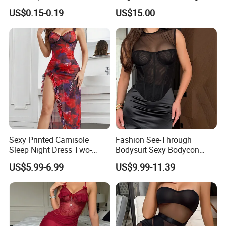
Bra for Salon Hospital
Nights
US$0.15-0.19
US$15.00
Sexy Printed Camisole
Fashion See-Through
Sleep Night Dress Two-
Bodysuit Sexy Bodycon
Piece Set Thong Lingerie
Skirt Stockings Women
US$5.99-6.99
US$9.99-11.39
Night Gown
Lingerie