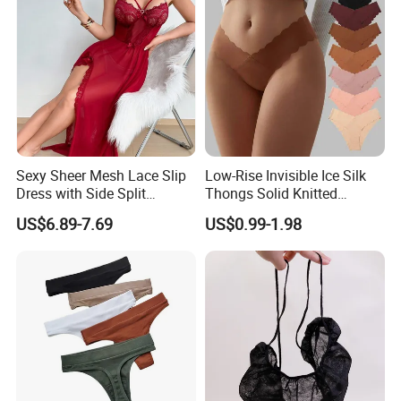
Sexy Sheer Mesh Lace Slip
Low-Rise Invisible Ice Silk
Dress with Side Split
Thongs Solid Knitted
Seductive Long Nightgown
Breathable Eco-Friendly
US$6.89-7.69
US$0.99-1.98
for Women
Seamless Panties Lingerie
Women's Underwear