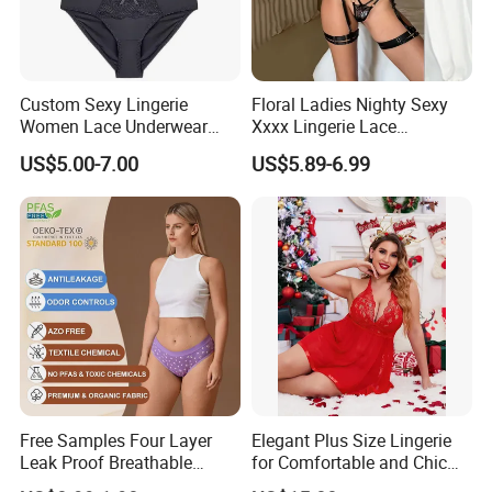
Custom Sexy Lingerie
Floral Ladies Nighty Sexy
Women Lace Underwear
Xxxx Lingerie Lace
Breathable Bra and Brief Set
Wholesale Women's Bra
US$5.00-7.00
US$5.89-6.99
Free Samples Four Layer
Elegant Plus Size Lingerie
Leak Proof Breathable
for Comfortable and Chic
Menstrual Underwear for
Style