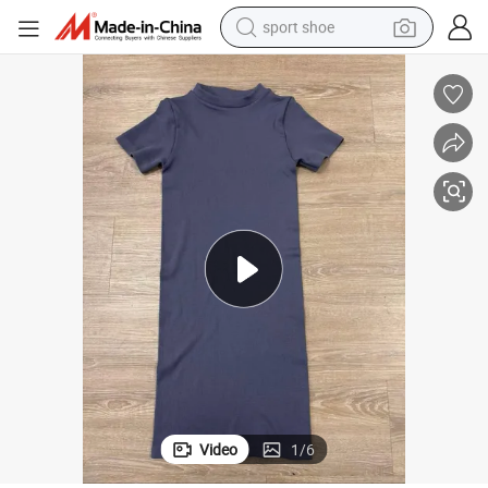
sport shoe
earbud
reagent
man watch
container house
electric tricycle
living room sofa
electric car
Video
1
/
6