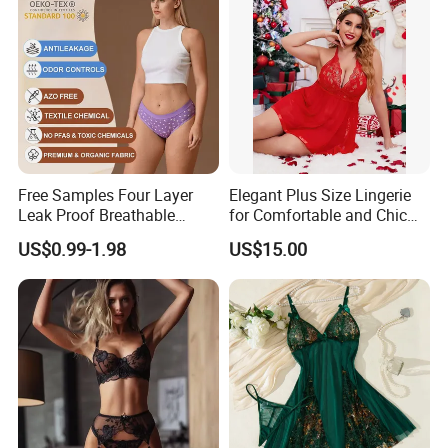
Free Samples Four Layer
Elegant Plus Size Lingerie
Leak Proof Breathable
for Comfortable and Chic
Menstrual Underwear for
Style
US$0.99-1.98
US$15.00
Teenage Girls Built-in
Sanitary Period Panties
Provide