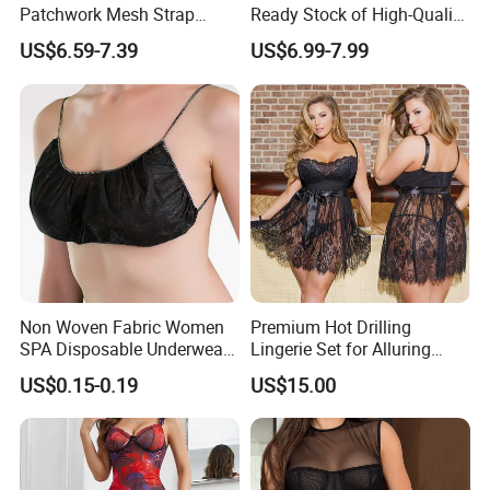
Patchwork Mesh Strap
Ready Stock of High-Quality
Waist Cincher Garter Belt
Lace Sexy Lingerie Sets.
US$6.59-7.39
US$6.99-7.99
Women's Bra Set
Non Woven Fabric Women
Premium Hot Drilling
SPA Disposable Underwear
Lingerie Set for Alluring
Bra for Salon Hospital
Nights
US$0.15-0.19
US$15.00