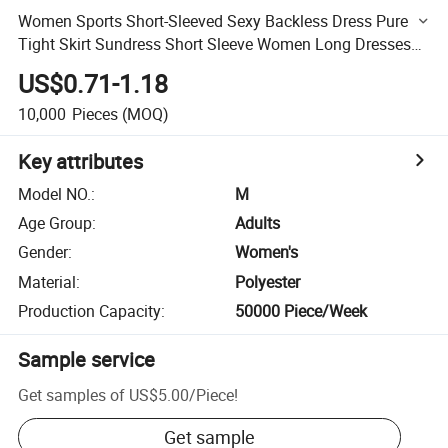
Women Sports Short-Sleeved Sexy Backless Dress Pure
Tight Skirt Sundress Short Sleeve Women Long Dresses
Women Maxi Slip Dresses Sexy Base Skirt Long Skirt
US$0.71-1.18
10,000
Pieces
(MOQ)
Key attributes
Model NO.
:
M
Age Group
:
Adults
Gender
:
Women's
Material
:
Polyester
Production Capacity
:
50000 Piece/Week
Sample service
Get samples of
US$5.00
/
Piece
!
Get sample