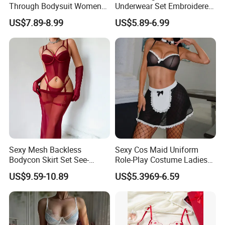
Through Bodysuit Women
Underwear Set Embroidered
Sexy Lingerie Set with Bow
Deep V Sexy Lingerie Set for
US$7.89-8.99
US$5.89-6.99
Stockings
Women
Sexy Mesh Backless
Sexy Cos Maid Uniform
Bodycon Skirt Set See-
Role-Play Costume Ladies
Through Five-Piece Lingerie
Mesh See-Through Erotic
US$9.59-10.89
US$5.3969-6.59
Set for Women
Lingerie