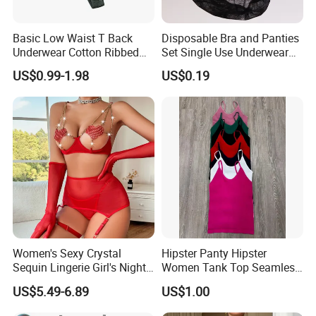
Basic Low Waist T Back
Disposable Bra and Panties
Underwear Cotton Ribbed
Set Single Use Underwear
Briefs Sexy Breathable
for SPA Hospital Travel
US$0.99-1.98
US$0.19
Womens Solid Color Panty
Custom Thong Panties
Women's Sexy Crystal
Hipster Panty Hipster
Sequin Lingerie Girl's Nighty
Women Tank Top Seamless
Nightclub Party Pantie Bra
Tank Top for Woman
US$5.49-6.89
US$1.00
Sets
Singlets Women Singlet