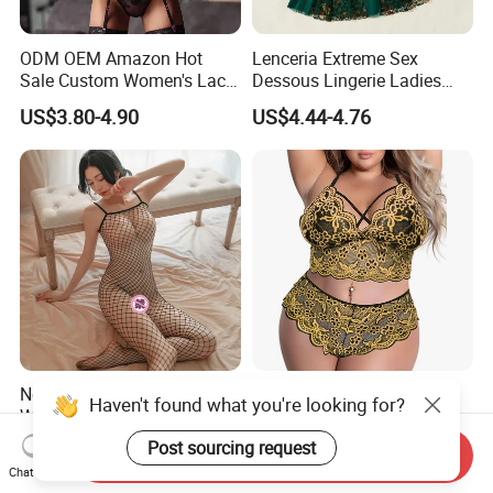
ODM OEM Amazon Hot
Lenceria Extreme Sex
Sale Custom Women's Lace
Dessous Lingerie Ladies
Bodysuit Bra Set Sexy
Mesh Underwire Women
US$3.80-4.90
US$4.44-4.76
Lingerie
Underwear Brassier Floral
Embroidered Bra Set Sexy
Lingeries for Women
New Design Sexy Lingerie
Custom Wholesale
Haven't found what you're looking for?
Women's Night Sleepwear
Comfortable Plus-Size Sexy
Fishnet Underwear Mesh
Lace Women's Lingerie Set
Post sourcing request
US$2.00-3.00
US$6.99-7.99
Send Inquiry
Badydoll Bodysuit
Chat Now