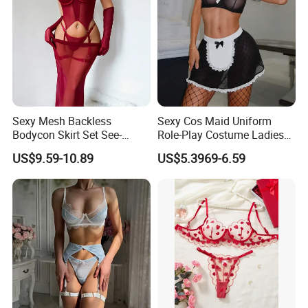
Sexy Mesh Backless
Sexy Cos Maid Uniform
Bodycon Skirt Set See-
Role-Play Costume Ladies
Through Five-Piece Lingerie
Mesh See-Through Erotic
US$9.59-10.89
US$5.3969-6.59
Set for Women
Lingerie