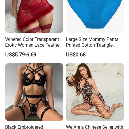
Winered Color Transparent
Large Size Mommy Pants
Erotic Women Lace Feather
Printed Cotton Triangle
Sexy Lingerie Set
Women's Underwear
US$5.79-6.69
US$0.68
Black Embroidered
We Are a Chinese Seller with