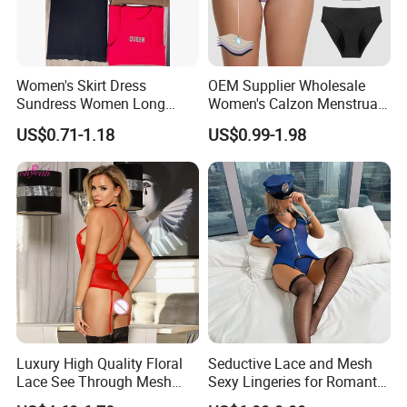
Women's Skirt Dress
OEM Supplier Wholesale
Sundress Women Long
Women's Calzon Menstrual
Dress Long Skirt Sleeveless
Underwear Culotte
US$0.71-1.18
US$0.99-1.98
Women Skirt Women Dress
Menstruelle Leakproof
Seamless Period Panties
Luxury High Quality Floral
Seductive Lace and Mesh
Lace See Through Mesh
Sexy Lingeries for Romantic
Garter Bodysuit Sexy
Evenings