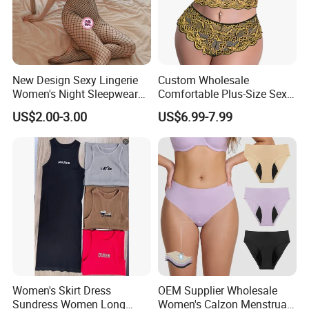
New Design Sexy Lingerie
Custom Wholesale
Women's Night Sleepwear
Comfortable Plus-Size Sexy
Fishnet Underwear Mesh
Lace Women's Lingerie Set
US$2.00-3.00
US$6.99-7.99
Badydoll Bodysuit
Women's Skirt Dress
OEM Supplier Wholesale
Sundress Women Long
Women's Calzon Menstrual