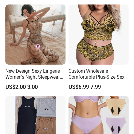
Embroidered Bra Set Sexy
Lingeries for Women
New Design Sexy Lingerie
Custom Wholesale
Women's Night Sleepwear
Comfortable Plus-Size Sexy
Fishnet Underwear Mesh
Lace Women's Lingerie Set
US$2.00-3.00
US$6.99-7.99
Badydoll Bodysuit