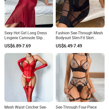
Sexy Hot Girl Long Dress
Fashion See-Through Mesh
Lingerie Camisole Slip
Bodysuit Slim-Fit Skirt
Dress Women Nightgown
Women Sexy Lingerie Two-
US$6.89-7.69
US$6.49-7.49
Piece Set
Mesh Waist Cincher See-
See-Through Four-Piece