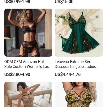
US$0.99-1.98
US$15.00
Teenage Girls Built-in
Sanitary Period Panties
Provide
ODM OEM Amazon Hot
Lenceria Extreme Sex
Sale Custom Women's Lace
Dessous Lingerie Ladies
Bodysuit Bra Set Sexy
Mesh Underwire Women
US$3.80-4.90
US$4.44-4.76
Lingerie
Underwear Brassier Floral
Embroidered Bra Set Sexy
Lingeries for Women