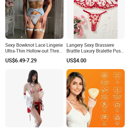
Sexy Bowknot Lace Lingerie
Langery Sexy Brassiere
Ultra-Thin Hollow-out Three-
Brattle Luxury Bralette Push
Piece Set Women's Lingerie
up Bras Sets Mesh Thong
US$6.49-7.29
US$4.00
Sexy Lingerie New Model
Embroidery Half Cup Bra
Set