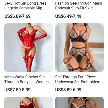
Sexy Hot Girl Long Dress
Fashion See-Through Mesh
Lingerie Camisole Slip
Bodysuit Slim-Fit Skirt
Dress Women Nightgown
Women Sexy Lingerie Two-
US$6.89-7.69
US$6.49-7.49
Piece Set
Mesh Waist Cincher See-
See-Through Four-Piece
Through Bodysuit Women
Underwear Set Embroidered
Sexy Lingerie Set with Bow
Deep V Sexy Lingerie Set for
US$7.89-8.99
US$5.89-6.99
Stockings
Women