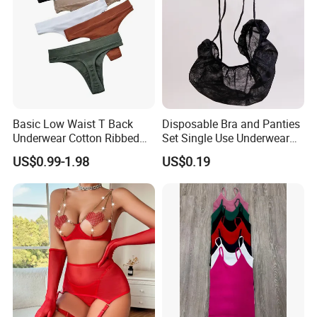
Basic Low Waist T Back
Disposable Bra and Panties
Underwear Cotton Ribbed
Set Single Use Underwear
Briefs Sexy Breathable
for SPA Hospital Travel
US$0.99-1.98
US$0.19
Womens Solid Color Panty
Custom Thong Panties