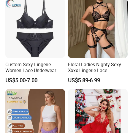
Custom Sexy Lingerie
Floral Ladies Nighty Sexy
Women Lace Underwear
Xxxx Lingerie Lace
Breathable Bra and Brief Set
Wholesale Women's Bra
US$5.00-7.00
US$5.89-6.99