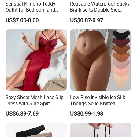
Sensual Kimono Teddy
Reusable Waterproof Sticky
Outfit for Bedroom and
Bra Inserts Double Side
Cosplay Use
Push up Pads
US$7.00-8.00
US$0.87-0.97
Sexy Sheer Mesh Lace Slip
Low-Rise Invisible Ice Silk
Dress with Side Split
Thongs Solid Knitted
Seductive Long Nightgown
Breathable Eco-Friendly
US$6.89-7.69
US$0.99-1.98
for Women
Seamless Panties Lingerie
Women's Underwear