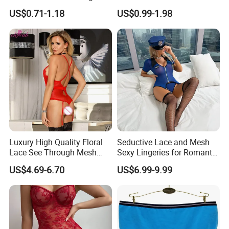
Dress Long Skirt Sleeveless
Underwear Culotte
US$0.71-1.18
US$0.99-1.98
Women Skirt Women Dress
Menstruelle Leakproof
Seamless Period Panties
Luxury High Quality Floral
Seductive Lace and Mesh
Lace See Through Mesh
Sexy Lingeries for Romantic
Garter Bodysuit Sexy
Evenings
US$4.69-6.70
US$6.99-9.99
Lingerie Underwear