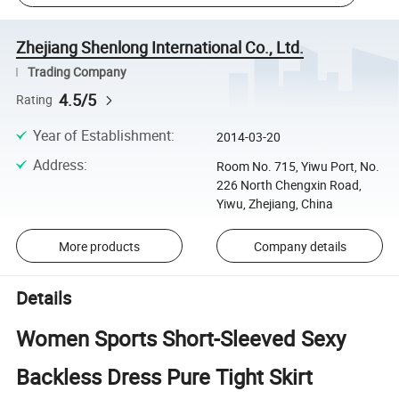
Zhejiang Shenlong International Co., Ltd.
Trading Company
4.5/5
Rating
Year of Establishment
:
2014-03-20
Address
:
Room No. 715, Yiwu Port, No.
226 North Chengxin Road,
Yiwu, Zhejiang, China
More products
Company details
Details
Women Sports Short-Sleeved Sexy
Backless Dress Pure Tight Skirt