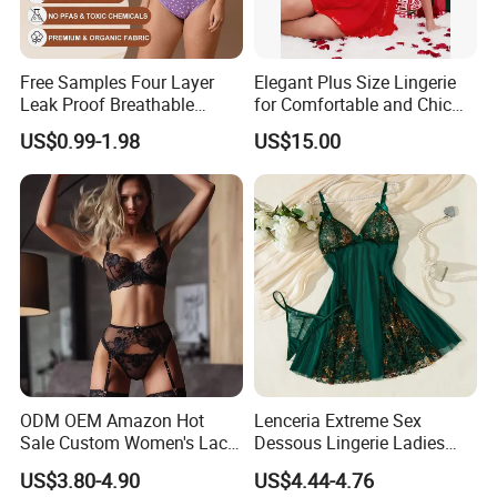
Free Samples Four Layer
Elegant Plus Size Lingerie
Leak Proof Breathable
for Comfortable and Chic
Menstrual Underwear for
Style
US$0.99-1.98
US$15.00
Teenage Girls Built-in
Sanitary Period Panties
Provide
ODM OEM Amazon Hot
Lenceria Extreme Sex
Sale Custom Women's Lace
Dessous Lingerie Ladies
Bodysuit Bra Set Sexy
Mesh Underwire Women
US$3.80-4.90
US$4.44-4.76
Lingerie
Underwear Brassier Floral