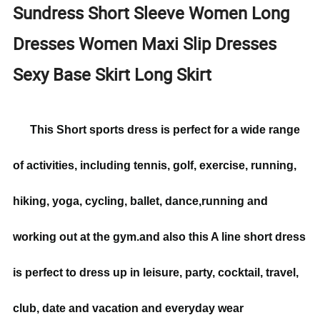
Sundress Short Sleeve Women Long
Dresses Women Maxi Slip Dresses
Sexy Base Skirt Long Skirt
This Short sports dress is perfect for a wide range
of activities, including tennis, golf, exercise, running,
hiking, yoga, cycling, ballet, dance,running and
working out at the gym.and also this A line short dress
is perfect to dress up in leisure, party, cocktail, travel,
club, date and vacation and everyday wear