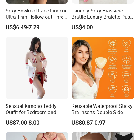
Sexy Bowknot Lace Lingerie
Langery Sexy Brassiere
Ultra-Thin Hollow-out Three-
Brattle Luxury Bralette Push
Piece Set Women's Lingerie
up Bras Sets Mesh Thong
US$6.49-7.29
US$4.00
Sexy Lingerie New Model
Embroidery Half Cup Bra
Set
Sensual Kimono Teddy
Reusable Waterproof Sticky
Outfit for Bedroom and
Bra Inserts Double Side
Cosplay Use
Push up Pads
US$7.00-8.00
US$0.87-0.97