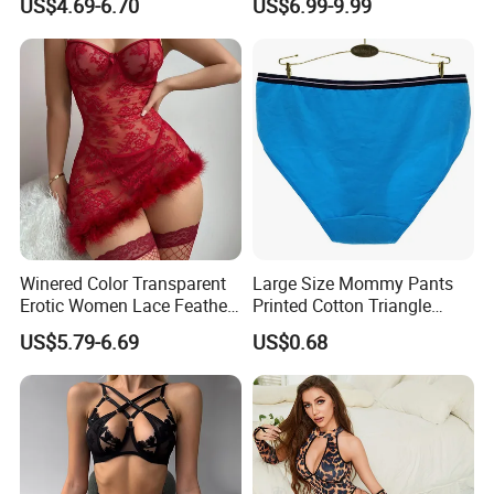
US$4.69-6.70
US$6.99-9.99
Lingerie Underwear
Winered Color Transparent
Large Size Mommy Pants
Erotic Women Lace Feather
Printed Cotton Triangle
Sexy Lingerie Set
Women's Underwear
US$5.79-6.69
US$0.68