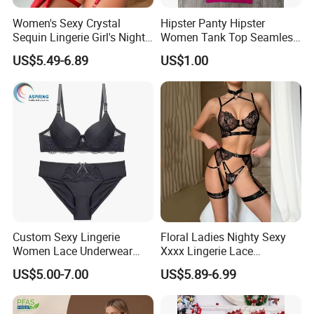
Women's Sexy Crystal
Hipster Panty Hipster
Sequin Lingerie Girl's Nighty
Women Tank Top Seamless
Nightclub Party Pantie Bra
Tank Top for Woman
US$5.49-6.89
US$1.00
Sets
Singlets Women Singlet
Custom Sexy Lingerie
Floral Ladies Nighty Sexy
Women Lace Underwear
Xxxx Lingerie Lace
Breathable Bra and Brief Set
Wholesale Women's Bra
US$5.00-7.00
US$5.89-6.99