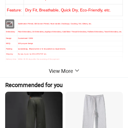
Feature:
Dry Fit, Breathable, Quick Dry, Eco-Friendly, etc.
Printing:
Sublimation Printed, Silk Screen Printed, Heat transfer, Discharge, Cracking, Foil, Glittery, etc.
Embroidery:
Plain Embroidery, 3D Embroidery, Applique Embroidery, Gold/Silver Thread Embroidery, Paillette Embroidery, Towel Embroidery, etc.
Design:
Customized / OEM
MOQ:
100 pcs per design
Packing:
1pc/polybag , 80pcs/carton or to be packed as requirements.
Shipping:
By sea, by air, by DHL/UPS/TNT etc.
Delivery time:
Within 30-35 days after the receiving of the payment.
View More
Recommended for you