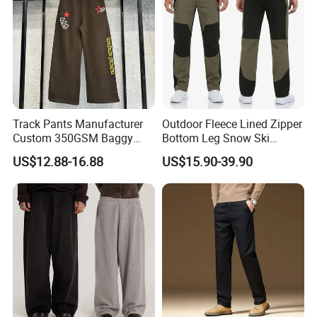
Track Pants Manufacturer
Outdoor Fleece Lined Zipper
Custom 350GSM Baggy
Bottom Leg Snow Ski
Oversized Sweatpants
Softshell Waterproof
US$12.88-16.88
US$15.90-39.90
Flares Wide Leg Sweatpants
Snowboard Winter Hiking
Jogging Pants
Cargo Pants