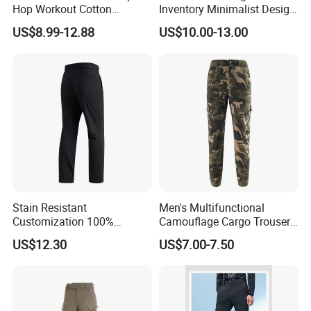
Hop Workout Cotton
Inventory Minimalist Design
Vintage Streetwear Mens
Anti-Static Straight-Leg
US$8.99-12.88
US$10.00-13.00
Baggy Track Pants Fashion
Pants for Daily Wear
Straight Leg Sweatpants
Printing Loose Youth
Trousers
Stain Resistant
Men's Multifunctional
Customization 100%
Camouflage Cargo Trousers
Polyester Commuter Casual
- Durable Tactical Design for
US$12.30
US$7.00-7.50
Pant for Evening Stroll
Outdoor Adventures