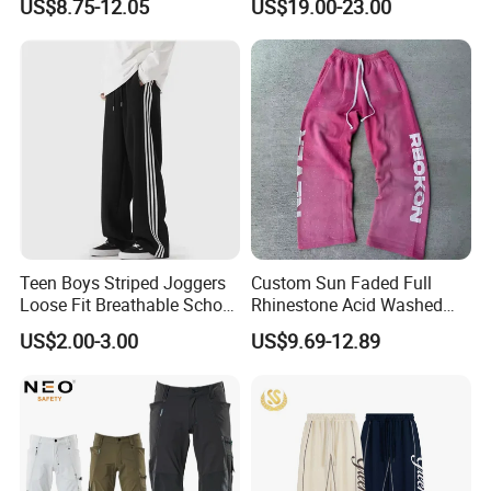
US$8.75-12.05
US$19.00-23.00
Elastic French Terry Jogger
Pants for Men
Teen Boys Striped Joggers
Custom Sun Faded Full
Loose Fit Breathable School
Rhinestone Acid Washed
Pants
Screen Printing Sweatpants
US$2.00-3.00
US$9.69-12.89
Vintage Loose Fit Straight
Leg Oversize Pants for Men