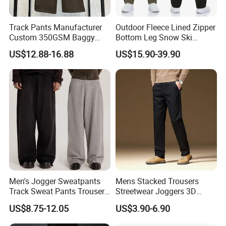
Track Pants Manufacturer
Outdoor Fleece Lined Zipper
Custom 350GSM Baggy
Bottom Leg Snow Ski
Oversized Sweatpants
Softshell Waterproof
US$12.88-16.88
US$15.90-39.90
Flares Wide Leg Sweatpants
Snowboard Winter Hiking
Jogging Pants
Cargo Pants
Men's Jogger Sweatpants
Mens Stacked Trousers
Track Sweat Pants Trousers
Streetwear Joggers 3D
Unisex Baggy Cotton French
Decal Distressed
US$8.75-12.05
US$3.90-6.90
Terry Fleece Jogger
Embroidery Applique Patch
Streetwear Sweat Pants
Retro 100% Cotton Flare