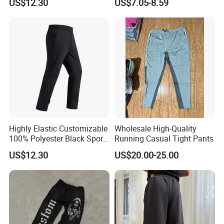
US$12.30
US$7.05-8.59
for Friend Gathering
Mens Joggers
Highly Elastic Customizable
Wholesale High-Quality
100% Polyester Black Sport
Running Casual Tight Pants
Pant for Play Soccer
US$12.30
US$20.00-25.00