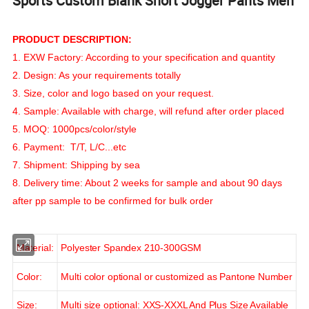
Sports Custom Blank Short Jogger Pants Men
PRODUCT DESCRIPTION:
1. EXW Factory: According to your specification and quantity
2. Design: As your requirements totally
3. Size, color and logo based on your request.
4. Sample: Available with charge, will refund after order placed
5. MOQ: 1000pcs/color/style
6. Payment: T/T, L/C...etc
7. Shipment: Shipping by sea
8. Delivery time: About 2 weeks for sample and about 90 days
after pp sample to be confirmed for bulk order
Material:
Polyester Spandex 210-300GSM
Color:
Multi color optional or customized as Pantone Number
Size:
Multi size optional: XXS-XXXL And Plus Size Available