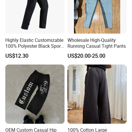
Highly Elastic Customizable
Wholesale High-Quality
100% Polyester Black Sport
Running Casual Tight Pants
Pant for Play Soccer
US$12.30
US$20.00-25.00
OEM Custom Casual Hip
100% Cotton Large