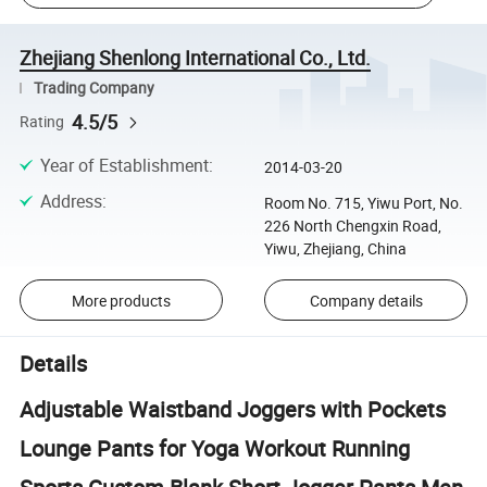
Zhejiang Shenlong International Co., Ltd.
Trading Company
4.5/5
Rating
Year of Establishment
:
2014-03-20
Address
:
Room No. 715, Yiwu Port, No.
226 North Chengxin Road,
Yiwu, Zhejiang, China
More products
Company details
Details
Adjustable Waistband Joggers with Pockets
Lounge Pants for Yoga Workout Running