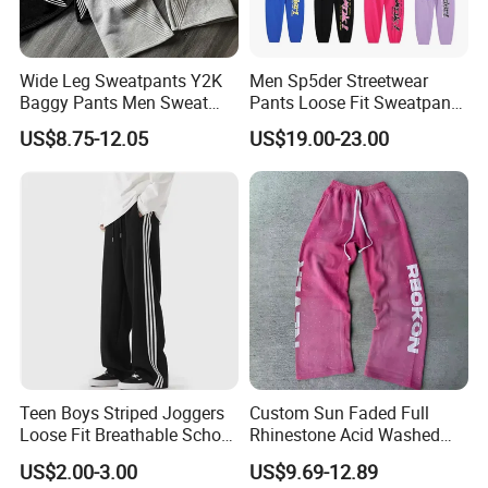
Wide Leg Sweatpants Y2K
Men Sp5der Streetwear
Baggy Pants Men Sweat
Pants Loose Fit Sweatpants
Pants Unisex Patchwork
100% Cotton OEM Ready
US$8.75-12.05
US$19.00-23.00
Elastic French Terry Jogger
Pants for Men
Teen Boys Striped Joggers
Custom Sun Faded Full
Loose Fit Breathable School
Rhinestone Acid Washed
Pants
Screen Printing Sweatpants
US$2.00-3.00
US$9.69-12.89
Vintage Loose Fit Straight