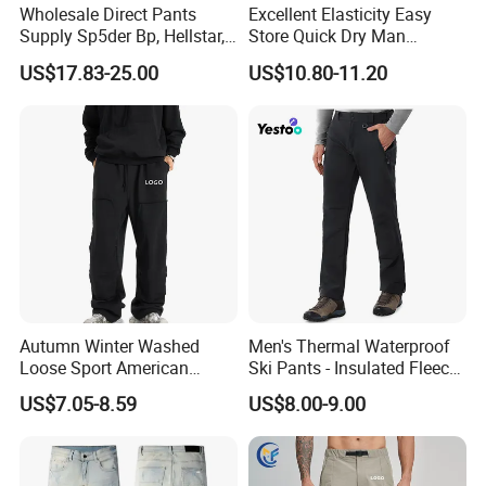
Wholesale Direct Pants
Excellent Elasticity Easy
Supply Sp5der Bp, Hellstar,
Store Quick Dry Man
Essentials, Denim Tears
Outdoor Pants for Jogging
US$17.83-25.00
US$10.80-11.20
Pants
Autumn Winter Washed
Men's Thermal Waterproof
Loose Sport American
Ski Pants - Insulated Fleece
Fashion Straight Leg Mens
Lined Snowboard Trousers
US$7.05-8.59
US$8.00-9.00
Trousers
(Bulk Order)