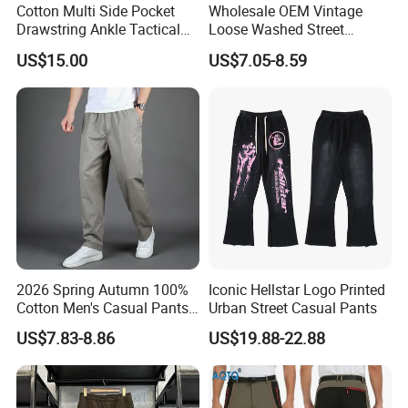
Cotton Multi Side Pocket
Wholesale OEM Vintage
Drawstring Ankle Tactical
Loose Washed Street
Cargo Pants
Casual C Loose Trousers
US$15.00
US$7.05-8.59
2026 Spring Autumn 100%
Iconic Hellstar Logo Printed
Cotton Men's Casual Pants
Urban Street Casual Pants
Middle-Aged Business
US$7.83-8.86
US$19.88-22.88
Straight Leg Work Trousers