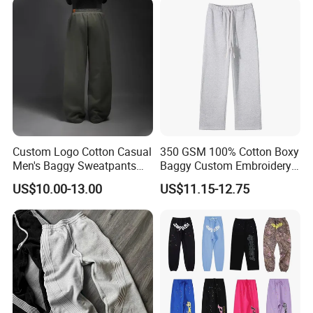
Men
Sweatpants
Custom Logo Cotton Casual
350 GSM 100% Cotton Boxy
Men's Baggy Sweatpants
Baggy Custom Embroidery
Straight Leg Pants
Logo Fleece Flared Pants
US$10.00-13.00
US$11.15-12.75