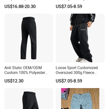
Streetwear Custom
Color Loose Sports Men's
US$16.88-20.30
US$7.05-8.59
Embroidery Logo All Print
Pants
Rhinestone Straight Wide
Leg Sweatpants
Anti Static OEM/ODM
Loose Sport Customized
Custom 100% Polyester
Oversized 300g Fleece
Anti-Wrinkle Casual Trouser
Thickened Straight Leg
US$12.30
US$7.05-8.59
for Friend Gathering
Mens Joggers