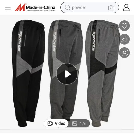
powder
earbud
perfume
sport shoe
shoulder bag
human hair wig
electric bike
running shoe
Video
1
/
6