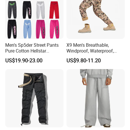
Men's Sp5der Street Pants
X9 Men's Breathable,
Pure Cotton Hellstar
Windproof, Waterproof,
Essential Denim Tears Style
Warm Outdoor
US$19.90-23.00
US$9.80-11.20
Wholesale
Mountaineering Pants,
Camping Hunting Pants