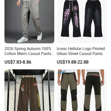
2026 Spring Autumn 100%
Iconic Hellstar Logo Printed
Cotton Men's Casual Pants
Urban Street Casual Pants
Middle-Aged Business
US$7.83-8.86
US$19.88-22.88
Straight Leg Work Trousers