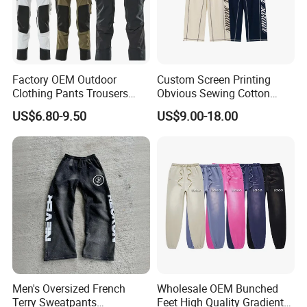
Factory OEM Outdoor
Custom Screen Printing
Clothing Pants Trousers
Obvious Sewing Cotton
Construction Factory Pants
Sweatpants
US$6.80-9.50
US$9.00-18.00
High Quality Mechanic
Uniforms Workwear Stretch
Pants Work Clothes Uniform
Cargo Pants
Men's Oversized French
Wholesale OEM Bunched
Terry Sweatpants
Feet High Quality Gradient