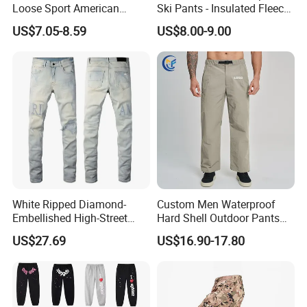
Loose Sport American
Ski Pants - Insulated Fleece
Fashion Straight Leg Mens
Lined Snowboard Trousers
US$7.05-8.59
US$8.00-9.00
Trousers
(Bulk Order)
White Ripped Diamond-
Custom Men Waterproof
Embellished High-Street
Hard Shell Outdoor Pants
Jeans
Windproof Hiking Trekking
US$27.69
US$16.90-17.80
Trousers for Mountaineering
Sports