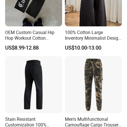
OEM Custom Casual Hip
100% Cotton Large
Hop Workout Cotton
Inventory Minimalist Design
Vintage Streetwear Mens
Anti-Static Straight-Leg
US$8.99-12.88
US$10.00-13.00
Baggy Track Pants Fashion
Pants for Daily Wear
Straight Leg Sweatpants
Printing Loose Youth
Trousers
Stain Resistant
Men's Multifunctional
Customization 100%
Camouflage Cargo Trousers