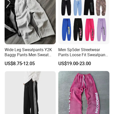
Wide Leg Sweatpants Y2K
Men Sp5der Streetwear
Baggy Pants Men Sweat
Pants Loose Fit Sweatpants
Pants Unisex Patchwork
100% Cotton OEM Ready
US$8.75-12.05
US$19.00-23.00
Elastic French Terry Jogger
Pants for Men