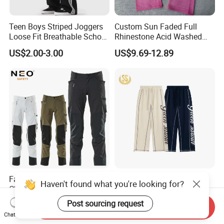
Teen Boys Striped Joggers
Custom Sun Faded Full
Loose Fit Breathable School
Rhinestone Acid Washed
Pants
Screen Printing Sweatpants
US$2.00-3.00
US$9.69-12.89
Vintage Loose Fit Straight
Leg Oversize Pants for Men
Factory OEM Outdoor
Custom Screen Printing
Haven't found what you're looking for?
Clothing Pants Trousers
Obvious Sewing Cotton
Construction Factory Pants
Sweatpants
Post sourcing request
US$6.80-9.50
US$9.00-18.00
Send Inquiry
High Quality Mechanic
Chat Now
Uniforms Workwear Stretch