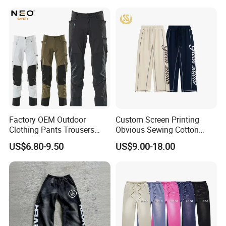
Leg Oversize Pants for Men
Factory OEM Outdoor
Custom Screen Printing
Clothing Pants Trousers
Obvious Sewing Cotton
Construction Factory Pants
Sweatpants
US$6.80-9.50
US$9.00-18.00
High Quality Mechanic
Uniforms Workwear Stretch
Pants Work Clothes Uniform
Cargo Pants