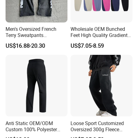
Men's Oversized French
Wholesale OEM Bunched
Terry Sweatpants
Feet High Quality Gradient
Streetwear Custom
Color Loose Sports Men's
US$16.88-20.30
US$7.05-8.59
Embroidery Logo All Print
Pants
Rhinestone Straight Wide
Leg Sweatpants
Anti Static OEM/ODM
Loose Sport Customized
Custom 100% Polyester
Oversized 300g Fleece
Anti-Wrinkle Casual Trouser
Thickened Straight Leg