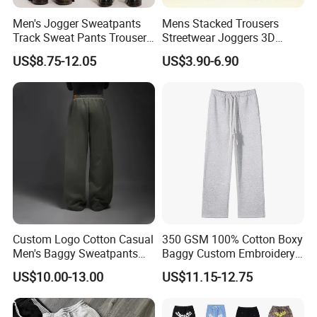
Men's Jogger Sweatpants
Mens Stacked Trousers
Track Sweat Pants Trousers
Streetwear Joggers 3D
Unisex Baggy Cotton French
Decal Distressed
US$8.75-12.05
US$3.90-6.90
Terry Fleece Jogger
Embroidery Applique Patch
Streetwear Sweat Pants
Retro 100% Cotton Flare
Men
Sweatpants
Custom Logo Cotton Casual
350 GSM 100% Cotton Boxy
Men's Baggy Sweatpants
Baggy Custom Embroidery
Straight Leg Pants
Logo Fleece Flared Pants
US$10.00-13.00
US$11.15-12.75