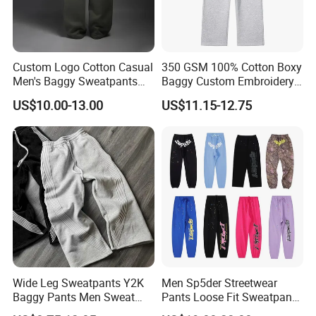
Custom Logo Cotton Casual
350 GSM 100% Cotton Boxy
Men's Baggy Sweatpants
Baggy Custom Embroidery
Straight Leg Pants
Logo Fleece Flared Pants
US$10.00-13.00
US$11.15-12.75
Wide Leg Sweatpants Y2K
Men Sp5der Streetwear
Baggy Pants Men Sweat
Pants Loose Fit Sweatpants
Pants Unisex Patchwork
100% Cotton OEM Ready