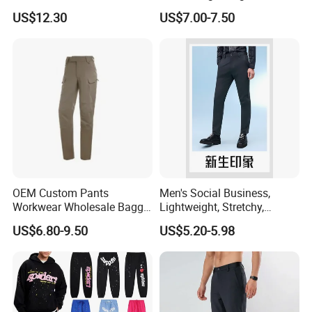
Polyester Commuter Casual
- Durable Tactical Design for
US$12.30
US$7.00-7.50
Pant for Evening Stroll
Outdoor Adventures
OEM Custom Pants
Men's Social Business,
Workwear Wholesale Baggy
Lightweight, Stretchy,
Streetwear Nylon Spandex
Straight-Cut, Casual Dress
US$6.80-9.50
US$5.20-5.98
Stretch Trousers Multi Utility
Pants, Utility Pants
Pockets Cargo Work Pants
for Men Work Clothes