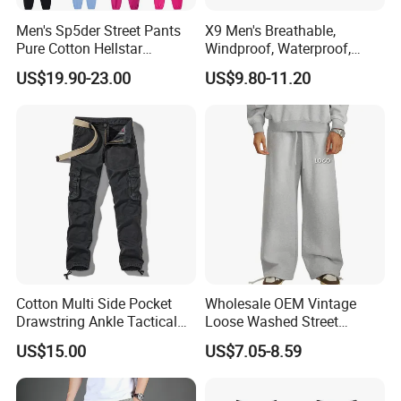
Men's Sp5der Street Pants
X9 Men's Breathable,
Pure Cotton Hellstar
Windproof, Waterproof,
Essential Denim Tears Style
Warm Outdoor
US$19.90-23.00
US$9.80-11.20
Wholesale
Mountaineering Pants,
Camping Hunting Pants
Cotton Multi Side Pocket
Wholesale OEM Vintage
Drawstring Ankle Tactical
Loose Washed Street
Cargo Pants
Casual C Loose Trousers
US$15.00
US$7.05-8.59