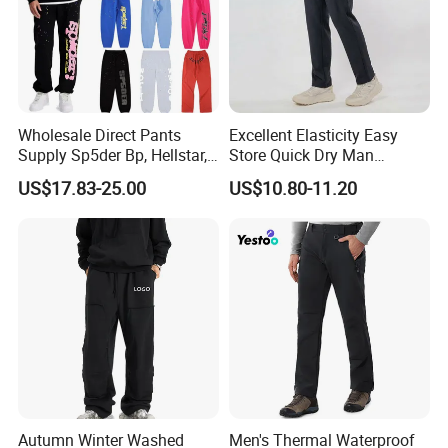
Wholesale Direct Pants
Excellent Elasticity Easy
Supply Sp5der Bp, Hellstar,
Store Quick Dry Man
Essentials, Denim Tears
Outdoor Pants for Jogging
US$17.83-25.00
US$10.80-11.20
Pants
Autumn Winter Washed
Men's Thermal Waterproof