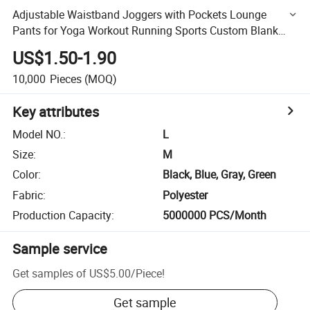
Adjustable Waistband Joggers with Pockets Lounge
Pants for Yoga Workout Running Sports Custom Blank
Short Jogger Pants Men
US$1.50-1.90
10,000
Pieces
(MOQ)
Key attributes
Model NO.
:
L
Size
:
M
Color
:
Black, Blue, Gray, Green
Fabric
:
Polyester
Production Capacity
:
5000000 PCS/Month
Sample service
Get samples of
US$5.00
/
Piece
!
Get sample