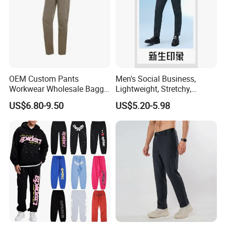
OEM Custom Pants
Men's Social Business,
Workwear Wholesale Baggy
Lightweight, Stretchy,
Streetwear Nylon Spandex
Straight-Cut, Casual Dress
US$6.80-9.50
US$5.20-5.98
Stretch Trousers Multi Utility
Pants, Utility Pants
Pockets Cargo Work Pants
for Men Work Clothes