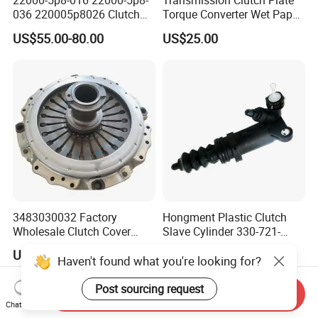
22000-5p8-016 22000-5p8-
Transmission Clutch Plate
036 220005p8026 Clutch
Torque Converter Wet Paper-
Release Bearing for Honda
Based Sheet Friction
US$55.00-80.00
US$25.00
Vezel Auto Parts
Material Brake Disc
3483030032 Factory
Hongment Plastic Clutch
Wholesale Clutch Cover
Slave Cylinder 330-721-
Clutch Pressure Plate for
621A; 330721621A; 330 721
US$48.00-68.00
US$1.00-100.00
Actros Truck
621 a; 38643
Haven't found what you're looking for?
Post sourcing request
Send Inquiry
Chat Now