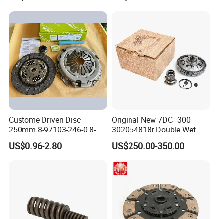
Custome Driven Disc
Original New 7DCT300
250mm 8-97103-246-0 8-
302054818r Double Wet
94375-247-1 8-97109-246-0
Clutch Assembly for Renault
US$0.96-2.80
US$250.00-350.00
8-97070-843-0 Factory Price
Megane / Nissan Qashqai /
China Professional Auto
Mercedes Benz Glb a Class
Clutch Pressure Plate
/ BMW Mini