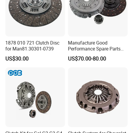
1878 010 721 Clutch Disc
Manufacture Good
for Man81.30301-0739
Performance Spare Parts
3400074031 Clutch Kit for
US$30.00
US$70.00-80.00
Trucks and Cars