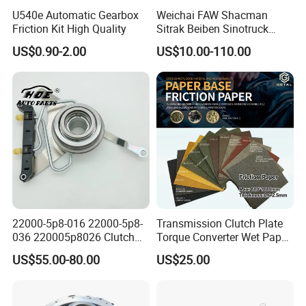
U540e Automatic Gearbox
Weichai FAW Shacman
Friction Kit High Quality
Sitrak Beiben Sinotruck
HOWO Foton Kamaz
US$0.90-2.00
US$10.00-110.00
Commercial Vehicle Heavy
Duty Dump Truck Spare
Parts Tractor Car Auto
Transmission Clutch
Assembly
22000-5p8-016 22000-5p8-
Transmission Clutch Plate
036 220005p8026 Clutch
Torque Converter Wet Paper-
Release Bearing for Honda
Based Sheet Friction
US$55.00-80.00
US$25.00
Vezel Auto Parts
Material Brake Disc