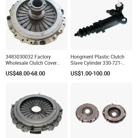
3483030032 Factory
Hongment Plastic Clutch
Wholesale Clutch Cover
Slave Cylinder 330-721-
Clutch Pressure Plate for
621A; 330721621A; 330 721
US$48.00-68.00
US$1.00-100.00
Actros Truck
621 a; 38643