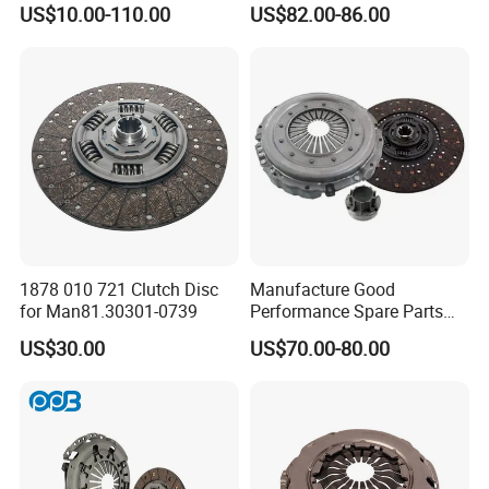
US$10.00-110.00
US$82.00-86.00
Parts Tractor Car Auto Disc
for Heavy Duty Vehicles
Pressure Plate Clutch
Wg9525160021
1878 010 721 Clutch Disc
Manufacture Good
for Man81.30301-0739
Performance Spare Parts
3400074031 Clutch Kit for
US$30.00
US$70.00-80.00
Trucks and Cars