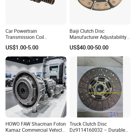
Car Powertrain
Baiji Clutch Disc
Transmission Coil
Manufacturer Adjustability
Compression Torsion
China Clutch Friction Plate
US$1.00-5.00
US$40.00-50.00
Tension Helical Spiral
Damper Disc Pressure Plate
Cover Assembly Clutch
Spring
HOWO FAW Shacman Foton
Truck Clutch Disc
Kamaz Commercial Vehicle
Dz9114160032 – Durable
Heavy Duty Dump Truck
Transmission Component