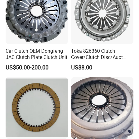
Car Clutch OEM Dongfeng
Toka 826360 Clutch
JAC Clutch Plate Clutch Unit
Cover/Clutch Disc/Auot
Spare Parts Pressure Plate
US$50.00-200.00
US$8.00
Disc Release Bearing Clutch
Kitcompatible with Car