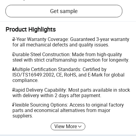
Get sample
Product Highlights
3-Year Warranty Coverage: Guaranteed 3-year warranty
for all mechanical defects and quality issues.
Durable Steel Construction: Made from high-quality
steel with strict craftsmanship inspection for longevity.
Multiple Certification Standards: Certified by
ISO/TS16949:2002, CE, RoHS, and E-Mark for global
compliance.
Rapid Delivery Capability: Most parts available in stock
with delivery within 2 days after payment.
Flexible Sourcing Options: Access to original factory
parts and economical alternatives from major
suppliers.
View More