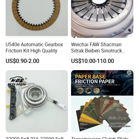
U540e Automatic Gearbox
Weichai FAW Shacman
Friction Kit High Quality
Sitrak Beiben Sinotruck
HOWO Foton Kamaz
US$0.90-2.00
US$10.00-110.00
Commercial Vehicle Heavy
Duty Dump Truck Spare
Parts Tractor Car Auto
Transmission Clutch
Assembly