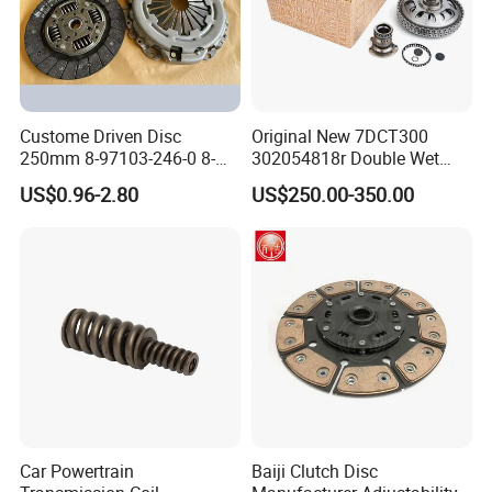
Custome Driven Disc
Original New 7DCT300
250mm 8-97103-246-0 8-
302054818r Double Wet
94375-247-1 8-97109-246-0
Clutch Assembly for Renault
US$0.96-2.80
US$250.00-350.00
8-97070-843-0 Factory Price
Megane / Nissan Qashqai /
China Professional Auto
Mercedes Benz Glb a Class
Clutch Pressure Plate
/ BMW Mini
Car Powertrain
Baiji Clutch Disc