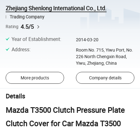
Zhejiang Shenlong International Co., Ltd.
Trading Company
4.5/5
Rating
Year of Establishment
:
2014-03-20
Address
:
Room No. 715, Yiwu Port, No.
226 North Chengxin Road,
Yiwu, Zhejiang, China
More products
Company details
Details
Mazda T3500 Clutch Pressure Plate
Clutch Cover for Car Mazda T3500