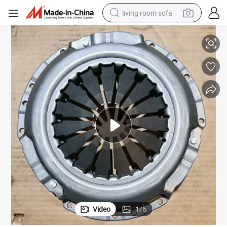
living room sofa
Mazda T3500 Clutch Pressure Plate Clutch Cover for Car Mazda T3500
running shoe
crawler excavator
human hair wig
shoulder bag
farm tractor
basketball shoe
tote bag
Video
1
/
6