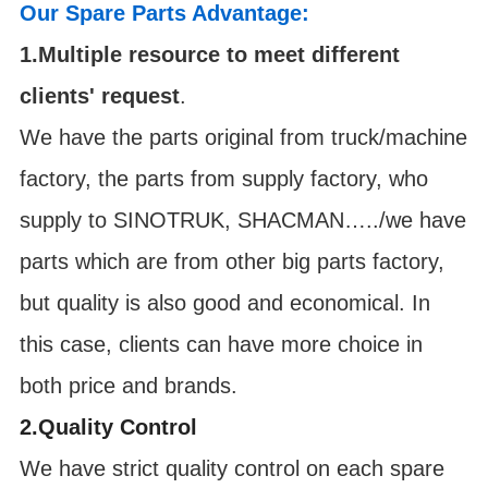
Our Spare Parts Advantage:
1.Multiple resource to meet different
clients' request
.
We have the parts original from truck/machine
factory, the parts from supply factory, who
supply to SINOTRUK, SHACMAN…../we have
parts which are from other big parts factory,
but quality is also good and economical. In
this case, clients can have more choice in
both price and brands.
2.Quality Control
We have strict quality control on each spare