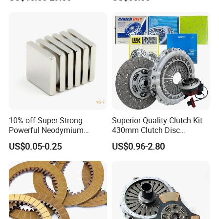
Resist Rust and Corrosion
Auto Spare Part for Toyota
Volkswagen Hyundai Motor
Audi
10% off Super Strong
Superior Quality Clutch Kit
Powerful Neodymium
430mm Clutch Disc
Magnet N52sh Block Shape
1878003969 1878054951
US$0.05-0.25
US$0.96-2.80
Permanent
1878004581 Clutch
Pressure Plates for Heavy
Truck Use