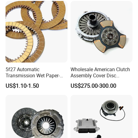
Truck Use
5f27 Automatic
Wholesale American Clutch
Transmission Wet Paper-
Assembly Cover Disc
Based Friction Disc
Pressure Plate Kit Auto
US$1.10-1.50
US$275.00-300.00
Truck Parts