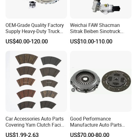
OEM-Grade Quality Factory
Weichai FAW Shacman
Supply Heavy-Duty Truck
Sitrak Beiben Sinotruck
Clutch Disc Clutch Kit
HOWO Foton Transmission
US$40.00-120.00
US$10.00-110.00
Systems Commercial
Vehicle Heavy Vehicle Duty
Tractor Car Dump Truck
Parts
Car Accessories Auto Parts
Good Performance
Covering Yarn Clutch Facing
Manufacture Auto Parts
Fw-628 for Truck
3400700418 Clutch Kit for
US$1.99-2.63
US$70.00-80.00
Trucks and Tractors