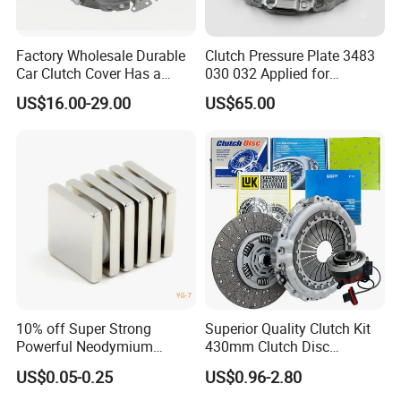
Factory Wholesale Durable
Clutch Pressure Plate 3483
Car Clutch Cover Has a
030 032 Applied for
Protective Coating Layer to
Mercedes-Benz
US$16.00-29.00
US$65.00
Resist Rust and Corrosion
Auto Spare Part for Toyota
Volkswagen Hyundai Motor
Audi
10% off Super Strong
Superior Quality Clutch Kit
Powerful Neodymium
430mm Clutch Disc
Magnet N52sh Block Shape
1878003969 1878054951
US$0.05-0.25
US$0.96-2.80
Permanent
1878004581 Clutch
Pressure Plates for Heavy