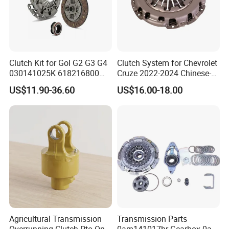
Clutch Kit for Gol G2 G3 G4
Clutch System for Chevrolet
030141025K 618216800
Cruze 2022-2024 Chinese-
228244 Clutch Disc, Clutch
Exported Manual Fuel
US$11.90-36.60
US$16.00-18.00
Plate, Clutch Bearing
Passenger Car Hot
American Compact Sedan
Passenger Car Part in
Emerging Markets Made of
Agricultural Transmission
Transmission Parts