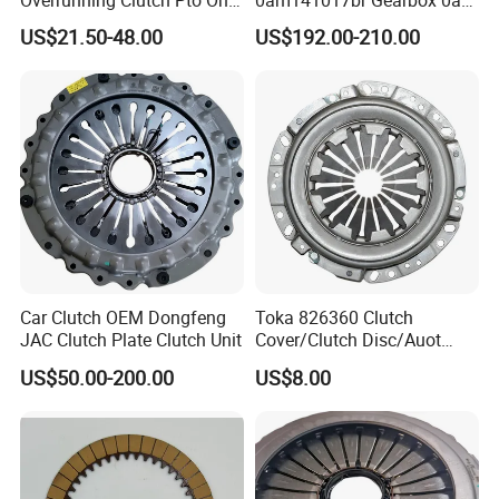
Overrunning Clutch Pto One-
0am141017br Gearbox 0am
Way Anti-Backdrive Clutch
Dq200 Luk Clutch for VW
US$21.50-48.00
US$192.00-210.00
Ra Type
Audi
Car Clutch OEM Dongfeng
Toka 826360 Clutch
JAC Clutch Plate Clutch Unit
Cover/Clutch Disc/Auot
Spare Parts Pressure Plate
US$50.00-200.00
US$8.00
Disc Release Bearing Clutch
Kitcompatible with Car