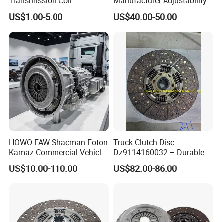
Transmission Coil
Manufacturer Adjustability
Compression Torsion
China Clutch Friction Plate
US$1.00-5.00
US$40.00-50.00
Tension Helical Spiral
Damper Disc Pressure Plate
Cover Assembly Clutch
Spring
HOWO FAW Shacman Foton
Truck Clutch Disc
Kamaz Commercial Vehicle
Dz9114160032 – Durable
Heavy Duty Dump Truck
Transmission Component
US$10.00-110.00
US$82.00-86.00
Parts Tractor Car Auto Disc
for Heavy Duty Vehicles
Pressure Plate Clutch
Wg9525160021