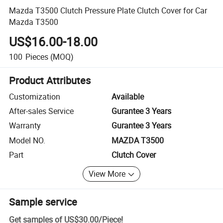
Mazda T3500 Clutch Pressure Plate Clutch Cover for Car
Mazda T3500
US$16.00-18.00
100
Pieces
(MOQ)
Product Attributes
Customization
Available
After-sales Service
Gurantee 3 Years
Warranty
Gurantee 3 Years
Model NO.
MAZDA T3500
Part
Clutch Cover
View More
Sample service
Get samples of
US$30.00
/
Piece
!