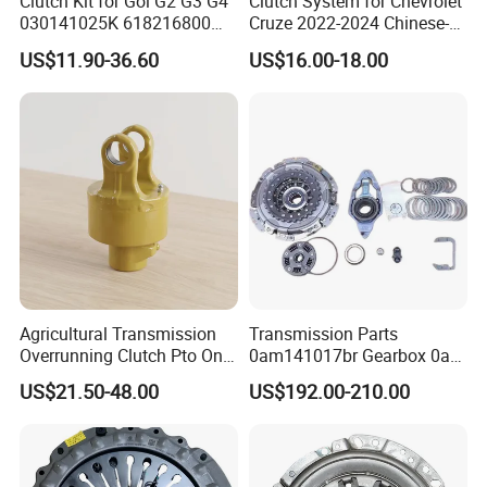
Clutch Kit for Gol G2 G3 G4
Clutch System for Chevrolet
030141025K 618216800
Cruze 2022-2024 Chinese-
228244 Clutch Disc, Clutch
Exported Manual Fuel
US$11.90-36.60
US$16.00-18.00
Plate, Clutch Bearing
Passenger Car Hot
American Compact Sedan
Passenger Car Part in
Emerging Markets Made of
Agricultural Transmission
Transmission Parts
Overrunning Clutch Pto One-
0am141017br Gearbox 0am
Way Anti-Backdrive Clutch
Dq200 Luk Clutch for VW
US$21.50-48.00
US$192.00-210.00
Ra Type
Audi