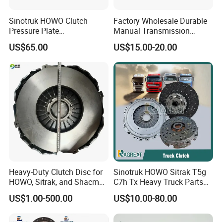
Sinotruk HOWO Clutch
Factory Wholesale Durable
Pressure Plate
Manual Transmission
Az9921160220
Clutch Kit for Saic Roewe
US$65.00
US$15.00-20.00
Rx5 2023-2024
Heavy-Duty Clutch Disc for
Sinotruk HOWO Sitrak T5g
HOWO, Sitrak, and Shacman
C7h Tx Heavy Truck Parts
Trucks
Disc Clutch Kit Clutch Cover
US$1.00-500.00
US$10.00-80.00
Assembly Pressure Plate