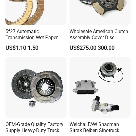
5f27 Automatic
Wholesale American Clutch
Transmission Wet Paper-
Assembly Cover Disc
Based Friction Disc
Pressure Plate Kit Auto
US$1.10-1.50
US$275.00-300.00
Truck Parts
OEM-Grade Quality Factory
Weichai FAW Shacman
Supply Heavy-Duty Truck
Sitrak Beiben Sinotruck