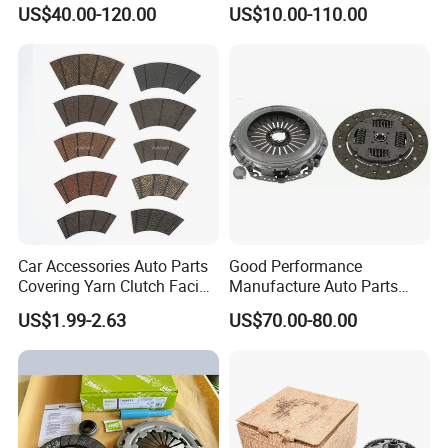
Clutch Disc Clutch Kit
HOWO Foton Transmission
US$40.00-120.00
US$10.00-110.00
Systems Commercial
Vehicle Heavy Vehicle Duty
Tractor Car Dump Truck
Parts
Car Accessories Auto Parts
Good Performance
Covering Yarn Clutch Facing
Manufacture Auto Parts
Fw-628 for Truck
3400700418 Clutch Kit for
US$1.99-2.63
US$70.00-80.00
Trucks and Tractors