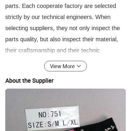
parts. Each cooperate factory are selected
strictly by our technical engineers. When
selecting suppliers, they not only inspect the
parts quality, but also inspect their material,
their craftsmanship and their technic
improvement ability. In this case, we can
View More
ensure most of our parts are durable on
About the Supplier
market.
FAQ:
:
What to do if I don't know the part
Q
number?