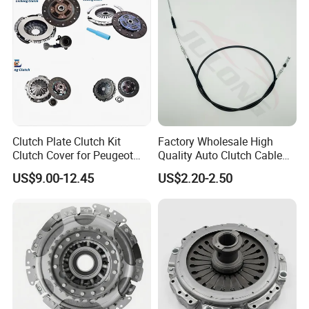
Clutch Plate Clutch Kit
Factory Wholesale High
Clutch Cover for Peugeot
Quality Auto Clutch Cable
405/206 & KIA Pride Auto
OEM 18200-Dd511 for Auto
US$9.00-12.45
US$2.20-2.50
Parts
Parts Clutch Cable