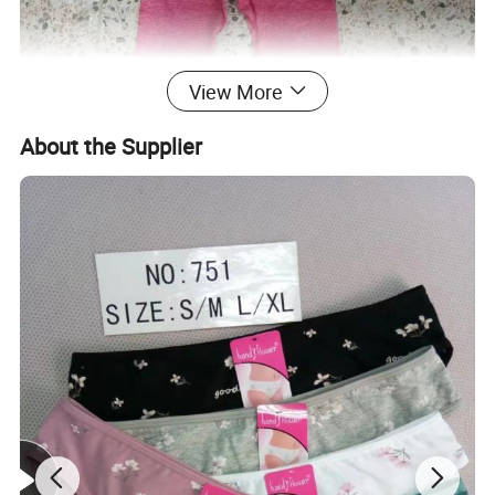
View More
About the Supplier