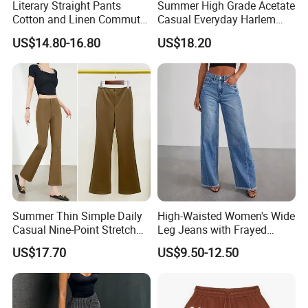
Literary Straight Pants
Summer High Grade Acetate
Cotton and Linen Commuter
Casual Everyday Harlem
Nine-Point Wide-Leg Casual
Pants for Women
US$14.80-16.80
US$18.20
Pants
Item:
active leggings
Material:
Nylon Spandex 280-320GSM
Color:
Multi color optional or customized as Pantone Number
Size:
Multi size optional: XXS-XXXL And Plus Size Available
Feature:
Dry Fit, Breathable, Quick Dry, Eco-Friendly, etc.
Printing:
Sublimation Printed, Silk Screen Printed, Heat transfer, Discharge, Cracking, Foil, Glittery, etc.
Summer Thin Simple Daily
High-Waisted Women's Wide
Casual Nine-Point Stretch
Leg Jeans with Frayed
Suit Pants for Women
Hems
US$17.70
US$9.50-12.50