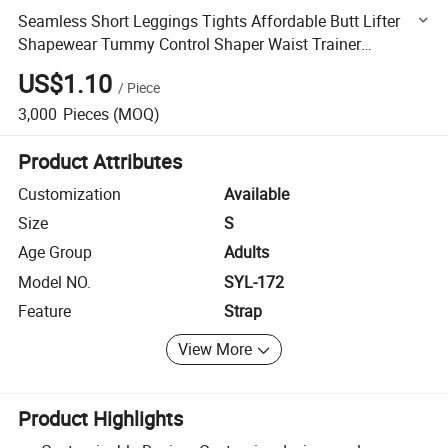
Seamless Short Leggings Tights Affordable Butt Lifter
Shapewear Tummy Control Shaper Waist Trainer
Leggings Windproof Slimming Fitness Jogging Leggings
US$1.10
/
Piece
3,000
Pieces
(MOQ)
Product Attributes
Customization
Available
Size
S
Age Group
Adults
Model NO.
SYL-172
Feature
Strap
View More
Product Highlights