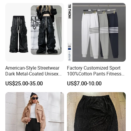
Trousers
American-Style Streetwear
Factory Customized Sport
Dark Metal-Coated Unisex
100%Cotton Pants Fitness
Oversized Wide-Leg
Jersey for Unisex
US$25.00-35.00
US$7.00-10.00
Workwear Leather Pants
with Multiple Pockets and
Floor-Length Hem