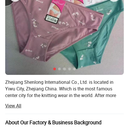
Zhejiang Shenlong International Co., Ltd. is located in
Yiwu City, Zhejiang China. Which is the most famous
center city for the knitting wear in the world. After more
than fifteen years development, the company has become
View All
one of the renowned enterprises in the knitting underwear
industry and the leading enterprise in the production and
marketing of seamless underwear.
About Our Factory & Business Background