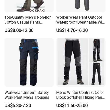
Top-Quality Men′s Non-Iron
Worker Wear Pant Outdoor
Cotton Casual Pants
Waterproof/Breathable/Win
Wrinkle Free Trousers
dproof Suspender Grey
US$8.00-12.00
US$14.70-16.20
Trousers Bib Pant
Workwear Uniform Safety
Men's Winter Contrast Color
Work Pant Men's Trousers
Block Softshell Hiking Pants
Fleece Warm Windproof
US$5.30-7.30
US$11.50-25.00
Waterproof Outdoor Pants