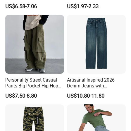
Women Pants
Women's Short Skirt
US$6.58-7.06
US$1.97-2.33
Versatile Jupes Courtes
Pour Femmes Short Skirt for
Party
Personality Street Casual
Artisanal Inspired 2026
Pants Big Pocket Hip Hop
Denim Jeans with
Sports Wear Gym Straight
Professional Bespoke OEM
US$7.50-8.80
US$10.80-11.80
Leg Wide Leg Pants Loose
Factory Service
Oversize Overalls