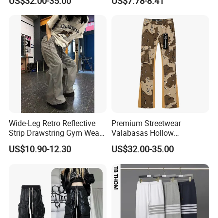
US$32.00-35.00
US$7.78-8.41
Wide-Leg Retro Reflective
Premium Streetwear
Strip Drawstring Gym Wear
Valabasas Hollow
Casual Charging Pants
Embroidery Washed Denim
US$10.90-12.30
US$32.00-35.00
Loose Street Sports
Jeans for Men
Trousers