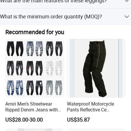
What are the main features of these leggings?
Money Gram.
The leggings are dry fit, breathable, quick dry, and eco-
What is the minimum order quantity (MOQ)?
friendly, suitable for fitness and jogging.
The provided text does not specify a minimum order
Recommended for you
quantity. Please contact the supplier directly for MOQ
details.
Amiri Men's Streetwear
Waterproof Motorcycle
Ripped Denim Jeans with
Pants Reflective Ce
Vintage Wash Custom
Approved Protectors Mby-
US$28.00-30.00
US$35.87
Wholesale
1002511p