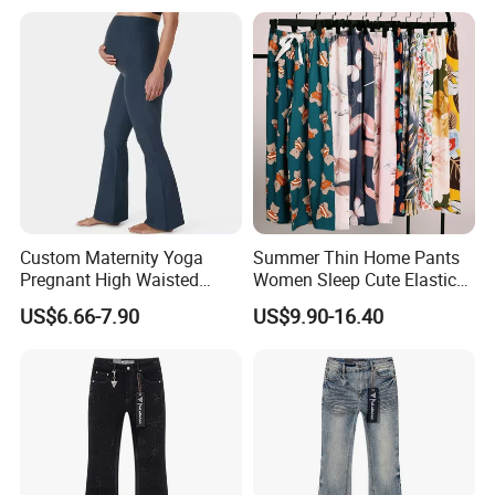
Custom Maternity Yoga
Summer Thin Home Pants
Pregnant High Waisted
Women Sleep Cute Elastic
Pants Women Flare
Floral Printed Pants
US$6.66-7.90
US$9.90-16.40
Maternity Pregnancy
Womens Pijama Mujer
Leggings
Trousers Square Pant Beach