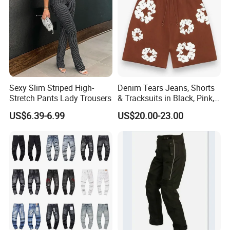
Sexy Slim Striped High-
Denim Tears Jeans, Shorts
Stretch Pants Lady Trousers
& Tracksuits in Black, Pink,
Grey, Blue, Red & More
US$6.39-6.99
US$20.00-23.00