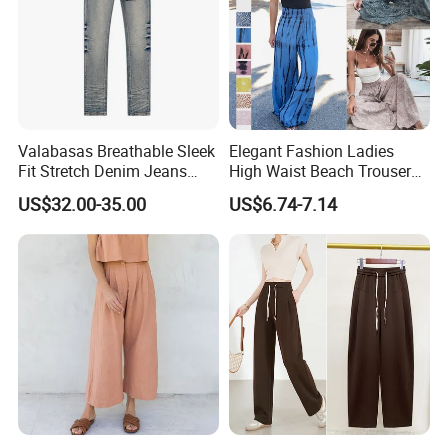
Valabasas Breathable Sleek
Elegant Fashion Ladies
Fit Stretch Denim Jeans
High Waist Beach Trousers
with Fast Shipping
Pompon Pants
US$32.00-35.00
US$6.74-7.14