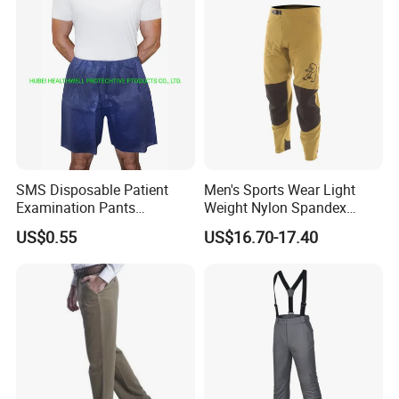
SMS Disposable Patient
Men's Sports Wear Light
Examination Pants
Weight Nylon Spandex
Protective Long Pants
Woven Ergonomic Cutting
US$0.55
US$16.70-17.40
Breathable Wear Resistant
MTB Bike Cycling Pants