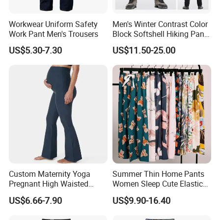
Workwear Uniform Safety
Men's Winter Contrast Color
Work Pant Men's Trousers
Block Softshell Hiking Pants
Fleece Warm Windproof
US$5.30-7.30
US$11.50-25.00
Waterproof Outdoor Pants
Custom Maternity Yoga
Summer Thin Home Pants
Pregnant High Waisted
Women Sleep Cute Elastic
Pants Women Flare
Floral Printed Pants
US$6.66-7.90
US$9.90-16.40
Maternity Pregnancy
Womens Pijama Mujer
Leggings
Trousers Square Pant Beach