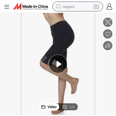
reagent
y Control Shaper Waist Trainer Leggings Windproof Slimming Fitness Jo
Seamless Short Leggings Tights Affordable Butt Lifter Shapewear Tumm
shoulder bag
basketball shoe
weight loss capsule
alloy wheel
tshirt
racing motorcycle
electric car
Video
1
/
6