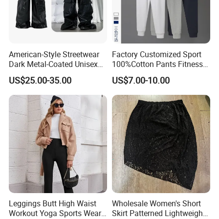
American-Style Streetwear
Factory Customized Sport
Dark Metal-Coated Unisex
100%Cotton Pants Fitness
Oversized Wide-Leg
Jersey for Unisex
US$25.00-35.00
US$7.00-10.00
Workwear Leather Pants
with Multiple Pockets and
Floor-Length Hem
Leggings Butt High Waist
Wholesale Women's Short
Workout Yoga Sports Wear
Skirt Patterned Lightweight