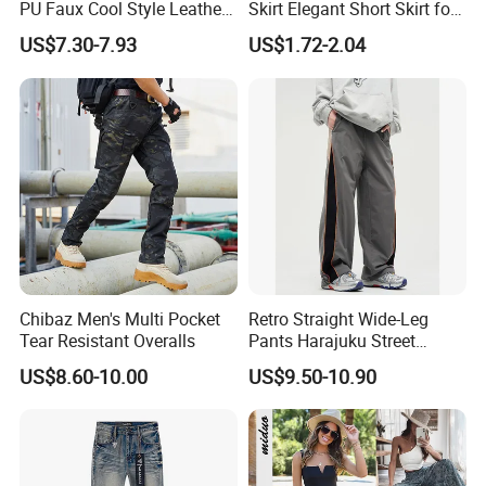
PU Faux Cool Style Leather
Skirt Elegant Short Skirt for
Woman Pants
Women Elegant
US$7.30-7.93
US$1.72-2.04
Frauenkurzrock Short Skirt
for Daily Routine
Chibaz Men's Multi Pocket
Retro Straight Wide-Leg
Tear Resistant Overalls
Pants Harajuku Street
Splicing Striped Hip-Hop
US$8.60-10.00
US$9.50-10.90
Sports Gym Fitness Wear
Bundled Feet Casual Pants
Loose Jogging Trousers