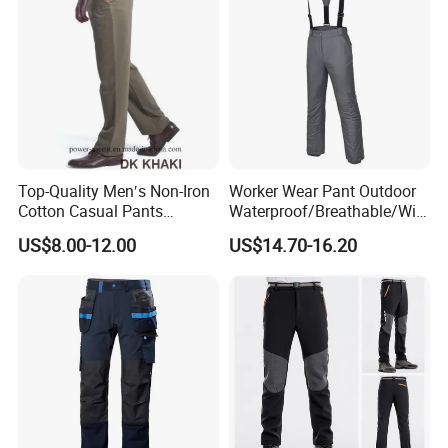
Top-Quality Men′s Non-Iron
Worker Wear Pant Outdoor
Cotton Casual Pants
Waterproof/Breathable/Win
Wrinkle Free Trousers
dproof Suspender Grey
US$8.00-12.00
US$14.70-16.20
Trousers Bib Pant