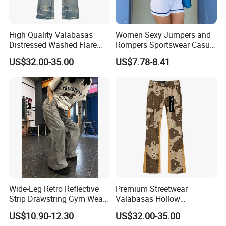
High Quality Valabasas
Women Sexy Jumpers and
Distressed Washed Flare
Rompers Sportswear Casual
Denim Jeans for Unisex
Jumpsuits Pants
US$32.00-35.00
US$7.78-8.41
Wide-Leg Retro Reflective
Premium Streetwear
Strip Drawstring Gym Wear
Valabasas Hollow
Casual Charging Pants
Embroidery Washed Denim
US$10.90-12.30
US$32.00-35.00
Loose Street Sports
Jeans for Men