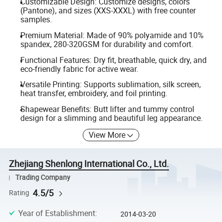
Customizable Design: Customize designs, colors
(Pantone), and sizes (XXS-XXXL) with free counter
samples.
Premium Material: Made of 90% polyamide and 10%
spandex, 280-320GSM for durability and comfort.
Functional Features: Dry fit, breathable, quick dry, and
eco-friendly fabric for active wear.
Versatile Printing: Supports sublimation, silk screen,
heat transfer, embroidery, and foil printing.
Shapewear Benefits: Butt lifter and tummy control
design for a slimming and beautiful leg appearance.
View More
Zhejiang Shenlong International Co., Ltd.
Trading Company
4.5/5
Rating
Year of Establishment
:
2014-03-20