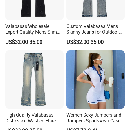
Valabasas Wholesale
Custom Valabasas Mens
Export Quality Mens Slim
Skinny Jeans for Outdoor
Skinny Jeans From
Activities with OEM Service
US$32.00-35.00
US$32.00-35.00
Guangzhou
High Quality Valabasas
Women Sexy Jumpers and
Distressed Washed Flare
Rompers Sportswear Casual
Denim Jeans for Unisex
Jumpsuits Pants