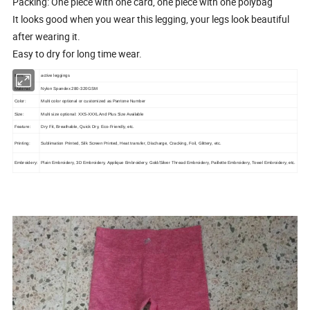
Packing: One piece with one card, one piece with one polybag
It looks good when you wear this legging, your legs look beautiful
after wearing it.
Easy to dry for long time wear.
Item:
active leggings
Material:
Nylon Spandex 280-320GSM
Color:
Multi color optional or customized as Pantone Number
Size:
Multi size optional: XXS-XXXL And Plus Size Available
Feature:
Dry Fit, Breathable, Quick Dry, Eco-Friendly, etc.
Printing:
Sublimation Printed, Silk Screen Printed, Heat transfer, Discharge, Cracking, Foil, Glittery, etc.
Embroidery:
Plain Embroidery, 3D Embroidery, Applique Embroidery, Gold/Silver Thread Embroidery, Paillette Embroidery, Towel Embroidery, etc.