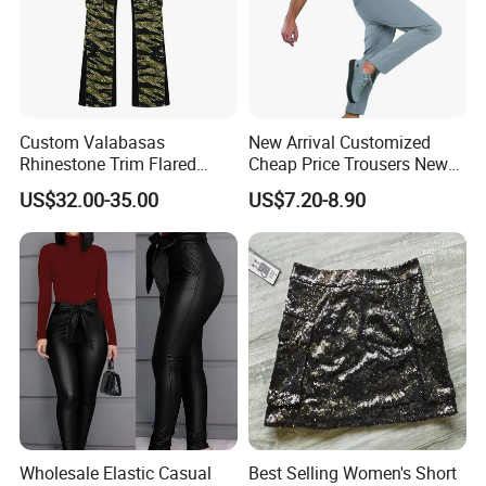
Custom Valabasas
New Arrival Customized
Rhinestone Trim Flared
Cheap Price Trousers New
Stacked Jeans with OEM
Brands Top Stylish Joggers
US$32.00-35.00
US$7.20-8.90
Service
& Cotton Twill Pant
Wholesale Elastic Casual
Best Selling Women's Short