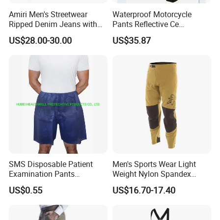
Amiri Men's Streetwear
Waterproof Motorcycle
Ripped Denim Jeans with
Pants Reflective Ce
Vintage Wash Custom
Approved Protectors Mby-
US$28.00-30.00
US$35.87
Wholesale
1002511p
SMS Disposable Patient
Men's Sports Wear Light
Examination Pants
Weight Nylon Spandex
Protective Long Pants
Woven Ergonomic Cutting
US$0.55
US$16.70-17.40
Breathable Wear Resistant
MTB Bike Cycling Pants