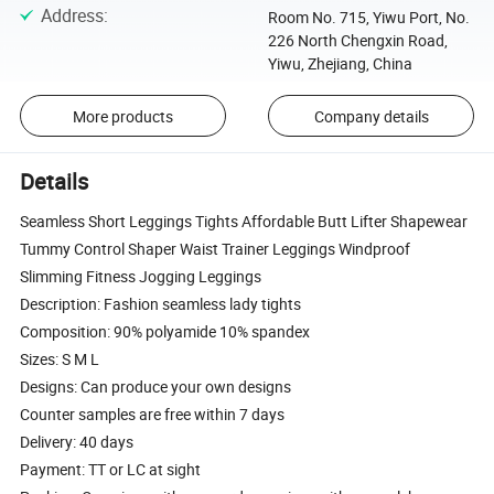
Address
:
Room No. 715, Yiwu Port, No.
226 North Chengxin Road,
Yiwu, Zhejiang, China
More products
Company details
Details
Seamless Short Leggings Tights Affordable Butt Lifter Shapewear
Tummy Control Shaper Waist Trainer Leggings Windproof
Slimming Fitness Jogging Leggings
Description: Fashion seamless lady tights
Composition: 90% polyamide 10% spandex
Sizes: S M L
Designs: Can produce your own designs
Counter samples are free within 7 days
Delivery: 40 days
Payment: TT or LC at sight