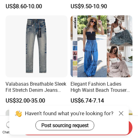
Splicing Striped Hip-Hop
US$8.60-10.00
US$9.50-10.90
Sports Gym Fitness Wear
Bundled Feet Casual Pants
Loose Jogging Trousers
Valabasas Breathable Sleek
Elegant Fashion Ladies
Fit Stretch Denim Jeans
High Waist Beach Trousers
with Fast Shipping
Pompon Pants
US$32.00-35.00
US$6.74-7.14
Haven't found what you're looking for?
Post sourcing request
Send Inquiry
Chat Now