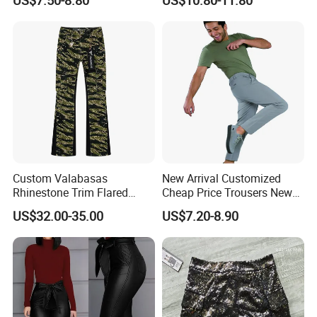
Leg Wide Leg Pants Loose
Factory Service
Oversize Overalls
Custom Valabasas
New Arrival Customized
Rhinestone Trim Flared
Cheap Price Trousers New
Stacked Jeans with OEM
Brands Top Stylish Joggers
US$32.00-35.00
US$7.20-8.90
Service
& Cotton Twill Pant