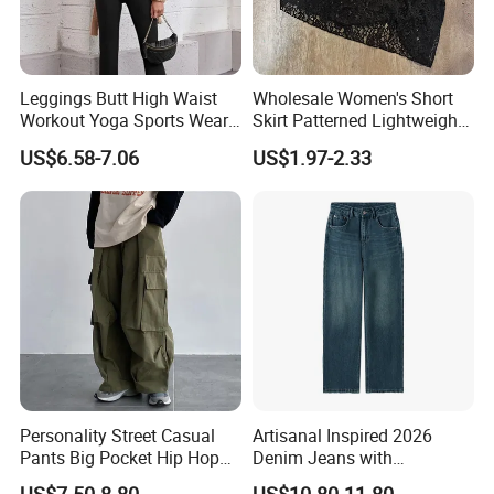
Leggings Butt High Waist
Wholesale Women's Short
Workout Yoga Sports Wear
Skirt Patterned Lightweight
Women Pants
Women's Short Skirt
US$6.58-7.06
US$1.97-2.33
Versatile Jupes Courtes
Pour Femmes Short Skirt for
Party
Personality Street Casual
Artisanal Inspired 2026
Pants Big Pocket Hip Hop
Denim Jeans with
Sports Wear Gym Straight
Professional Bespoke OEM
US$7.50-8.80
US$10.80-11.80