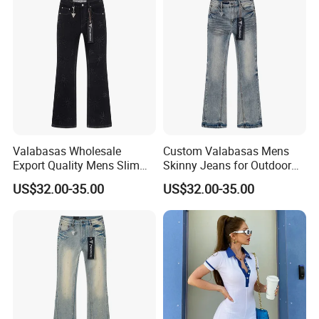
Valabasas Wholesale
Custom Valabasas Mens
Export Quality Mens Slim
Skinny Jeans for Outdoor
Skinny Jeans From
Activities with OEM Service
US$32.00-35.00
US$32.00-35.00
Guangzhou