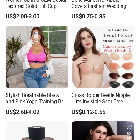
Textured Solid Full Cup
Covers Fashion Wedding,
Padded Seamless Soft
Anti-Show, Ultra-Thin,
US$2.00-3.00
US$0.75-0.85
Supportive Bonding Bra
Seamless, Invisible Silicone
Breast Pastes Bra
Stylish Breathable Black
Cross Border Beetle Nipple
and Pink Yoga Training Bra
Lifts Invisible Scar Free
for Comfort Underwear
Silicone Nipple Covers
US$2.68-4.02
US$0.12-0.55