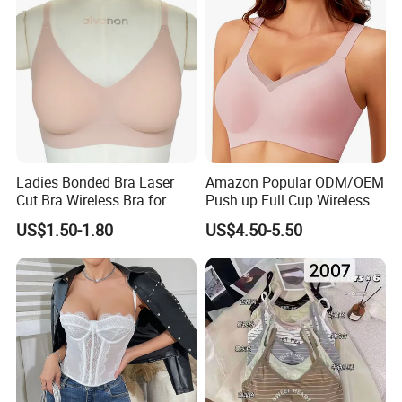
Ladies Bonded Bra Laser
Amazon Popular ODM/OEM
Cut Bra Wireless Bra for
Push up Full Cup Wireless
Customized Order
Bonding Plus Size
US$1.50-1.80
US$4.50-5.50
Underwear/Padded Sport
Sexy Seamless Big Bra with
Customized Logo for
Women/Lady