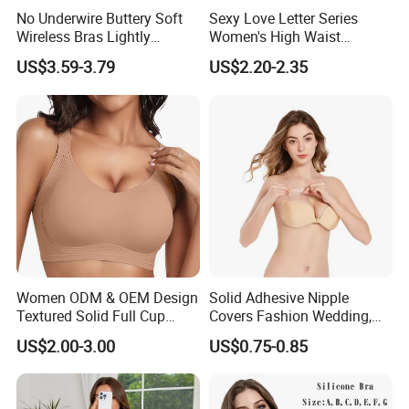
No Underwire Buttery Soft
Sexy Love Letter Series
Wireless Bras Lightly
Women's High Waist
Shell Fabric:
Acrylon/Spandex
Support Seamless Bra Very
Seamless Underwear Set
US$3.59-3.79
US$2.20-2.35
Gender:
Large Wholesale Seamless
Women
Bra
Season:
Spring, Summer, Autumn, Winter
Feature:
Breathable, Comfortable, Sexy
Size:
75B-90B
Color:
Multicolor
Product Type:
Ladies Lingerie
Women ODM & OEM Design
Solid Adhesive Nipple
Textured Solid Full Cup
Covers Fashion Wedding,
Shell Fabric:
Acrylon/Spandex
Padded Seamless Soft
Anti-Show, Ultra-Thin,
US$2.00-3.00
US$0.75-0.85
Supportive Bonding Bra
Seamless, Invisible Silicone
Gender:
Women
Breast Pastes Bra
Season:
Spring, Summer, Autumn, Winter