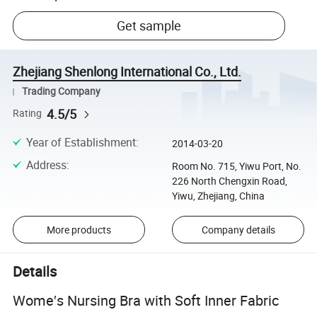
Get sample
Zhejiang Shenlong International Co., Ltd.
Trading Company
4.5/5
Rating
Year of Establishment
:
2014-03-20
Address
:
Room No. 715, Yiwu Port, No.
226 North Chengxin Road,
Yiwu, Zhejiang, China
More products
Company details
Details
Wome′s Nursing Bra with Soft Inner Fabric