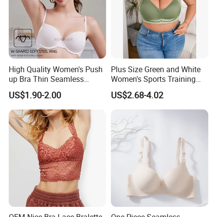
High Quality Women's Push
Plus Size Green and White
up Bra Thin Seamless
Women's Sports Training
Lingerie Comfort Plus-Size
Bra for Comfort Underwear
US$1.90-2.00
US$2.68-4.02
Bra
OEM Nice Bra Lace Bralette
One Piece Seamless