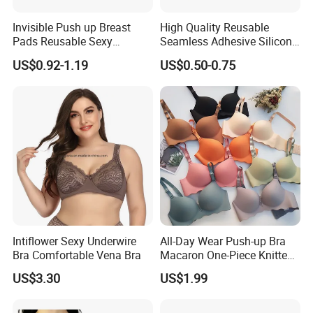
Invisible Push up Breast
High Quality Reusable
Pads Reusable Sexy
Seamless Adhesive Silicone
Adhesive Silicone Nipple
Breast Nipple Pasties
US$0.92-1.19
US$0.50-0.75
Covers
Backless Nipple Cover
Intiflower Sexy Underwire
All-Day Wear Push-up Bra
Bra Comfortable Vena Bra
Macaron One-Piece Knitted
Underwear for Women
US$3.30
US$1.99
Small Chest Adjusting Bra
with Adjustable Chest
Hooks