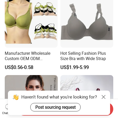
Manufacturer Wholesale
Hot Selling Fashion Plus
Custom OEM ODM
Size Bra with Wide Strap
Seamless Sexy Plus Size
US$0.56-0.58
US$1.99-5.99
Ladies Underwear Lingerie
Haven't found what you're looking for?
Send Inquiry
Post sourcing request
Chat Now