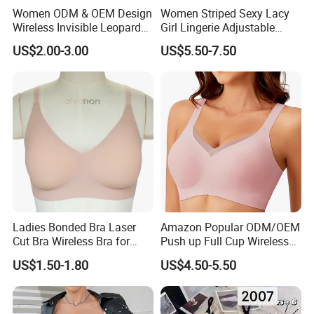
Women ODM & OEM Design
Women Striped Sexy Lacy
Wireless Invisible Leopard
Girl Lingerie Adjustable
Printed Classic Bonding Bra
Underwear Without
US$2.00-3.00
US$5.50-7.50
with Fixed Cup
Underwire Bra Cluster Bra
Ladies Bonded Bra Laser
Amazon Popular ODM/OEM
Cut Bra Wireless Bra for
Push up Full Cup Wireless
Customized Order
Bonding Plus Size
US$1.50-1.80
US$4.50-5.50
Underwear/Padded Sport
Sexy Seamless Big Bra with
Customized Logo for
Women/Lady