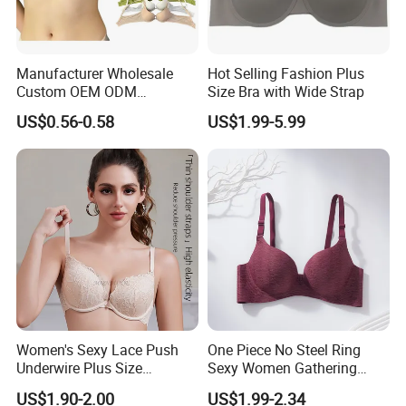
Manufacturer Wholesale
Hot Selling Fashion Plus
Custom OEM ODM
Size Bra with Wide Strap
Seamless Sexy Plus Size
US$0.56-0.58
US$1.99-5.99
Ladies Underwear Lingerie
Women's Sexy Lace Push
One Piece No Steel Ring
Underwire Plus Size
Sexy Women Gathering
Seamless Bra
Large Cup Bra
US$1.90-2.00
US$1.99-2.34