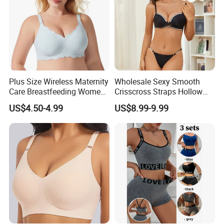
Plus Size Wireless Maternity
Wholesale Sexy Smooth
Care Breastfeeding Women
Crisscross Straps Hollow
Bra Anti-Pilling Lingerie
out Push-up Anti-Sagging
US$4.50-4.99
US$8.99-9.99
Stretch Seamless Bra
Ladies Underwear Lingerie
Product Type:
Ladies Lingerie