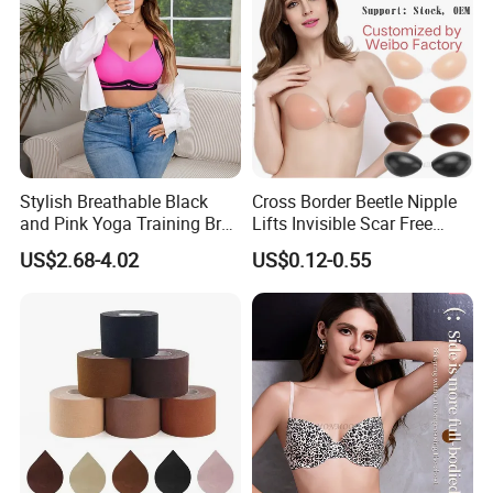
Feature:
Breathable, Comfortable, Sexy
Size:
75B-90B
Color:
Multicolor
Product Type:
Ladies Lingerie
Stylish Breathable Black
Cross Border Beetle Nipple
and Pink Yoga Training Bra
Lifts Invisible Scar Free
for Comfort Underwear
Silicone Nipple Covers
Shell Fabric:
Acrylon/Spandex
US$2.68-4.02
US$0.12-0.55
Gender:
Women
Season:
Spring, Summer, Autumn, Winter
Feature:
Breathable, Comfortable, Sexy
Size:
75B-90B
Color:
Multicolor