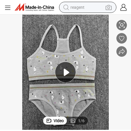
earbud
h Shock Absorption Yoga Top Quick Drying Fitness Sports Bra
Wome′ S Nursing Bra with Soft Inner Fabric Fashion Design High Strengt
weight loss capsule
pullover hoody
electric tricycle
basketball shoe
crawler excavator
shoulder bag
Video
1
/
6