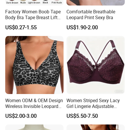
Factory Women Boob Tape
Comfortable Breathable
Body Bra Tape Breast Lift
Leopard Print Sexy Bra
Tape with Nipple Cover
US$0.27-1.55
US$1.90-2.00
Women ODM & OEM Design
Women Striped Sexy Lacy
Wireless Invisible Leopard
Girl Lingerie Adjustable
Printed Classic Bonding Bra
Underwear Without
US$2.00-3.00
US$5.50-7.50
with Fixed Cup
Underwire Bra Cluster Bra