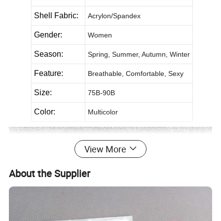
Shell Fabric:
Acrylon/Spandex
Gender:
Women
Season:
Spring, Summer, Autumn, Winter
Feature:
Breathable, Comfortable, Sexy
Size:
75B-90B
Color:
Multicolor
View More
About the Supplier