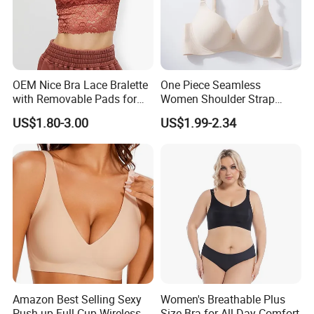
OEM Nice Bra Lace Bralette
One Piece Seamless
with Removable Pads for
Women Shoulder Strap
Ladies
Adjustable Large Cup Bra
US$1.80-3.00
US$1.99-2.34
Amazon Best Selling Sexy
Women's Breathable Plus
Push up Full Cup Wireless
Size Bra for All-Day Comfort