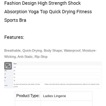
Fashion Design High Strength Shock
Absorption Yoga Top Quick Drying Fitness
Sports Bra
Features:
Breathable, Quick-Drying, Body Shape, Waterproof, Moisture-
Wicking, Anti-Static, Rip-Stop
Bust
Standard
Size
CM
XS
64
S
68
M
72
L
76
Our items are great four way stretch, US size.
Clothes size chart only for reference, manual measurement error within 2-3 cm, please in kind
Note
prevail.
Product Type:
Ladies Lingerie