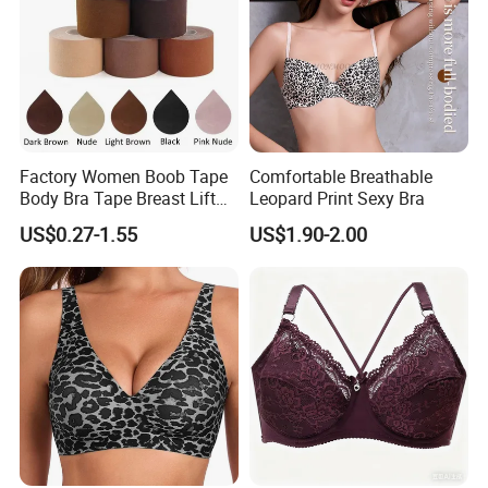
Factory Women Boob Tape
Comfortable Breathable
Body Bra Tape Breast Lift
Leopard Print Sexy Bra
Tape with Nipple Cover
US$0.27-1.55
US$1.90-2.00