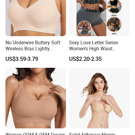
No Underwire Buttery Soft
Sexy Love Letter Series
Wireless Bras Lightly
Women's High Waist
Support Seamless Bra Very
Seamless Underwear Set
US$3.59-3.79
US$2.20-2.35
Large Wholesale Seamless
Bra
Women ODM & OEM Design
Solid Adhesive Nipple