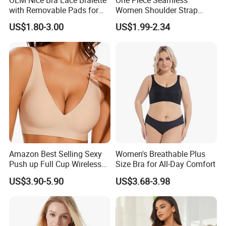
with Removable Pads for
Women Shoulder Strap
Ladies
Adjustable Large Cup Bra
US$1.80-3.00
US$1.99-2.34
Amazon Best Selling Sexy
Women's Breathable Plus
Push up Full Cup Wireless
Size Bra for All-Day Comfort
Supportive Bonding
US$3.90-5.90
US$3.68-3.98
Comfort Underwear/Padded
Sport Seamless Bra with
Customized Logo for
Women/Lady