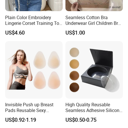
Plain Color Embroidery
Seamless Cotton Bra
Lingerie Corset Training Top
Underwear Girl Children Bra
Waist Slimming Ladies
Thin Soft Pad 3707 2007
US$4.60
US$1.00
Underwear Factory
Invisible Push up Breast
High Quality Reusable
Pads Reusable Sexy
Seamless Adhesive Silicone
Adhesive Silicone Nipple
Breast Nipple Pasties
US$0.92-1.19
US$0.50-0.75
Covers
Backless Nipple Cover