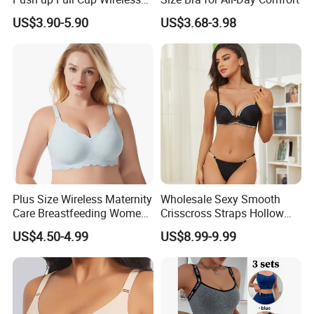
Supportive Bonding
US$3.90-5.90
US$3.68-3.98
Comfort Underwear/Padded
Sport Seamless Bra with
Customized Logo for
Women/Lady
Plus Size Wireless Maternity
Wholesale Sexy Smooth
Care Breastfeeding Women
Crisscross Straps Hollow
Bra Anti-Pilling Lingerie
out Push-up Anti-Sagging
US$4.50-4.99
US$8.99-9.99
Stretch Seamless Bra
Ladies Underwear Lingerie