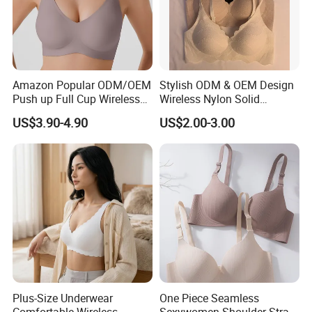
Amazon Popular ODM/OEM
Stylish ODM & OEM Design
Push up Full Cup Wireless
Wireless Nylon Solid
Supportive Comfortable
Bonding Bra for Women
US$3.90-4.90
US$2.00-3.00
Bonding Padded Sexy
with Comfortable T-Shirt
Seamless Sports Underwear
Design
Bra with Customization for
Women & Lady
Plus-Size Underwear
One Piece Seamless
Comfortable Wireless
Sexywomen Shoulder Strap