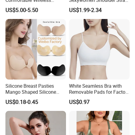
Seamless Wave Edge Bra
Adjustable Large Cup Bra
US$5.00-5.50
US$1.99-2.34
for Women
Silicone Breast Pasties
White Seamless Bra with
Mango Shaped Silicone
Removable Pads for Factory
Nipple Covers Wingbra
Promotion with Low MOQ
US$0.18-0.45
US$0.97