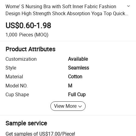
Wome′ S Nursing Bra with Soft Inner Fabric Fashion
Design High Strength Shock Absorption Yoga Top Quick
Drying Fitness Sports Bra
US$0.60-1.98
1,000
Pieces
(MOQ)
Product Attributes
Customization
Available
Style
Seamless
Material
Cotton
Model NO.
M
Cup Shape
Full Cup
View More
Sample service
Get samples of
US$17.00
/
Piece
!