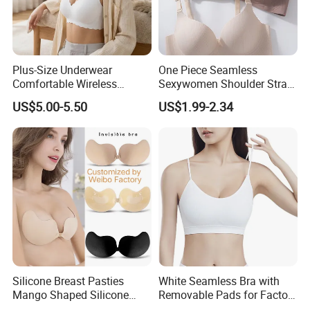
Plus-Size Underwear
One Piece Seamless
Comfortable Wireless
Sexywomen Shoulder Strap
Seamless Wave Edge Bra
Adjustable Large Cup Bra
US$5.00-5.50
US$1.99-2.34
for Women
Silicone Breast Pasties
White Seamless Bra with
Mango Shaped Silicone
Removable Pads for Factory
Nipple Covers Wingbra
Promotion with Low MOQ