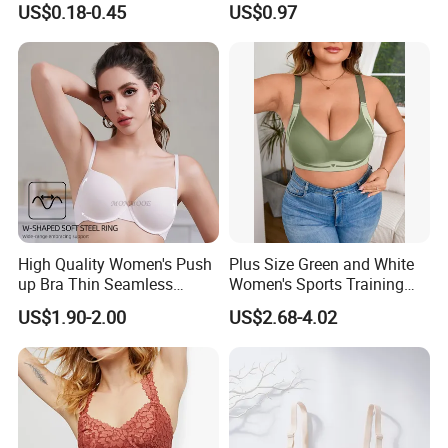
US$0.18-0.45
US$0.97
High Quality Women's Push
Plus Size Green and White
up Bra Thin Seamless
Women's Sports Training
Lingerie Comfort Plus-Size
Bra for Comfort Underwear
US$1.90-2.00
US$2.68-4.02
Bra