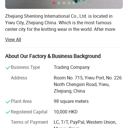
Zhejiang Shenlong International Co., Ltd. is located in
Yiwu City, Zhejiang China. Which is the most famous
center city for the knitting wear in the world. After more
than fifteen years development, the company has become
View All
one of the renowned enterprises in the knitting underwear
industry and the leading enterprise in the production and
marketing of seamless underwear.
About Our Factory & Business Background
The company has nearly 100 Italy total-computerized
Business Type
Trading Company
SANTONI seamless underwear machines which are the
Address
Room No. 715, Yiwu Port, No. 226
most advanced in the world, over 400 sets of various
North Chengxin Road, Yiwu,
imported high-speed sewing equipments...We completely
Zhejiang, China
control the whole production process from the raw
material semi-finished product to the weaving, dyeing and
Plant Area
98 square meters
clothing. Our products are famous for the exquisite
Registered Capital
10,000 HKD
technology, fashionable styles, and win the praise of
customers both from home and abroad, are exported to
Terms of Payment
LC, T/T, PayPal, Western Union,
many countries and regions like Europe, United States,