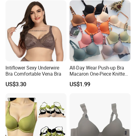
Intiflower Sexy Underwire
All-Day Wear Push-up Bra
Bra Comfortable Vena Bra
Macaron One-Piece Knitted
Underwear for Women
US$3.30
US$1.99
Small Chest Adjusting Bra
with Adjustable Chest
Hooks