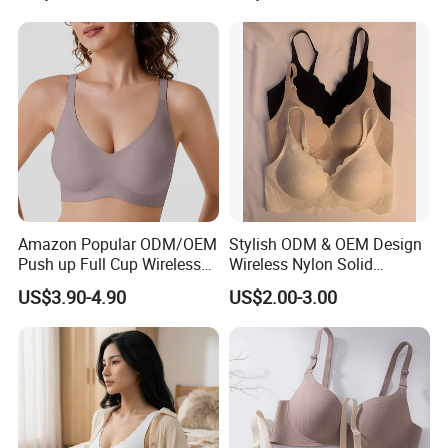
Amazon Popular ODM/OEM
Stylish ODM & OEM Design
Push up Full Cup Wireless
Wireless Nylon Solid
Supportive Comfortable
Bonding Bra for Women
US$3.90-4.90
US$2.00-3.00
Bonding Padded Sexy
with Comfortable T-Shirt
Seamless Sports Underwear
Design
Bra with Customization for
Women & Lady