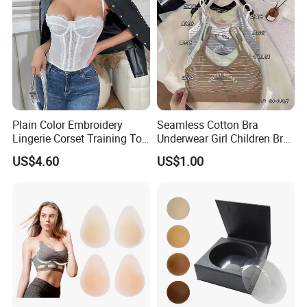
Plain Color Embroidery
Seamless Cotton Bra
Lingerie Corset Training Top
Underwear Girl Children Bra
Waist Slimming Ladies
Thin Soft Pad 3707 2007
US$4.60
US$1.00
Underwear Factory