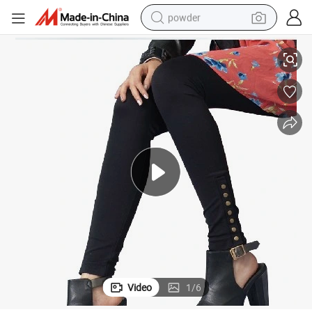
powder
ess Active Yoga Wear Outdoor Leggings for Women Active Yoga Wear O
Seamless Basic Leggings for Ladies Gym Sportswear Running Pant Fitn
pullover hoody
dirt bike
farm tractor
tote bag
tshirt
reagent
container house
Video
1
/
6