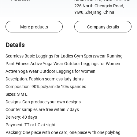
226 North Chengxin Road,
Yiwu, Zhejiang, China
More products
Company details
Details
Seamless Basic Leggings for Ladies Gym Sportswear Running
Pant Fitness Active Yoga Wear Outdoor Leggings for Women
Active Yoga Wear Outdoor Leggings for Women
Description: Fashion seamless lady tights
Composition: 90% polyamide 10% spandex
Sizes: S M L
Designs: Can produce your own designs
Counter samples are free within 7 days
Delivery: 40 days
Payment: TT or LC at sight
Packing: One piece with one card, one piece with one polybag