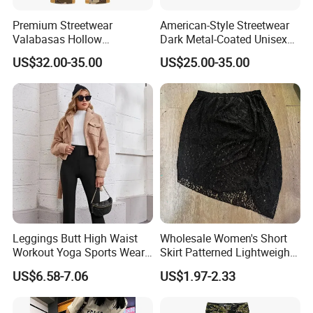
Premium Streetwear
American-Style Streetwear
Valabasas Hollow
Dark Metal-Coated Unisex
Embroidery Washed Denim
Oversized Wide-Leg
US$32.00-35.00
US$25.00-35.00
Jeans for Men
Workwear Leather Pants
with Multiple Pockets and
Floor-Length Hem
Leggings Butt High Waist
Wholesale Women's Short
Workout Yoga Sports Wear
Skirt Patterned Lightweight
Women Pants
Women's Short Skirt
US$6.58-7.06
US$1.97-2.33
Versatile Jupes Courtes
Pour Femmes Short Skirt for
Party