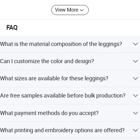
and win-win future.
View More
FAQ
What is the material composition of the leggings?
The leggings are made of 90% polyamide and 10%
Can I customize the color and design?
spandex with a weight of 280-320GSM.
Yes, multi-color options are available, and you can
What sizes are available for these leggings?
customize colors as per Pantone numbers or produce
your own designs.
Sizes range from XXS to XXXL, and plus size options are
Are free samples available before bulk production?
also available.
Yes, free counter samples are provided within 7 days to
What payment methods do you accept?
allow you to check the quality.
We accept TT, LC at sight, PayPal, Western Union, and
What printing and embroidery options are offered?
Money Gram.