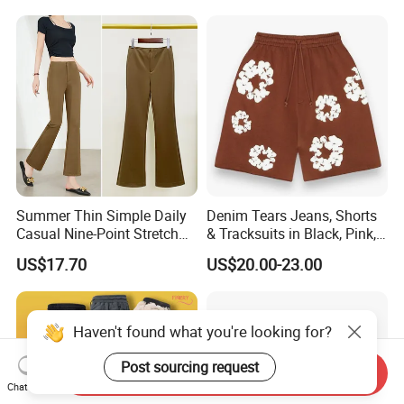
Summer Thin Simple Daily
Denim Tears Jeans, Shorts
Casual Nine-Point Stretch
& Tracksuits in Black, Pink,
Suit Pants for Women
Grey, Blue, Red & More
US$17.70
US$20.00-23.00
Haven't found what you're looking for?
Post sourcing request
Send Inquiry
Chat Now