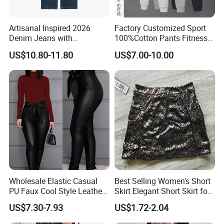
Artisanal Inspired 2026
Factory Customized Sport
Denim Jeans with
100%Cotton Pants Fitness
Professional Bespoke OEM
Jersey for Unisex
US$10.80-11.80
US$7.00-10.00
Factory Service
Wholesale Elastic Casual
Best Selling Women's Short
PU Faux Cool Style Leather
Skirt Elegant Short Skirt for
Woman Pants
Women Elegant
US$7.30-7.93
US$1.72-2.04
Frauenkurzrock Short Skirt
for Daily Routine