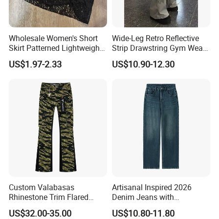
Wholesale Women's Short
Wide-Leg Retro Reflective
Skirt Patterned Lightweight
Strip Drawstring Gym Wear
Women's Short Skirt
Casual Charging Pants
US$1.97-2.33
US$10.90-12.30
Versatile Jupes Courtes
Loose Street Sports
Pour Femmes Short Skirt for
Trousers
Party
Custom Valabasas
Artisanal Inspired 2026
Rhinestone Trim Flared
Denim Jeans with
Stacked Jeans with OEM
Professional Bespoke OEM
US$32.00-35.00
US$10.80-11.80
Service
Factory Service