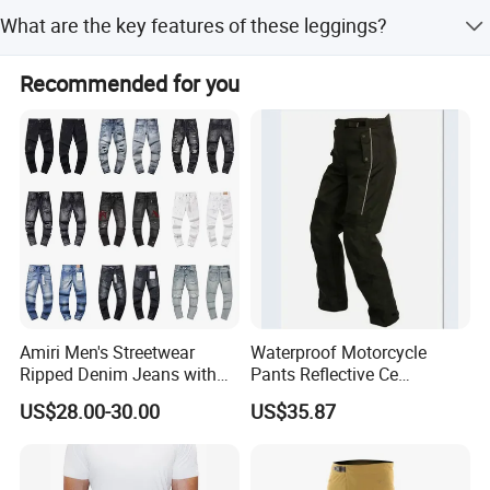
Options include sublimation, silk screen, heat transfer,
What are the key features of these leggings?
discharge, cracking, foil, glittery prints, and various
embroidery styles like 3D or gold/silver thread.
Key features include dry fit, breathability, quick-drying
Recommended for you
capability, and eco-friendly materials.
Amiri Men's Streetwear
Waterproof Motorcycle
Ripped Denim Jeans with
Pants Reflective Ce
Vintage Wash Custom
Approved Protectors Mby-
US$28.00-30.00
US$35.87
Wholesale
1002511p