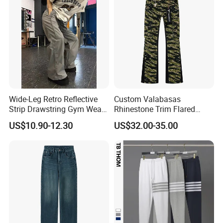
Wide-Leg Retro Reflective
Custom Valabasas
Strip Drawstring Gym Wear
Rhinestone Trim Flared
Casual Charging Pants
Stacked Jeans with OEM
US$10.90-12.30
US$32.00-35.00
Loose Street Sports
Service
Trousers