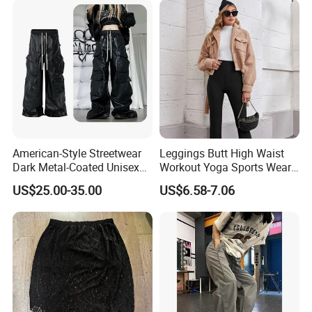
American-Style Streetwear
Leggings Butt High Waist
Dark Metal-Coated Unisex
Workout Yoga Sports Wear
Oversized Wide-Leg
Women Pants
US$25.00-35.00
US$6.58-7.06
Workwear Leather Pants
with Multiple Pockets and
Floor-Length Hem