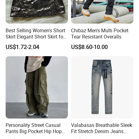
Best Selling Women's Short
Chibaz Men's Multi Pocket
Skirt Elegant Short Skirt for
Tear Resistant Overalls
Women Elegant
US$1.72-2.04
US$8.60-10.00
Frauenkurzrock Short Skirt
for Daily Routine
Personality Street Casual
Valabasas Breathable Sleek
Pants Big Pocket Hip Hop
Fit Stretch Denim Jeans
Sports Wear Gym Straight
with Fast Shipping