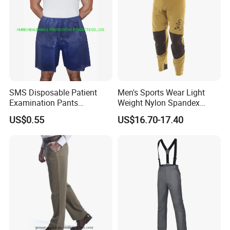
SMS Disposable Patient
Men's Sports Wear Light
Examination Pants
Weight Nylon Spandex
Protective Long Pants
Woven Ergonomic Cutting
US$0.55
US$16.70-17.40
Breathable Wear Resistant
MTB Bike Cycling Pants