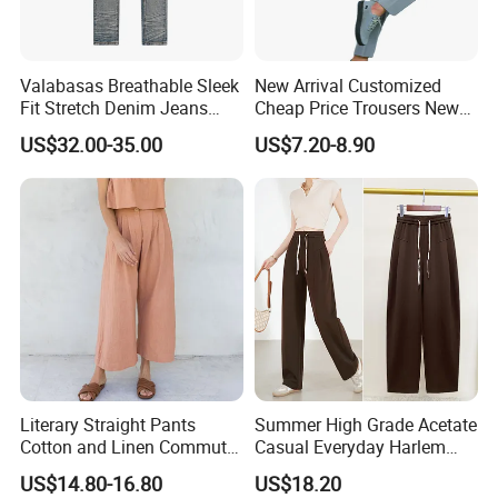
Valabasas Breathable Sleek
New Arrival Customized
Fit Stretch Denim Jeans
Cheap Price Trousers New
with Fast Shipping
Brands Top Stylish Joggers
US$32.00-35.00
US$7.20-8.90
& Cotton Twill Pant
Literary Straight Pants
Summer High Grade Acetate
Cotton and Linen Commuter
Casual Everyday Harlem
Nine-Point Wide-Leg Casual
Pants for Women
US$14.80-16.80
US$18.20
Pants