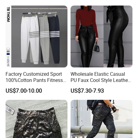
Factory Customized Sport
Wholesale Elastic Casual
100%Cotton Pants Fitness
PU Faux Cool Style Leather
Jersey for Unisex
Woman Pants
US$7.00-10.00
US$7.30-7.93