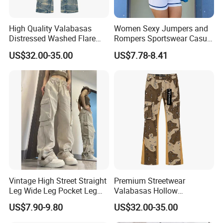
High Quality Valabasas
Women Sexy Jumpers and
Distressed Washed Flare
Rompers Sportswear Casual
Denim Jeans for Unisex
Jumpsuits Pants
US$32.00-35.00
US$7.78-8.41
Vintage High Street Straight
Premium Streetwear
Leg Wide Leg Pocket Leg
Valabasas Hollow
Design Casual Pants Loose
Embroidery Washed Denim
US$7.90-9.80
US$32.00-35.00
Hip Hop Overalls Sports
Jeans for Men
Wear