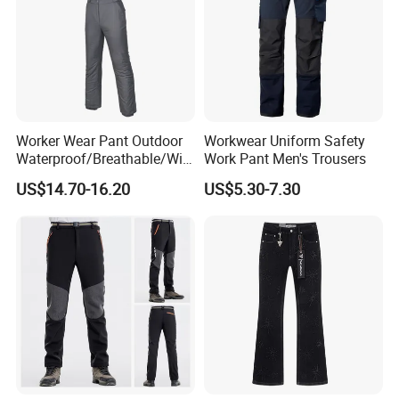
Worker Wear Pant Outdoor
Workwear Uniform Safety
Waterproof/Breathable/Win
Work Pant Men's Trousers
dproof Suspender Grey
US$14.70-16.20
US$5.30-7.30
Trousers Bib Pant