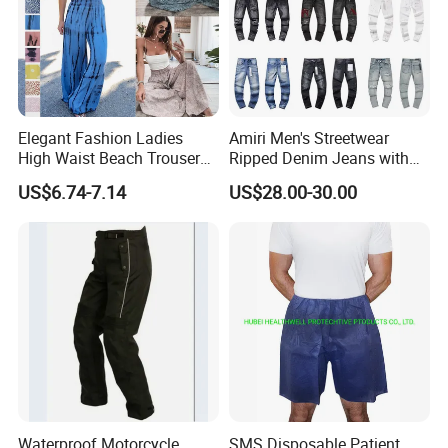
Elegant Fashion Ladies
Amiri Men's Streetwear
High Waist Beach Trousers
Ripped Denim Jeans with
Pompon Pants
Vintage Wash Custom
US$6.74-7.14
US$28.00-30.00
Wholesale
Waterproof Motorcycle
SMS Disposable Patient