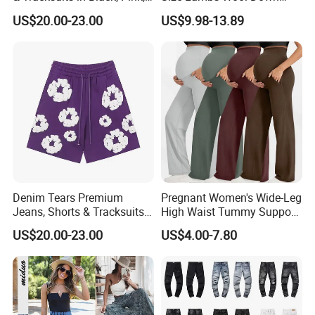
Grey, Blue, Red & More
Cotton Lining Windproof
US$20.00-23.00
US$9.98-13.89
Waterproof Keep Warm
Trousers Male Winter Fleece
Pant
Denim Tears Premium
Pregnant Women's Wide-Leg
Jeans, Shorts & Tracksuits
High Waist Tummy Support
in Bold Colors Purple
Eco-Friendly Long Pants
US$20.00-23.00
US$4.00-7.80
Casual Pregnant Maternity
Yoga Wear