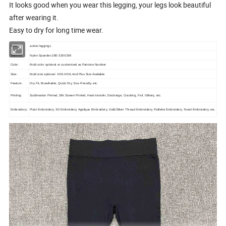
It looks good when you wear this legging, your legs look beautiful
after wearing it.
Easy to dry for long time wear.
Item:
active leggings
Material:
Nylon Spandex 280-320GSM
Color:
Multi color optional or customized as Pantone Number
Size:
Multi size optional: XXS-XXXL And Plus Size Available
Feature:
Dry Fit, Breathable, Quick Dry, Eco-Friendly, etc.
Printing:
Sublimation Printed, Silk Screen Printed, Heat transfer, Discharge, Cracking, Foil, Glittery, etc.
Embroidery:
Plain Embroidery, 3D Embroidery, Applique Embroidery, Gold/Silver Thread Embroidery, Paillette Embroidery, Towel Embroidery, etc.