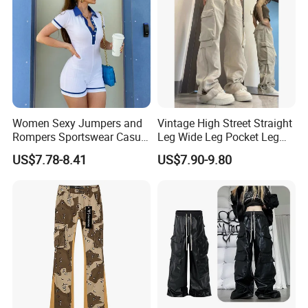
Women Sexy Jumpers and
Vintage High Street Straight
Rompers Sportswear Casual
Leg Wide Leg Pocket Leg
Jumpsuits Pants
Design Casual Pants Loose
US$7.78-8.41
US$7.90-9.80
Hip Hop Overalls Sports
Wear