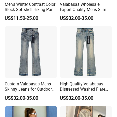
Men's Winter Contrast Color
Valabasas Wholesale
Block Softshell Hiking Pants
Export Quality Mens Slim
Fleece Warm Windproof
Skinny Jeans From
US$11.50-25.00
US$32.00-35.00
Waterproof Outdoor Pants
Guangzhou
Custom Valabasas Mens
High Quality Valabasas
Skinny Jeans for Outdoor
Distressed Washed Flare
Activities with OEM Service
Denim Jeans for Unisex
US$32.00-35.00
US$32.00-35.00