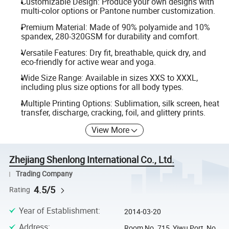
Customizable Design: Produce your own designs with
multi-color options or Pantone number customization.
Premium Material: Made of 90% polyamide and 10%
spandex, 280-320GSM for durability and comfort.
Versatile Features: Dry fit, breathable, quick dry, and
eco-friendly for active wear and yoga.
Wide Size Range: Available in sizes XXS to XXXL,
including plus size options for all body types.
Multiple Printing Options: Sublimation, silk screen, heat
transfer, discharge, cracking, foil, and glittery prints.
View More
Zhejiang Shenlong International Co., Ltd.
Trading Company
4.5/5
Rating
Year of Establishment
:
2014-03-20
Address
:
Room No. 715, Yiwu Port, No.