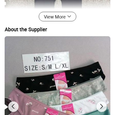
View More
About the Supplier