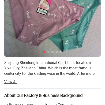
Zhejiang Shenlong International Co., Ltd. is located in
Yiwu City, Zhejiang China. Which is the most famous
center city for the knitting wear in the world. After more
than fifteen years development, the company has become
View All
one of the renowned enterprises in the knitting underwear
industry and the leading enterprise in the production and
marketing of seamless underwear.
About Our Factory & Business Background
The company has nearly 100 Italy total-computerized
Business Type
Trading Company