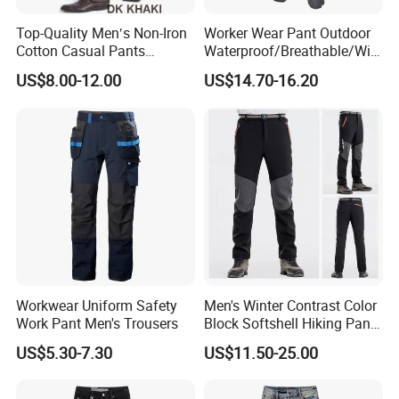
Top-Quality Men′s Non-Iron
Worker Wear Pant Outdoor
Cotton Casual Pants
Waterproof/Breathable/Win
Wrinkle Free Trousers
dproof Suspender Grey
US$8.00-12.00
US$14.70-16.20
Trousers Bib Pant
Workwear Uniform Safety
Men's Winter Contrast Color
Work Pant Men's Trousers
Block Softshell Hiking Pants
Fleece Warm Windproof
US$5.30-7.30
US$11.50-25.00
Waterproof Outdoor Pants