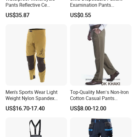
Pants Reflective Ce
Examination Pants
Approved Protectors Mby-
Protective Long Pants
US$35.87
US$0.55
1002511p
Men's Sports Wear Light
Top-Quality Men′s Non-Iron
Weight Nylon Spandex
Cotton Casual Pants
Woven Ergonomic Cutting
Wrinkle Free Trousers
US$16.70-17.40
US$8.00-12.00
Breathable Wear Resistant
MTB Bike Cycling Pants