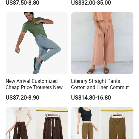
US$7.50-8.80
US$32.00-35.00
Leg Wide Leg Pants Loose
Oversize Overalls
Item:
active leggings
Material:
Nylon Spandex 280-320GSM
Color:
Multi color optional or customized as Pantone Number
Size:
Multi size optional: XXS-XXXL And Plus Size Available
Feature:
Dry Fit, Breathable, Quick Dry, Eco-Friendly, etc.
Printing:
Sublimation Printed, Silk Screen Printed, Heat transfer, Discharge, Cracking, Foil, Glittery, etc.
New Arrival Customized
Literary Straight Pants
Cheap Price Trousers New
Cotton and Linen Commuter
Brands Top Stylish Joggers
Nine-Point Wide-Leg Casual
US$7.20-8.90
US$14.80-16.80
& Cotton Twill Pant
Pants