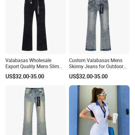
Valabasas Wholesale
Custom Valabasas Mens
Export Quality Mens Slim
Skinny Jeans for Outdoor
Skinny Jeans From
Activities with OEM Service
US$32.00-35.00
US$32.00-35.00
Guangzhou