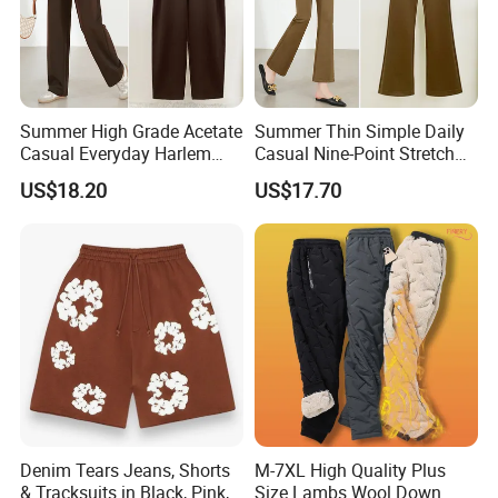
Summer High Grade Acetate
Summer Thin Simple Daily
Casual Everyday Harlem
Casual Nine-Point Stretch
Pants for Women
Suit Pants for Women
US$18.20
US$17.70
Denim Tears Jeans, Shorts
M-7XL High Quality Plus
& Tracksuits in Black, Pink,
Size Lambs Wool Down