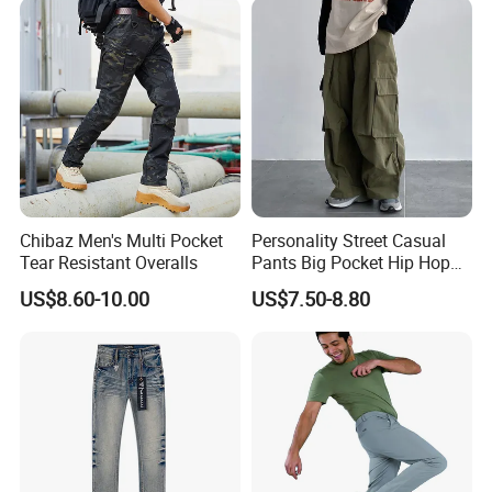
Chibaz Men's Multi Pocket
Personality Street Casual
Tear Resistant Overalls
Pants Big Pocket Hip Hop
Sports Wear Gym Straight
US$8.60-10.00
US$7.50-8.80
Leg Wide Leg Pants Loose
Oversize Overalls