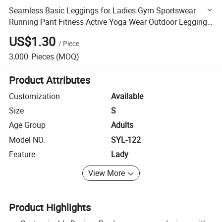
Seamless Basic Leggings for Ladies Gym Sportswear
Running Pant Fitness Active Yoga Wear Outdoor Leggings
for Women Active Yoga Wear Outdoor Leggings for
US$1.30
/
Piece
Women
3,000
Pieces
(MOQ)
Product Attributes
Customization
Available
Size
S
Age Group
Adults
Model NO.
SYL-122
Feature
Lady
View More
Product Highlights