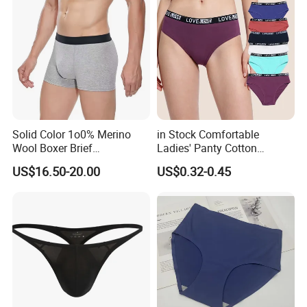
Solid Color 1o0% Merino
in Stock Comfortable
Wool Boxer Brief
Ladies' Panty Cotton
Comfortable Soft
Underwear with Various
US$16.50-20.00
US$0.32-0.45
Breathable Knitted
Colors
Underwear