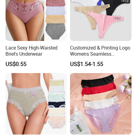
Lace Sexy High-Waisted
Customized & Printing Logo
Briefs Underwear
Womens Seamless
Underwear Panty Thong
US$0.55
US$1.54-1.55