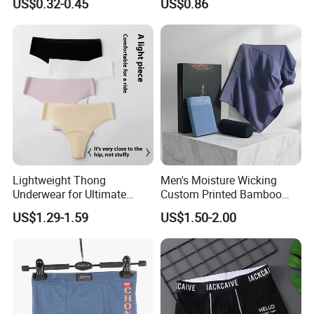
US$0.32-0.45
US$0.86
Lightweight Thong
Men's Moisture Wicking
Underwear for Ultimate
Custom Printed Bamboo
Camel Toe Defense
Underwear for All Sizes
US$1.29-1.59
US$1.50-2.00
Underpants Breathable
Camel Toe Prevention
Panties Seamless Thong U
for Women