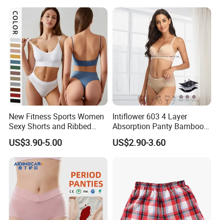
New Fitness Sports Women
Intiflower 603 4 Layer
Sexy Shorts and Ribbed
Absorption Panty Bamboo
Sports Bra Sets Gym Set
Leakproof
US$3.90-5.00
US$2.90-3.60
Women
Underwearovernight
Menstruation Underpants
Heavy Flow Period
Menstrual Panties