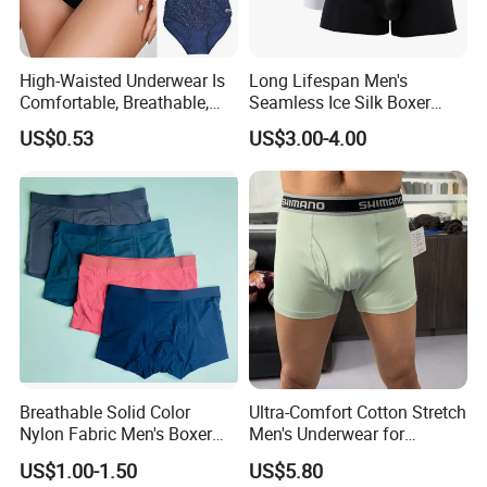
High-Waisted Underwear Is
Long Lifespan Men's
Comfortable, Breathable,
Seamless Ice Silk Boxer
Skin-Friendly, and Suitable
Briefs for Business Trip
US$0.53
US$3.00-4.00
for Daily Wear
Breathable Solid Color
Ultra-Comfort Cotton Stretch
Nylon Fabric Men's Boxer
Men's Underwear for
Briefs
Everyday Wear
US$1.00-1.50
US$5.80