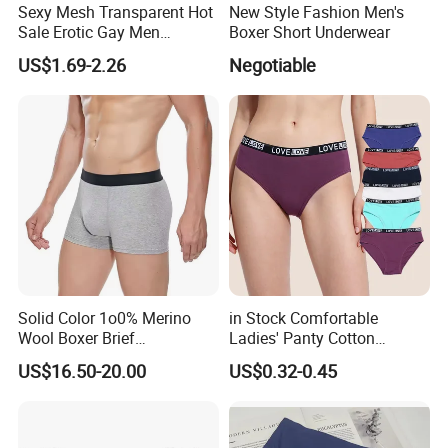
Sexy Mesh Transparent Hot
New Style Fashion Men's
Sale Erotic Gay Men
Boxer Short Underwear
Underwear
US$1.69-2.26
Negotiable
Solid Color 1o0% Merino
in Stock Comfortable
Wool Boxer Brief
Ladies' Panty Cotton
Comfortable Soft
Underwear with Various
US$16.50-20.00
US$0.32-0.45
Breathable Knitted
Colors
Underwear