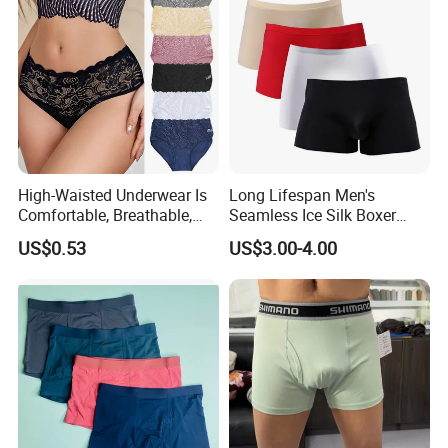
High-Waisted Underwear Is
Long Lifespan Men's
Comfortable, Breathable,
Seamless Ice Silk Boxer
Skin-Friendly, and Suitable
Briefs for Business Trip
US$0.53
US$3.00-4.00
for Daily Wear