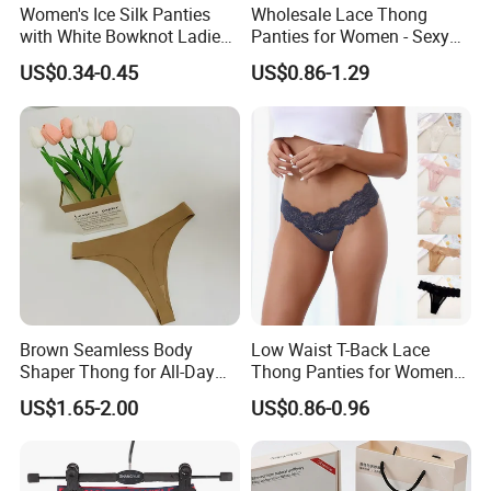
Women's Ice Silk Panties
Wholesale Lace Thong
with White Bowknot Ladies
Panties for Women - Sexy
Underwear Lingerie
Seamless Underwear
US$0.34-0.45
US$0.86-1.29
Panties
Brown Seamless Body
Low Waist T-Back Lace
Shaper Thong for All-Day
Thong Panties for Women
Wear Thong Women
in Bulk
US$1.65-2.00
US$0.86-0.96
Panties Sexy Underwear
Underwear Underpants