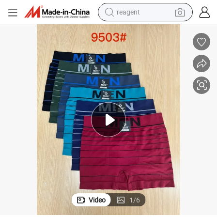
reagent
earbud
weight loss capsule
pullover hoody
electric tricycle
basketball shoe
crawler excavator
shoulder bag
Video
1
/
6