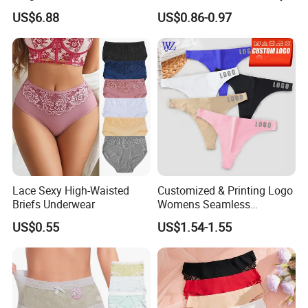
Super Absorbent Leakproof
for Women
US$6.88
US$0.86-0.97
Physiological Period
Menstrual Panties
Underwear
Lace Sexy High-Waisted
Customized & Printing Logo
Briefs Underwear
Womens Seamless
Underwear Panty Thong
US$0.55
US$1.54-1.55