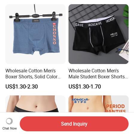
Camel Toe Prevention
Panties Seamless Thong U
for Women
Wholesale Cotton Men's
Wholesale Cotton Men's
Boxer Shorts, Solid Color
Male Student Boxer Shorts
Underwear with Logo
Breathable Solid Color MID-
US$1.30-2.30
US$1.30-1.70
Waist Underwear
Send Inquiry
Chat Now