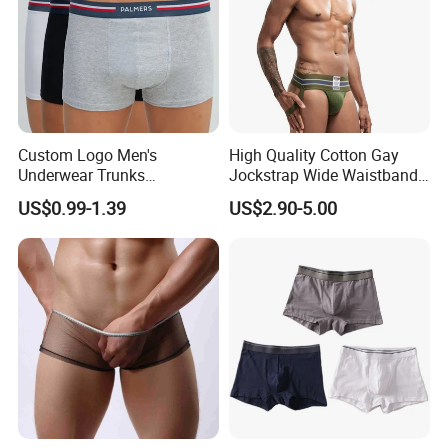
Custom Logo Men's
High Quality Cotton Gay
Underwear Trunks
Jockstrap Wide Waistband
Comfortable Underpants
Sexy G-String Men
US$0.99-1.39
US$2.90-5.00
Multi Color Boxer Shorts
Underwear