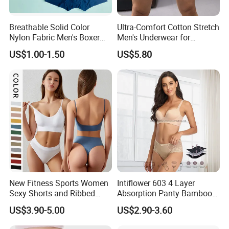
Breathable Solid Color
Ultra-Comfort Cotton Stretch
Nylon Fabric Men's Boxer
Men's Underwear for
Briefs
Everyday Wear
US$1.00-1.50
US$5.80
New Fitness Sports Women
Intiflower 603 4 Layer
Sexy Shorts and Ribbed
Absorption Panty Bamboo
Sports Bra Sets Gym Set
Leakproof
US$3.90-5.00
US$2.90-3.60
Women
Underwearovernight
Menstruation Underpants