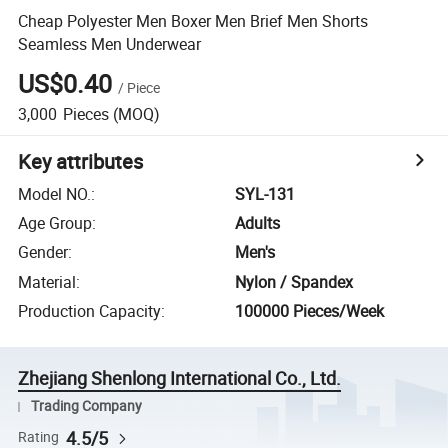
Cheap Polyester Men Boxer Men Brief Men Shorts
Seamless Men Underwear
US$0.40
/
Piece
3,000
Pieces
(MOQ)
Key attributes
Model NO.
:
SYL-131
Age Group
:
Adults
Gender
:
Men's
Material
:
Nylon / Spandex
Production Capacity
:
100000 Pieces/Week
Zhejiang Shenlong International Co., Ltd.
Trading Company
4.5/5
Rating