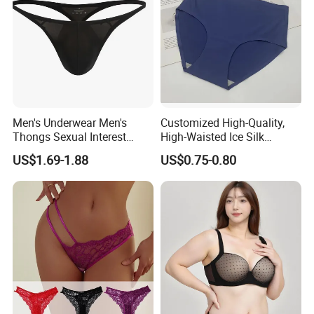
Men's Underwear Men's
Customized High-Quality,
Thongs Sexual Interest
High-Waisted Ice Silk
Men's Underwear
Fashionable and Sexy
US$1.69-1.88
US$0.75-0.80
Personalized Customization
Swimming Cloth Women's
··
Underwear Panty