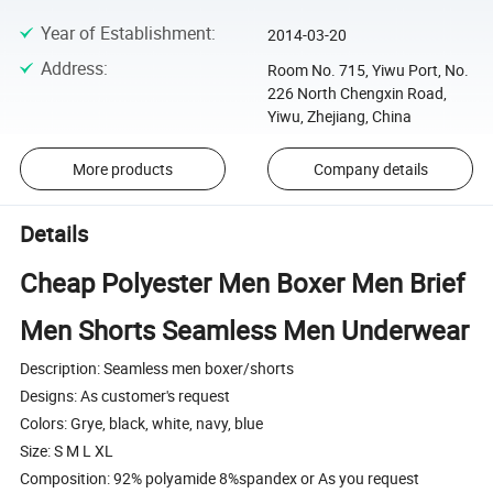
Year of Establishment
:
2014-03-20
Address
:
Room No. 715, Yiwu Port, No.
226 North Chengxin Road,
Yiwu, Zhejiang, China
More products
Company details
Details
Cheap Polyester Men Boxer Men Brief
Men Shorts Seamless Men Underwear
Description: Seamless men boxer/shorts
Designs: As customer's request
Colors: Grye, black, white, navy, blue
Size: S M L XL
Composition: 92% polyamide 8%spandex or As you request