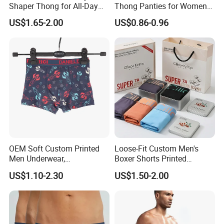
Shaper Thong for All-Day
Thong Panties for Women
Wear Thong Women
in Bulk
US$1.65-2.00
US$0.86-0.96
Panties Sexy Underwear
Underwear Underpants
OEM Soft Custom Printed
Loose-Fit Custom Men's
Men Underwear,
Boxer Shorts Printed
Comfortable Men
Underpants
US$1.10-2.30
US$1.50-2.00
Underwear, Factory Made
Men Underpants, Custom
Logo Wider Elastic Band
Underwear