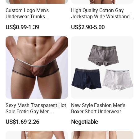
Custom Logo Men's
High Quality Cotton Gay
Underwear Trunks
Jockstrap Wide Waistband
Comfortable Underpants
Sexy G-String Men
US$0.99-1.39
US$2.90-5.00
Multi Color Boxer Shorts
Underwear
Sexy Mesh Transparent Hot
New Style Fashion Men's
Sale Erotic Gay Men
Boxer Short Underwear
Underwear
US$1.69-2.26
Negotiable