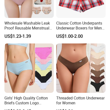
Wholesale Washable Leak
Classic Cotton Underpants
Proof Reusable Menstrual
Underwear Boxers for Men
Panties Period Underwear
Mboxa0081
US$1.23-1.39
US$1.00-2.00
Girls' High Quality Cotton
Threaded Cotton Underwear
Briefs Custom Logo
for Women
Breathable Soft Underwear