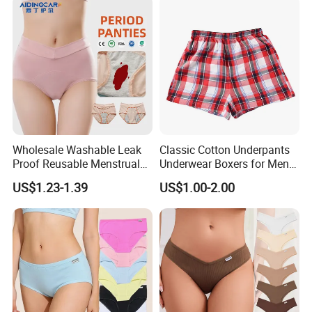
Heavy Flow Period
Menstrual Panties
Wholesale Washable Leak
Classic Cotton Underpants
Proof Reusable Menstrual
Underwear Boxers for Men
Panties Period Underwear
Mboxa0081
US$1.23-1.39
US$1.00-2.00