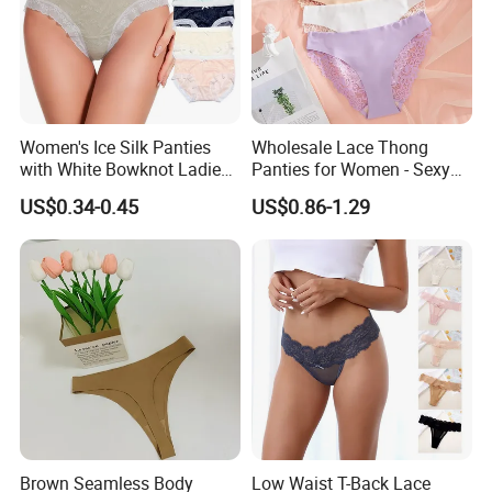
Women's Ice Silk Panties
Wholesale Lace Thong
with White Bowknot Ladies
Panties for Women - Sexy
Underwear Lingerie
Seamless Underwear
US$0.34-0.45
US$0.86-1.29
Panties
Brown Seamless Body
Low Waist T-Back Lace