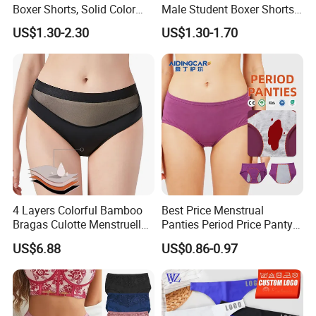
Boxer Shorts, Solid Color
Male Student Boxer Shorts
Underwear with Logo
Breathable Solid Color MID-
US$1.30-2.30
US$1.30-1.70
Waist Underwear
4 Layers Colorful Bamboo
Best Price Menstrual
Bragas Culotte Menstruelle
Panties Period Price Panty
Super Absorbent Leakproof
for Women
US$6.88
US$0.86-0.97
Physiological Period
Menstrual Panties
Underwear