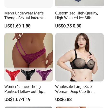
Men's Underwear Men's
Customized High-Quality,
Thongs Sexual Interest
High-Waisted Ice Silk
Men's Underwear
Fashionable and Sexy
US$1.69-1.88
US$0.75-0.80
Personalized Customization
Swimming Cloth Women's
··
Underwear Panty
Women's Lace Thong
Wholesale Large Size
Panties Hollow out Hip
Woman Deep Cup Bra
Lifting Low-Rise Solid Color
Everyday Sexy Hides Back
US$1.07-1.19
US$6.88
Transparent Best Selling
Fat Uplift Underwear