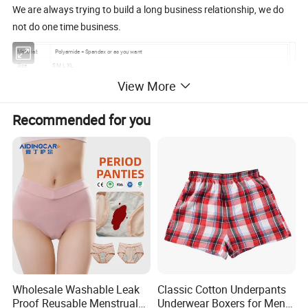
We are always trying to build a long business relationship, we do
not do one time business.
Material:
Polyamide + Spandex or as you want
Size:
S M L XL
Color:
different colors, as your demand
View More
Packing:
normally, 1 pcs/ poly bag, then 1 dozen/big poly bag, 50 dozen/carton; according to customer also
MOQ:
3000 pcs/ color/style
Recommended for you
Sample time:
7 days
Delivery time:
within 40 days after sample confirmed
Payment:
L/C, T/T/, Western Union
Memo:
OEM and ODM are available
Wholesale Washable Leak
Classic Cotton Underpants
Proof Reusable Menstrual
Underwear Boxers for Men