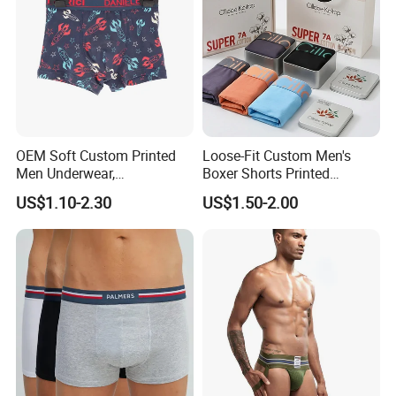
OEM Soft Custom Printed
Loose-Fit Custom Men's
Men Underwear,
Boxer Shorts Printed
Comfortable Men
Underpants
US$1.10-2.30
US$1.50-2.00
Underwear, Factory Made
Men Underpants, Custom
Logo Wider Elastic Band
Underwear