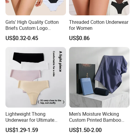
Girls' High Quality Cotton
Threaded Cotton Underwear
Briefs Custom Logo
for Women
Breathable Soft Underwear
US$0.32-0.45
US$0.86
Lightweight Thong
Men's Moisture Wicking
Underwear for Ultimate
Custom Printed Bamboo
Camel Toe Defense
Underwear for All Sizes
US$1.29-1.59
US$1.50-2.00
Underpants Breathable