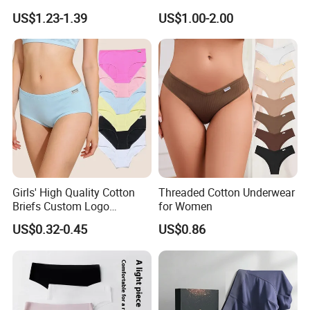
Panties Period Underwear
Mboxa0081
US$1.23-1.39
US$1.00-2.00
Girls' High Quality Cotton
Threaded Cotton Underwear
Briefs Custom Logo
for Women
Breathable Soft Underwear
US$0.32-0.45
US$0.86