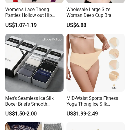
Women's Lace Thong
Wholesale Large Size
Panties Hollow out Hip
Woman Deep Cup Bra
Lifting Low-Rise Solid Color
Everyday Sexy Hides Back
US$1.07-1.19
US$6.88
Transparent Best Selling
Fat Uplift Underwear
Men's Seamless Ice Silk
MID-Waist Sports Fitness
Boxer Briefs Smooth
Yoga Thong Ice Silk
Comfort Underwear
Seamless Anti-
US$1.50-2.00
US$1.99-2.49
Embarrassment Anti Camel
Toe Latex Panties Thin
Knitted Weaving Solid Waist