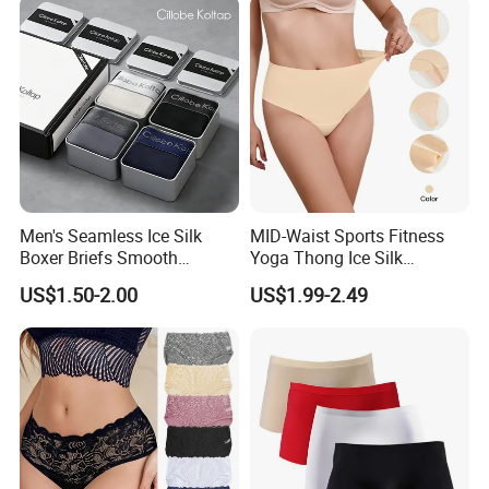
Men's Seamless Ice Silk
MID-Waist Sports Fitness
Boxer Briefs Smooth
Yoga Thong Ice Silk
Comfort Underwear
Seamless Anti-
US$1.50-2.00
US$1.99-2.49
Embarrassment Anti Camel
Toe Latex Panties Thin
Knitted Weaving Solid Waist