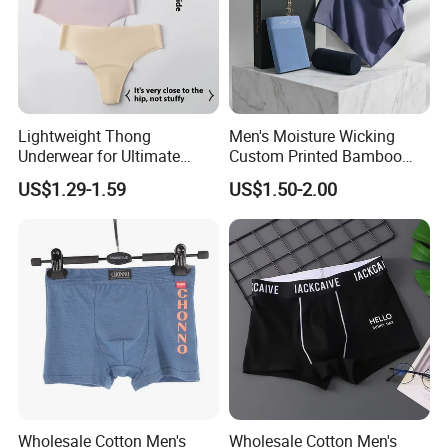
Lightweight Thong
Men's Moisture Wicking
Underwear for Ultimate
Custom Printed Bamboo
Camel Toe Defense
Underwear for All Sizes
US$1.29-1.59
US$1.50-2.00
Underpants Breathable
Camel Toe Prevention
Panties Seamless Thong U
for Women
Wholesale Cotton Men's
Wholesale Cotton Men's