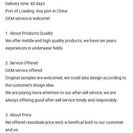
Delivery time: 40 days
Port of Loading: Any port in China
OEM service is welcome!
1. About Products Quality
We offer middle and high quality products, we have ten years
experiences in underwear fields
2. Service Offered
OEM service offered
Original samples are welcomed, we could also design according to
the customer's design idea
We are paying more attention to our after-sell service, we are
always offering good after-sell service timely and responsibly.
3. About Price
We offered resonbale price wich is benifical both to our customer
and us.