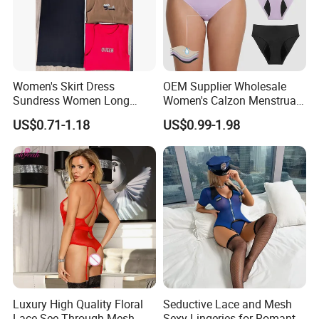
Women's Skirt Dress
OEM Supplier Wholesale
Sundress Women Long
Women's Calzon Menstrual
Dress Long Skirt Sleeveless
Underwear Culotte
US$0.71-1.18
US$0.99-1.98
Women Skirt Women Dress
Menstruelle Leakproof
Seamless Period Panties
Luxury High Quality Floral
Seductive Lace and Mesh
Lace See Through Mesh
Sexy Lingeries for Romantic