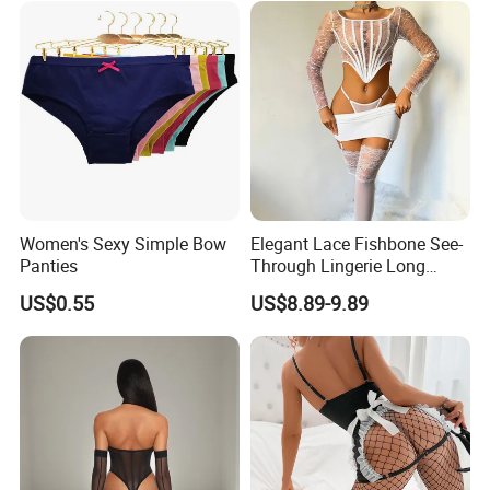
Women's Sexy Simple Bow
Elegant Lace Fishbone See-
Panties
Through Lingerie Long
Sleeve Top Sexy Bodycon
US$0.55
US$8.89-9.89
Skirt Set