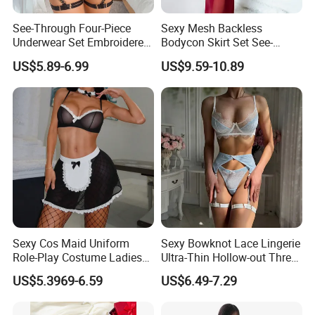
See-Through Four-Piece
Sexy Mesh Backless
Underwear Set Embroidered
Bodycon Skirt Set See-
Deep V Sexy Lingerie Set for
Through Five-Piece Lingerie
US$5.89-6.99
US$9.59-10.89
Women
Set for Women
Sexy Cos Maid Uniform
Sexy Bowknot Lace Lingerie
Role-Play Costume Ladies
Ultra-Thin Hollow-out Three-
Mesh See-Through Erotic
Piece Set Women's Lingerie
US$5.3969-6.59
US$6.49-7.29
Lingerie