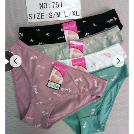
3. About Price
We offered resonbale price for long term cooperation. We have
completed process to control the price cost.
S
30A 30B 30C
M
32A 32B 32C 30D 30DD
L
34A 34B 34C 32D 32DD
CATEGORY
women active wear yoga bra
FEATURES
breathable, stretch, quickly- dry
COLOR
as pictures
BRAND
as required