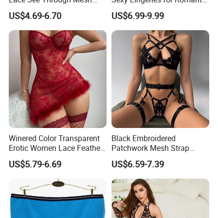
Garter Bodysuit Sexy
Evenings
US$4.69-6.70
US$6.99-9.99
Lingerie Underwear
Winered Color Transparent
Black Embroidered
Erotic Women Lace Feather
Patchwork Mesh Strap
Sexy Lingerie Set
Waist Cincher Garter Belt
US$5.79-6.69
US$6.59-7.39
Women's Bra Set