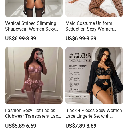
Vertical Striped Slimming
Maid Costume Uniform
Shapewear Women Sexy
Seduction Sexy Women
Halter Neck Bodysuit with
Mesh Stockings Lingerie
US$6.99-8.39
US$6.99-8.39
Stockings
Four-Piece Set
Fashion Sexy Hot Ladies
Black 4 Pieces Sexy Women
Clubwear Transparent Lace
Lace Lingerie Set with
Mature Women Lingerie
Stocking
US$5.89-6.69
US$7.89-8.69
Underwear