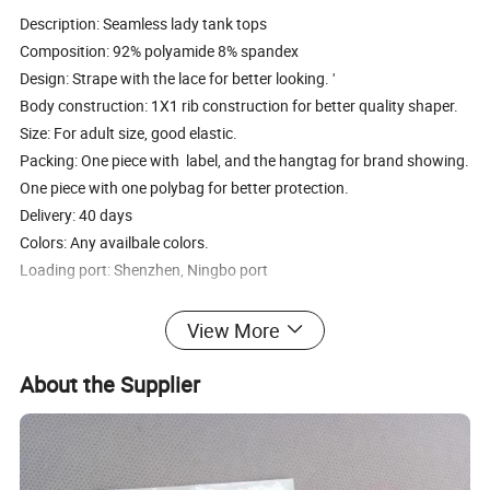
Description: Seamless lady tank tops
Composition: 92% polyamide 8% spandex
Design: Strape with the lace for better looking. '
Body construction: 1X1 rib construction for better quality shaper.
Size: For adult size, good elastic.
Packing: One piece with label, and the hangtag for brand showing.
One piece with one polybag for better protection.
Delivery: 40 days
Colors: Any availbale colors.
Loading port: Shenzhen, Ningbo port
1. About Products Quality
View More
We offer middle and high quality products, we have more than ten
years experiences in this field.
About the Supplier
2. OEM service offered
We can produce same as your request, like the designs, brand, and
materials. Can help to get more better designs.