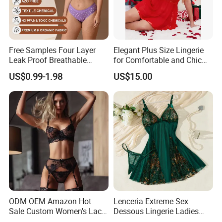
Free Samples Four Layer
Elegant Plus Size Lingerie
Leak Proof Breathable
for Comfortable and Chic
Menstrual Underwear for
Style
US$0.99-1.98
US$15.00
Teenage Girls Built-in
Sanitary Period Panties
Provide
ODM OEM Amazon Hot
Lenceria Extreme Sex
Sale Custom Women's Lace
Dessous Lingerie Ladies
Bodysuit Bra Set Sexy
Mesh Underwire Women