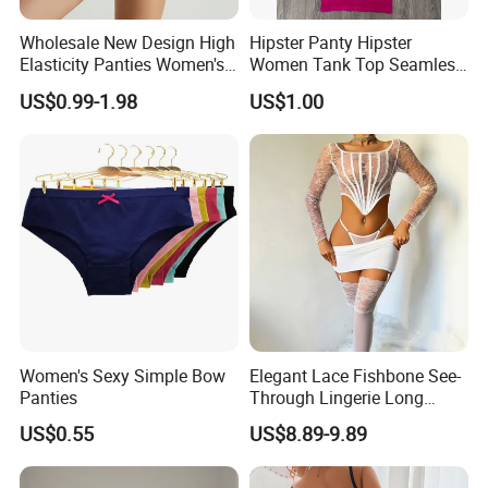
Wholesale New Design High
Hipster Panty Hipster
Elasticity Panties Women's
Women Tank Top Seamless
Lingerie Ladies Bikini
Tank Top for Woman
US$0.99-1.98
US$1.00
Breathable Briefs
Singlets Women Singlet
Undergarment
Women's Sexy Simple Bow
Elegant Lace Fishbone See-
Panties
Through Lingerie Long
Sleeve Top Sexy Bodycon
US$0.55
US$8.89-9.89
Skirt Set