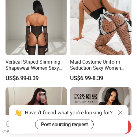
Vertical Striped Slimming
Maid Costume Uniform
Shapewear Women Sexy
Seduction Sexy Women
Halter Neck Bodysuit with
Mesh Stockings Lingerie
US$6.99-8.39
US$6.99-8.39
Stockings
Four-Piece Set
Haven't found what you're looking for?
Post sourcing request
Send Inquiry
Chat Now