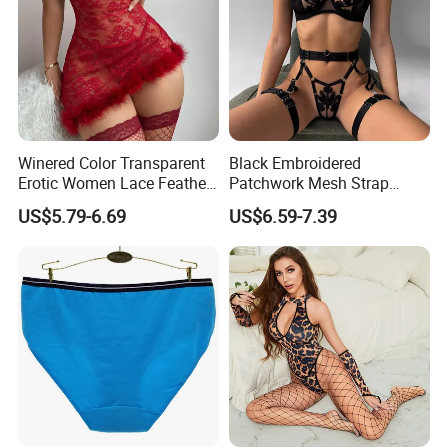
Winered Color Transparent
Black Embroidered
Erotic Women Lace Feather
Patchwork Mesh Strap
Sexy Lingerie Set
Waist Cincher Garter Belt
US$5.79-6.69
US$6.59-7.39
Women's Bra Set