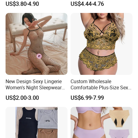
US$3.80-4.90
US$4.44-4.76
Lingerie
Underwear Brassier Floral
Embroidered Bra Set Sexy
Lingeries for Women
New Design Sexy Lingerie
Custom Wholesale
Women's Night Sleepwear
Comfortable Plus-Size Sexy
Fishnet Underwear Mesh
Lace Women's Lingerie Set
US$2.00-3.00
US$6.99-7.99
Badydoll Bodysuit