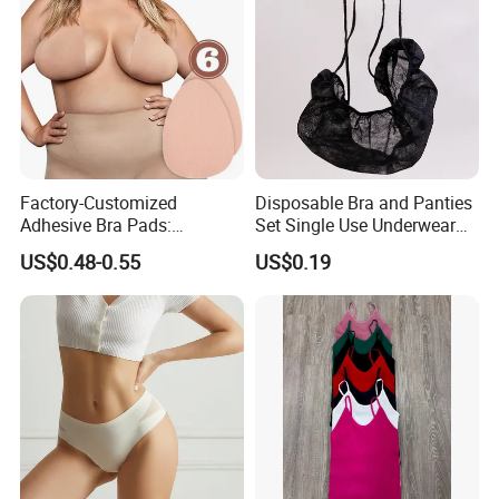
Factory-Customized
Disposable Bra and Panties
Adhesive Bra Pads:
Set Single Use Underwear
Invisible, Anti-Bulge, and
for SPA Hospital Travel
US$0.48-0.55
US$0.19
Anti-Exposure