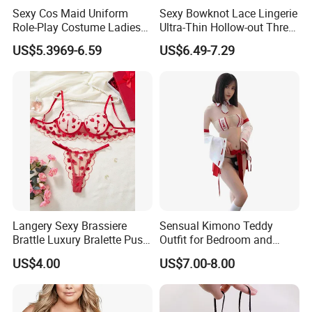
Sexy Cos Maid Uniform
Sexy Bowknot Lace Lingerie
Role-Play Costume Ladies
Ultra-Thin Hollow-out Three-
Mesh See-Through Erotic
Piece Set Women's Lingerie
US$5.3969-6.59
US$6.49-7.29
Lingerie
Langery Sexy Brassiere
Sensual Kimono Teddy
Brattle Luxury Bralette Push
Outfit for Bedroom and
up Bras Sets Mesh Thong
Cosplay Use
US$4.00
US$7.00-8.00
Sexy Lingerie New Model
Embroidery Half Cup Bra
Set