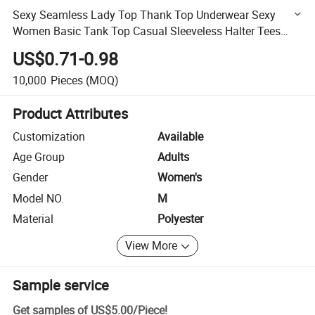
Sexy Seamless Lady Top Thank Top Underwear Sexy
Women Basic Tank Top Casual Sleeveless Halter Tees
Fitness Vest
US$0.71-0.98
10,000
Pieces
(MOQ)
Product Attributes
Customization
Available
Age Group
Adults
Gender
Women's
Model NO.
M
Material
Polyester
View More
Sample service
Get samples of
US$5.00
/
Piece
!