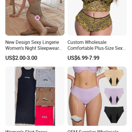
New Design Sexy Lingerie
Custom Wholesale
Women's Night Sleepwear
Comfortable Plus-Size Sexy
Fishnet Underwear Mesh
Lace Women's Lingerie Set
US$2.00-3.00
US$6.99-7.99
Badydoll Bodysuit
Women's Skirt Dress
OEM Supplier Wholesale