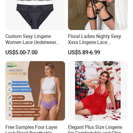
Custom Sexy Lingerie
Floral Ladies Nighty Sexy
Women Lace Underwear
Xxxx Lingerie Lace
Breathable Bra and Brief Set
Wholesale Women's Bra
US$5.00-7.00
US$5.89-6.99
Free Samples Four Layer
Elegant Plus Size Lingerie
Leak Proof Breathable
for Comfortable and Chic