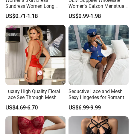
Sundress Women Long
Women's Calzon Menstrual
Dress Long Skirt Sleeveless
Underwear Culotte
US$0.71-1.18
US$0.99-1.98
Women Skirt Women Dress
Menstruelle Leakproof
Seamless Period Panties
Luxury High Quality Floral
Seductive Lace and Mesh
Lace See Through Mesh
Sexy Lingeries for Romantic
Garter Bodysuit Sexy
Evenings
US$4.69-6.70
US$6.99-9.99
Lingerie Underwear