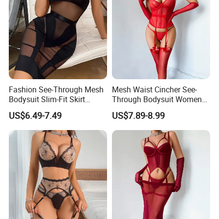
Fashion See-Through Mesh
Mesh Waist Cincher See-
Bodysuit Slim-Fit Skirt
Through Bodysuit Women
Women Sexy Lingerie Two-
Sexy Lingerie Set with Bow
US$6.49-7.49
US$7.89-8.99
Piece Set
Stockings