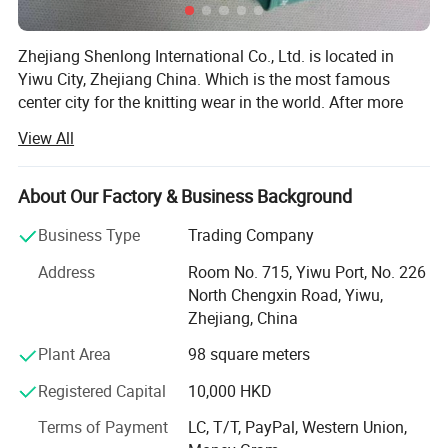
Zhejiang Shenlong International Co., Ltd. is located in
Yiwu City, Zhejiang China. Which is the most famous
center city for the knitting wear in the world. After more
than fifteen years development, the company has become
View All
one of the renowned enterprises in the knitting underwear
industry and the leading enterprise in the production and
marketing of seamless underwear.
About Our Factory & Business Background
The company has nearly 100 Italy total-computerized
Business Type
Trading Company
SANTONI seamless underwear machines which are the
Address
Room No. 715, Yiwu Port, No. 226
most advanced in the world, over 400 sets of various
North Chengxin Road, Yiwu,
imported high-speed sewing equipments...We completely
Zhejiang, China
control the whole production process from the raw
material semi-finished product to the weaving, dyeing and
Plant Area
98 square meters
clothing. Our products are famous for the exquisite
Registered Capital
10,000 HKD
technology, fashionable styles, and win the praise of
customers both from home and abroad, are exported to
Terms of Payment
LC, T/T, PayPal, Western Union,
many countries and regions like Europe, United States,