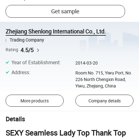
Get sample
Zhejiang Shenlong International Co., Ltd.
Trading Company
4.5/5
Rating
Year of Establishment
:
2014-03-20
Address
:
Room No. 715, Yiwu Port, No.
226 North Chengxin Road,
Yiwu, Zhejiang, China
More products
Company details
Details
SEXY Seamless Lady Top Thank Top