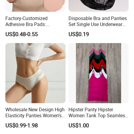
Factory-Customized
Disposable Bra and Panties
Adhesive Bra Pads:
Set Single Use Underwear
Invisible, Anti-Bulge, and
for SPA Hospital Travel
US$0.48-0.55
US$0.19
Anti-Exposure
Wholesale New Design High
Hipster Panty Hipster
Elasticity Panties Women's
Women Tank Top Seamless
Lingerie Ladies Bikini
Tank Top for Woman
US$0.99-1.98
US$1.00
Breathable Briefs
Singlets Women Singlet
Undergarment