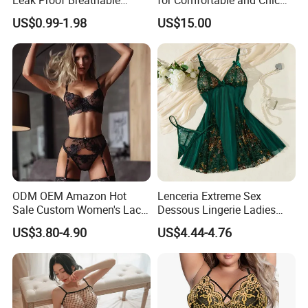
Menstrual Underwear for
Style
US$0.99-1.98
US$15.00
Teenage Girls Built-in
Sanitary Period Panties
Provide
ODM OEM Amazon Hot
Lenceria Extreme Sex
Sale Custom Women's Lace
Dessous Lingerie Ladies
Bodysuit Bra Set Sexy
Mesh Underwire Women
US$3.80-4.90
US$4.44-4.76
Lingerie
Underwear Brassier Floral
Embroidered Bra Set Sexy
Lingeries for Women