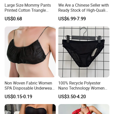
Large Size Mommy Pants
We Are a Chinese Seller with
Printed Cotton Triangle
Ready Stock of High-Quality
Women's Underwear
Lace Sexy Lingerie Sets.
US$0.68
US$6.99-7.99
Non Woven Fabric Women
100% Recycle Polyester
SPA Disposable Underwear
Nano Technology Womens
Bra for Salon Hospital
Nano Bikini Ladies' Panties
US$0.15-0.19
US$3.50-4.20