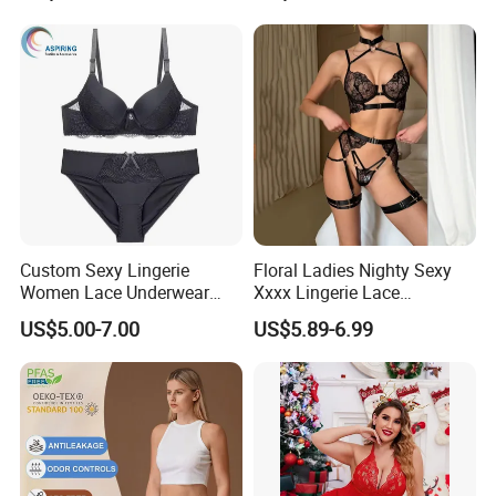
Custom Sexy Lingerie
Floral Ladies Nighty Sexy
Women Lace Underwear
Xxxx Lingerie Lace
Breathable Bra and Brief Set
Wholesale Women's Bra
US$5.00-7.00
US$5.89-6.99