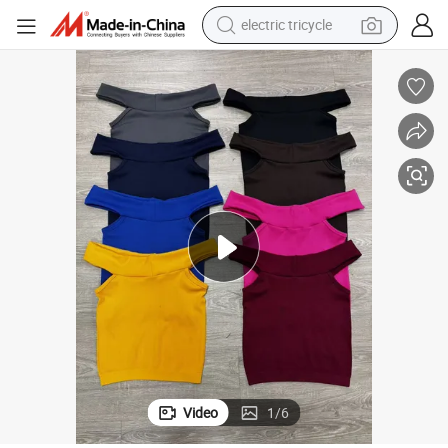
electric tricycle
earbud
 Casual Sleeveless Halter Tees Fitness Vest
Sexy Seamless Lady Top Thank Top Underwear Sexy Women Basic Tank Top
electric bike
electric car
living room sofa
reagent
electric motorcycle
farm tractor
Video
1
/
6