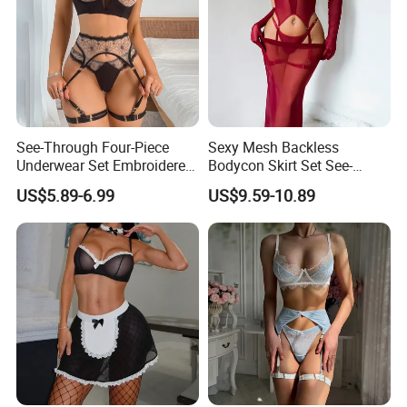
See-Through Four-Piece
Sexy Mesh Backless
Underwear Set Embroidered
Bodycon Skirt Set See-
Deep V Sexy Lingerie Set for
Through Five-Piece Lingerie
US$5.89-6.99
US$9.59-10.89
Women
Set for Women