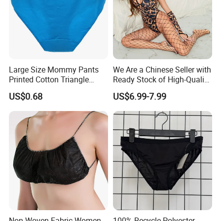
Large Size Mommy Pants
We Are a Chinese Seller with
Printed Cotton Triangle
Ready Stock of High-Quality
Women's Underwear
Lace Sexy Lingerie Sets.
US$0.68
US$6.99-7.99
Non Woven Fabric Women
100% Recycle Polyester