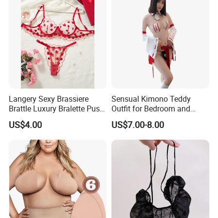
Langery Sexy Brassiere
Sensual Kimono Teddy
Brattle Luxury Bralette Push
Outfit for Bedroom and
up Bras Sets Mesh Thong
Cosplay Use
US$4.00
US$7.00-8.00
Sexy Lingerie New Model
Embroidery Half Cup Bra
Set