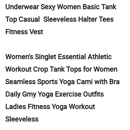
Underwear Sexy Women Basic Tank
Top Casual Sleeveless Halter Tees
Fitness Vest
Women's Singlet Essential Athletic
Workout Crop Tank Tops for Women
Seamless Sports Yoga Cami with Bra
Daily Gmy Yoga Exercise Outfits
Ladies Fitness Yoga Workout
Sleeveless