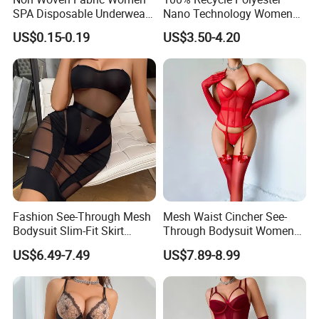
SPA Disposable Underwear
Nano Technology Womens
Bra for Salon Hospital
Nano Bikini Ladies' Panties
US$0.15-0.19
US$3.50-4.20
Fashion See-Through Mesh
Mesh Waist Cincher See-
Bodysuit Slim-Fit Skirt
Through Bodysuit Women
Women Sexy Lingerie Two-
Sexy Lingerie Set with Bow
US$6.49-7.49
US$7.89-8.99
Piece Set
Stockings